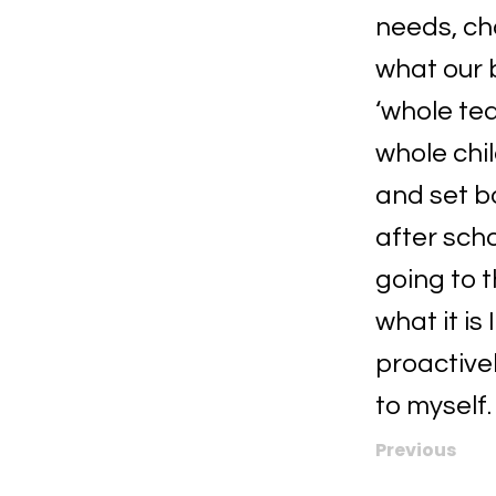
needs, ch
what our 
‘whole te
whole chil
and set bo
after sch
going to t
what it is
proactivel
to myself.
Previous