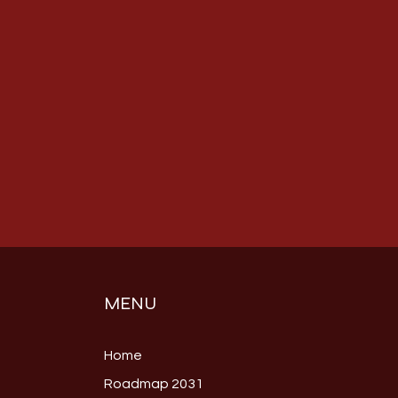
MENU
Home
Roadmap 2031