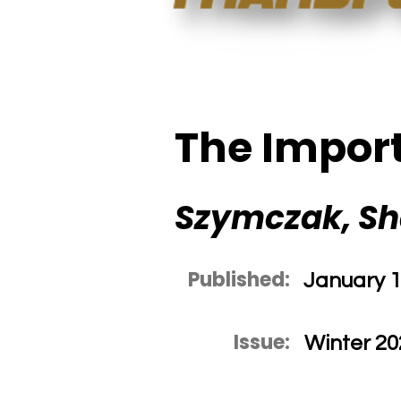
The Import
Szymczak, S
Published:
January 1
Issue:
Winter 20