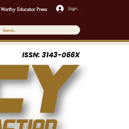
Sign Up!
 Worthy Educator Press
ISSN: 3143-066X