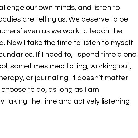
allenge our own minds, and listen to
bodies are telling us. We deserve to be
achers’ even as we work to teach the
d. Now I take the time to listen to myself
undaries. If I need to, I spend time alone
ool, sometimes meditating, working out,
herapy, or journaling. It doesn’t matter
 I choose to do, as long as I am
y taking the time and actively listening