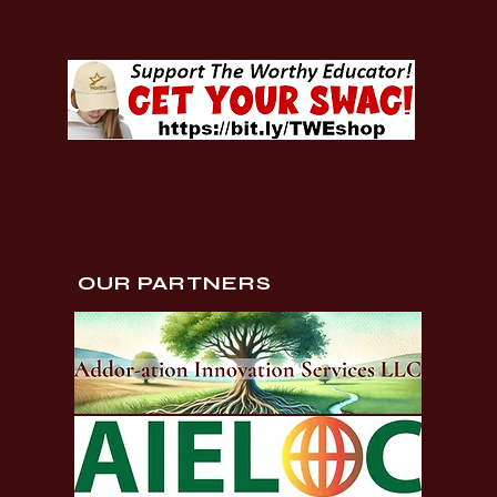
OUR PARTNERS