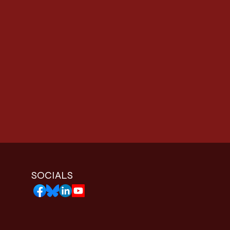
SOCIALS