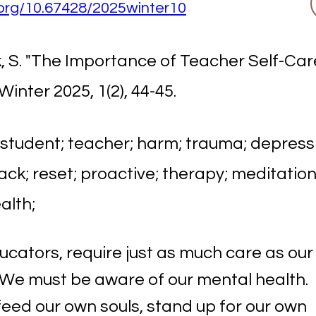
i.org/10.67428/2025winter10
 S. "The Importance of Teacher Self-Car
 Winter 2025, 1(2), 44-45.
 student; teacher; harm; trauma; depressi
ack; reset; proactive; therapy; meditation;
alth;
ucators, require just as much care as our
 We must be aware of our mental health.
eed our own souls, stand up for our own