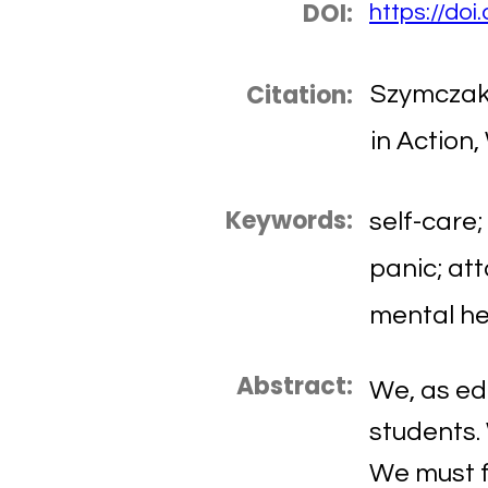
DOI:
https://do
Citation:
Szymczak,
in Action,
Keywords:
self-care;
panic; att
mental he
Abstract:
We, as ed
students.
We must f