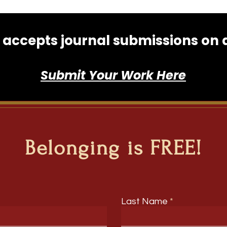
accepts journal submissions on an
Submit Your Work Here
Belonging is FREE!
Last Name