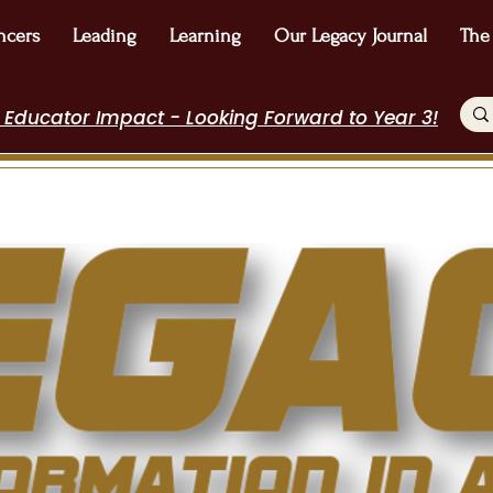
ncers
Leading
Learning
Our Legacy Journal
The
 Educator Impact - Looking Forward to Year 3!