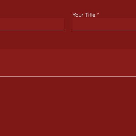
Your Title