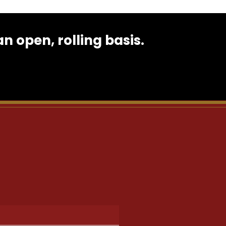
 open, rolling basis.