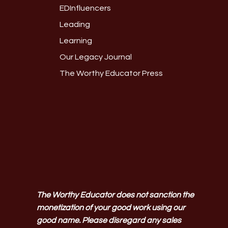
EDInfluencers
Leading
Learning
Our Legacy Journal
The Worthy Educator Press
The Worthy Educator does not sanction the
monetization of your good work using our
good name. Please disregard any sales