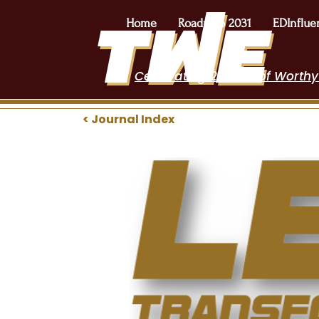
Home
Roadmap 2031
EDInflue
Celebrating 2 Years of Worthy
< Journal Index