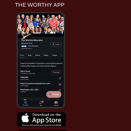
THE WORTHY APP