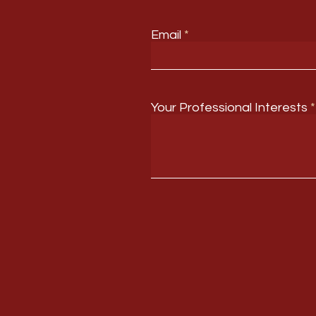
Email
Your Professional Interests