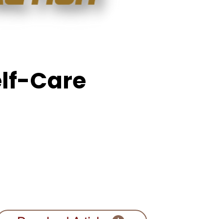
elf-Care