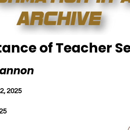
ance of Teacher S
hannon
2, 2025
25