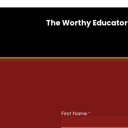
The Worthy Educator 
First Name