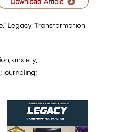
Download Article
e." Legacy: Transformation
on; anxiety;
 journaling;