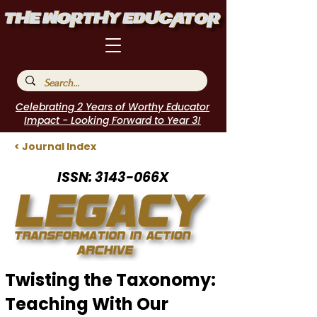
Celebrating 2 Years of Worthy Educator
Impact - Looking Forward to Year 3!
< Journal Index
ISSN: 3143-066X
Twisting the Taxonomy:
Teaching With Our