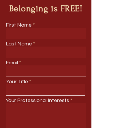
Belonging is FREE!
First Name
Last Name
Email
Your Title
Your Professional Interests