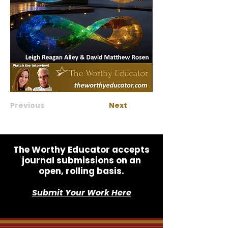
Previous
Next
The Worthy Educator accepts
journal submissions on an
open, rolling basis.
Submit Your Work Here