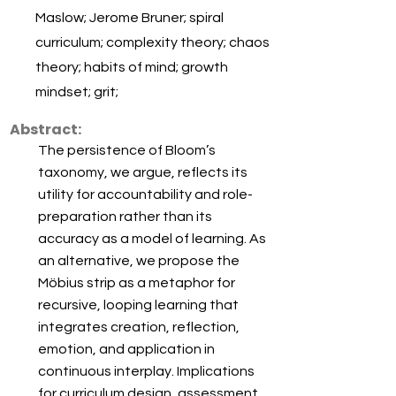
Maslow; Jerome Bruner; spiral
curriculum; complexity theory; chaos
theory; habits of mind; growth
mindset; grit;
Abstract:
The persistence of Bloom’s
taxonomy, we argue, reflects its
utility for accountability and role-
preparation rather than its
accuracy as a model of learning. As
an alternative, we propose the
Möbius strip as a metaphor for
recursive, looping learning that
integrates creation, reflection,
emotion, and application in
continuous interplay. Implications
for curriculum design, assessment,