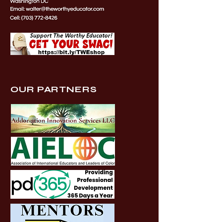
OUR PARTNERS