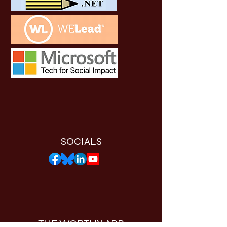
SOCIALS
THE WORTHY APP