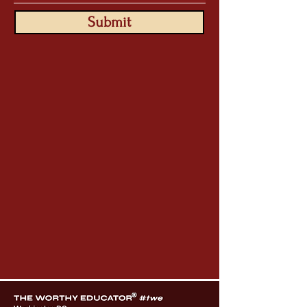
Submit