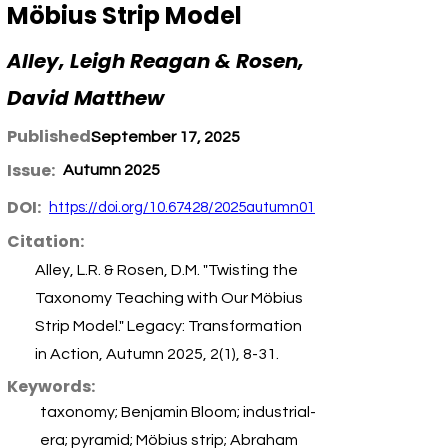
Möbius Strip Model
Alley, Leigh Reagan & Rosen,
David Matthew
Published:
September 17, 2025
Issue:
Autumn 2025
DOI:
https://doi.org/10.67428/2025autumn01
Citation:
Alley, L.R. & Rosen, D.M. "Twisting the
Taxonomy Teaching with Our Möbius
Strip Model." Legacy: Transformation
in Action, Autumn 2025, 2(1), 8-31.
Keywords:
taxonomy; Benjamin Bloom; industrial-
era; pyramid; Möbius strip; Abraham