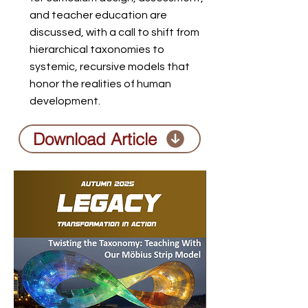
and teacher education are
discussed, with a call to shift from
hierarchical taxonomies to
systemic, recursive models that
honor the realities of human
development.
Download Article