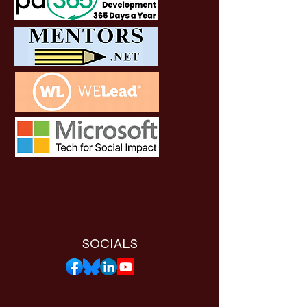
SOCIALS