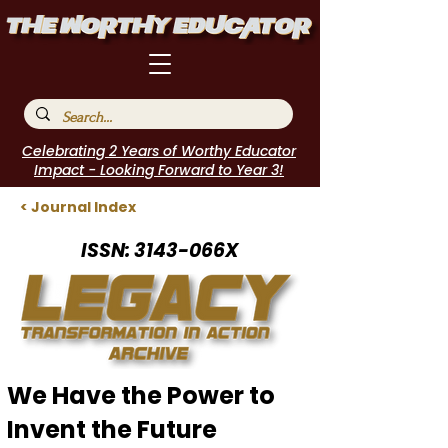
Celebrating 2 Years of Worthy Educator
Impact - Looking Forward to Year 3!
< Journal Index
ISSN: 3143-066X
We Have the Power to
Invent the Future