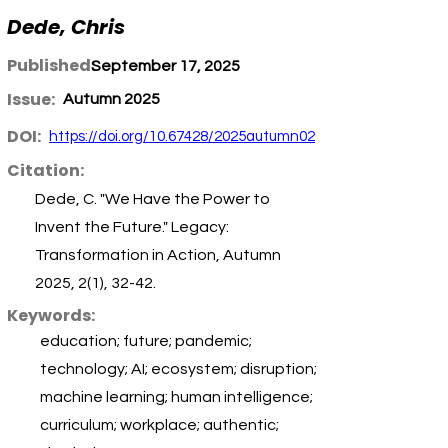
Dede, Chris
Published:
September 17, 2025
Issue:
Autumn 2025
DOI:
https://doi.org/10.67428/2025autumn02
Citation:
Dede, C. "We Have the Power to
Invent the Future." Legacy:
Transformation in Action, Autumn
2025, 2(1), 32-42.
Keywords:
education; future; pandemic;
technology; AI; ecosystem; disruption;
machine learning; human intelligence;
curriculum; workplace; authentic;