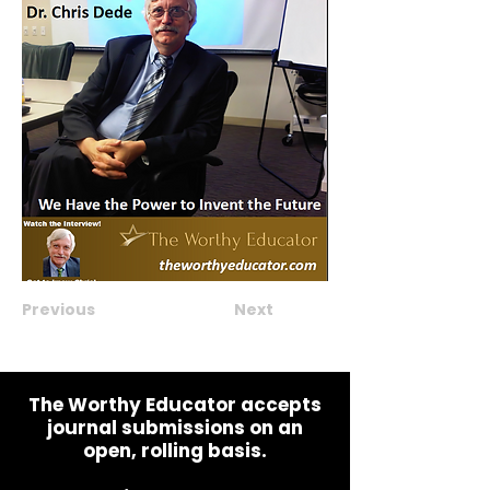
Previous
Next
The Worthy Educator accepts
journal submissions on an
open, rolling basis.