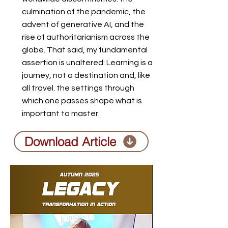
culmination of the pandemic, the
advent of generative AI, and the
rise of authoritarianism across the
globe. That said, my fundamental
assertion is unaltered: Learning is a
journey, not a destination and, like
all travel. the settings through
which one passes shape what is
important to master.
Download Article