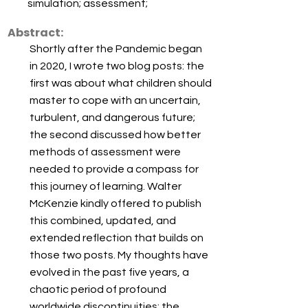
simulation; assessment;
Abstract:
Shortly after the Pandemic began
in 2020, I wrote two blog posts: the
first was about what children should
master to cope with an uncertain,
turbulent, and dangerous future;
the second discussed how better
methods of assessment were
needed to provide a compass for
this journey of learning. Walter
McKenzie kindly offered to publish
this combined, updated, and
extended reflection that builds on
those two posts. My thoughts have
evolved in the past five years, a
chaotic period of profound
worldwide discontinuities: the