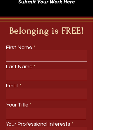
Submit Your Work Here
Belonging is FREE!
First Name
Last Name
Email
Your Title
Your Professional Interests