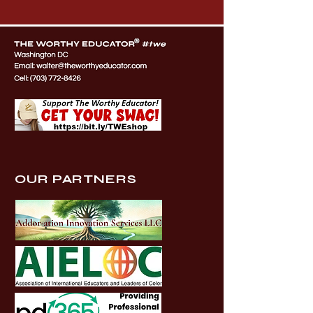
OUR PARTNERS