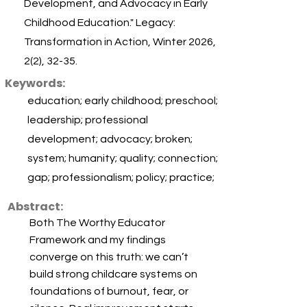
Development, and Advocacy in Early
Childhood Education." Legacy:
Transformation in Action, Winter 2026,
2(2), 32-35.
Keywords:
education; early childhood; preschool;
leadership; professional
development; advocacy; broken;
system; humanity; quality; connection;
gap; professionalism; policy; practice;
Abstract:
Both The Worthy Educator
Framework and my findings
converge on this truth: we can’t
build strong childcare systems on
foundations of burnout, fear, or