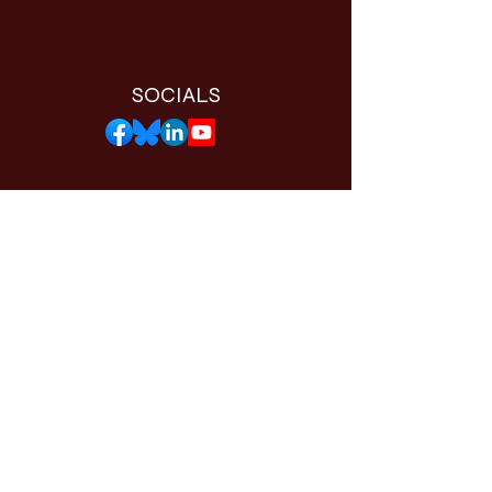
SOCIALS
THE WORTHY APP