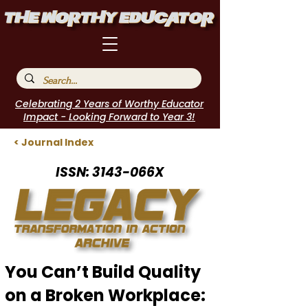
Celebrating 2 Years of Worthy Educator
Impact - Looking Forward to Year 3!
< Journal Index
ISSN: 3143-066X
You Can’t Build Quality
on a Broken Workplace: