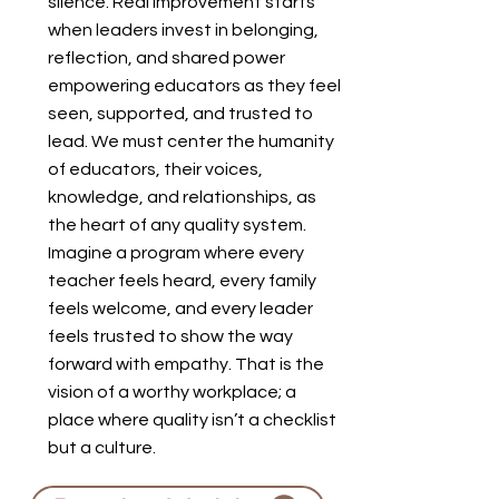
silence. Real improvement starts
when leaders invest in belonging,
reflection, and shared power
empowering educators as they feel
seen, supported, and trusted to
lead. We must center the humanity
of educators, their voices,
knowledge, and relationships, as
the heart of any quality system.
Imagine a program where every
teacher feels heard, every family
feels welcome, and every leader
feels trusted to show the way
forward with empathy. That is the
vision of a worthy workplace; a
place where quality isn’t a checklist
but a culture.