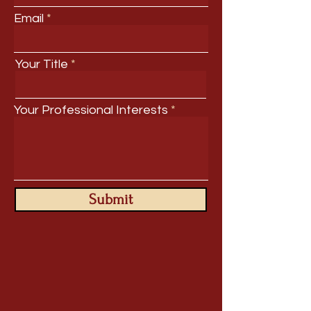
Email
Your Title
Your Professional Interests
Submit