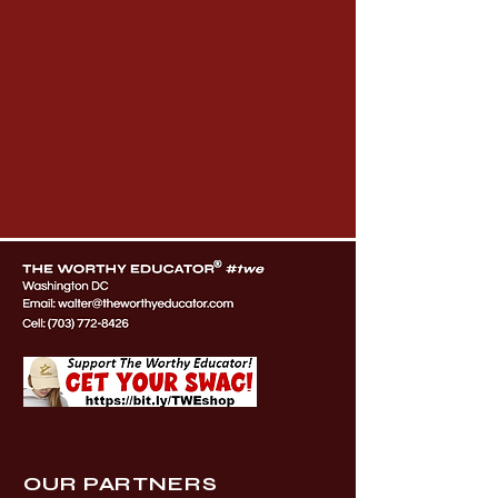
OUR PARTNERS