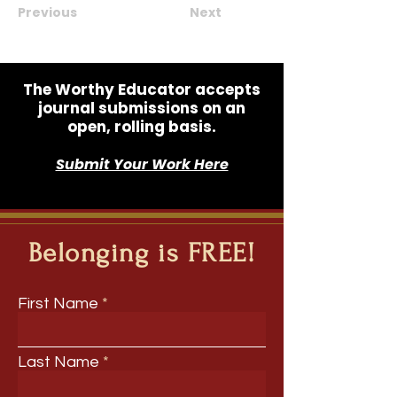
Previous
Next
The Worthy Educator accepts
journal submissions on an
open, rolling basis.
Submit Your Work Here
Belonging is FREE!
First Name
Last Name