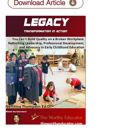
Download Article