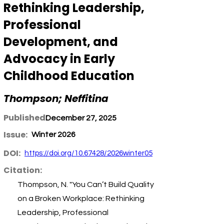
Rethinking Leadership,
Professional
Development, and
Advocacy in Early
Childhood Education
Thompson; Neffitina
Published:
December 27, 2025
Issue:
Winter 2026
DOI:
https://doi.org/10.67428/2026winter05
Citation:
Thompson, N. "You Can’t Build Quality
on a Broken Workplace: Rethinking
Leadership, Professional