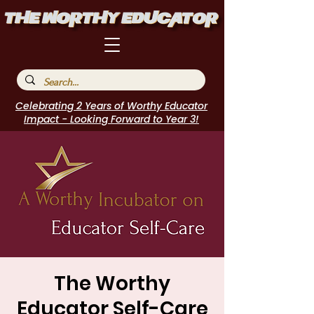
Celebrating 2 Years of Worthy Educator
Impact - Looking Forward to Year 3!
The Worthy
Educator Self-Care