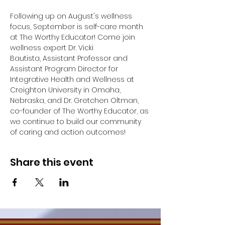
Following up on August's wellness 
focus, September is self-care month 
at The Worthy Educator! Come join 
wellness expert Dr. Vicki 
Bautista, Assistant Professor and 
Assistant Program Director for 
Integrative Health and Wellness at 
Creighton University in Omaha, 
Nebraska, and Dr. Gretchen Oltman, 
co-founder of The Worthy Educator, as 
we continue to build our community 
of caring and action outcomes!
Share this event