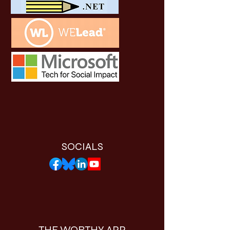
SOCIALS
THE WORTHY APP