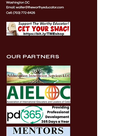
OUR PARTNERS