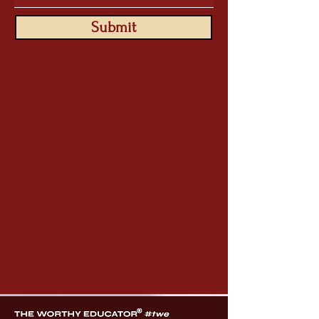
Submit