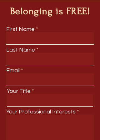
Belonging is FREE!
First Name
Last Name
Email
Your Title
Your Professional Interests