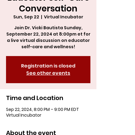
Conversation
Sun, Sep 22
  |  
Virtual Incubator
Join Dr. Vicki Bautista Sunday,
September 22, 2024 at 8:00pm et for
a live virtual discussion on educator
self-care and wellness!
Registration is closed
See other events
Time and Location
Sep 22, 2024, 8:00 PM – 9:00 PM EDT
Virtual Incubator
About the event