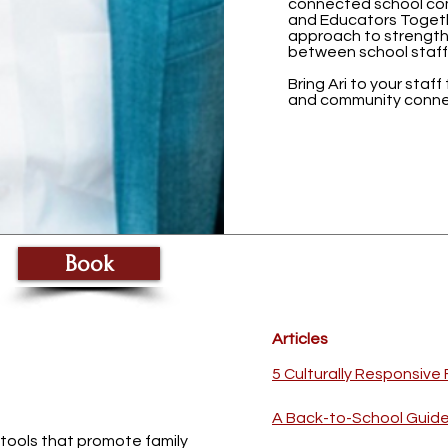
connected school com
and Educators Togeth
approach to strength
between school staff
Bring Ari to your staff
and community conne
Book
Articles
5 Culturally Responsiv
A Back-to-School Guide 
 tools that promote family