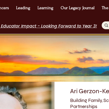
ncers
Leading
Learning
Our Legacy Journal
The
 Educator Impact - Looking Forward to Year 3!
Ari Gerzon-Ke
Building Family, 
Partnerships