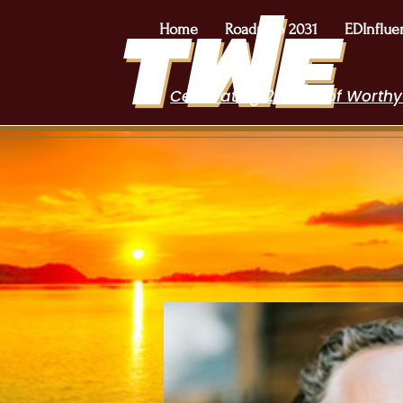
Home
Roadmap 2031
EDInflue
Celebrating 2 Years of Worthy