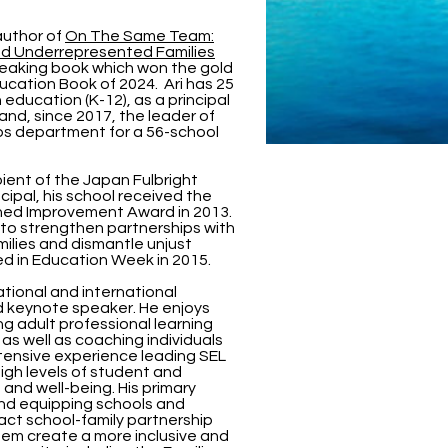
author of
On The Same Team:
nd Underrepresented Families
reaking book which won the gold
ucation Book of 2024. Ari has 25
 education (K-12), as a principal
and, since 2017, the leader of
ps department for a 56-school
ipient of the Japan Fulbright
cipal, his school received the
shed Improvement Award in 2013.
s to strengthen partnerships with
ilies and dismantle unjust
ed in Education Week in 2015.
national and international
d keynote speaker. He enjoys
ng adult professional learning
 as well as coaching individuals
tensive experience leading SEL
high levels of student and
nd well-being. His primary
und equipping schools and
pact school-family partnership
hem create a more inclusive and