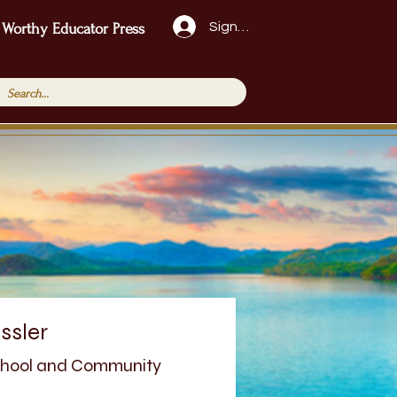
Sign Up!
 Worthy Educator Press
ssler
School and Community