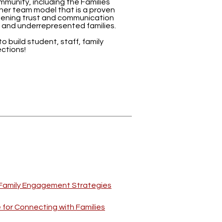
munity, including the Families
er team model that is a proven
ening trust and communication
 and underrepresented families.
 to build student, staff, family
ctions!
e Family Engagement Strategies
for Connecting with Families