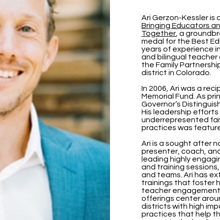
Ari Gerzon-Kessler is 
Bringing Educators a
Together
, a groundb
medal for the Best Ed
years of experience in
and bilingual teacher 
the Family Partnershi
district in Colorado.
In 2006, Ari was a rec
Memorial Fund. As prin
Governor’s Distingui
His leadership effort
underrepresented fam
practices was featur
Ari is a sought after 
presenter, coach, an
leading highly engagi
and training sessions,
and teams. Ari has ex
trainings that foster 
teacher engagement a
offerings center aro
districts with high im
practices that help t