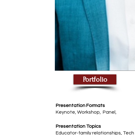
Portfolio
Presentation Formats
Keynote, Workshop, Panel,
Presentation Topics
Educator-family relationships, Tech