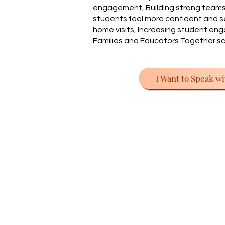
engagement, Building strong teams,
students feel more confident and se
home visits, Increasing student en
Families and Educators Together 
I Want to Speak wi