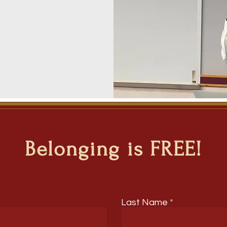
Belonging is FREE!
Last Name