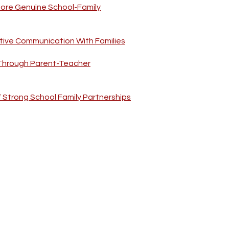
More Genuine School-Family
tive Communication With Families
 Through Parent-Teacher
f Strong School Family Partnerships