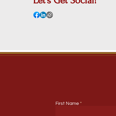
Let's Get
Social!
First Name