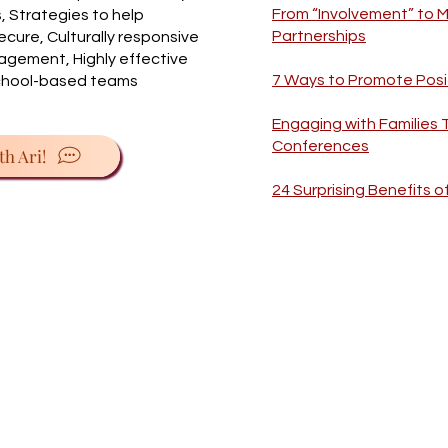
From “Involvement” to 
 Strategies to help
Partnerships
cure, Culturally responsive
gagement, Highly effective
7 Ways to Promote Posi
school-based teams
Engaging with Families
Conferences
th Ari!
24 Surprising Benefits o