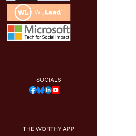
SOCIALS
THE WORTHY APP