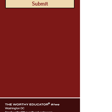
Submit