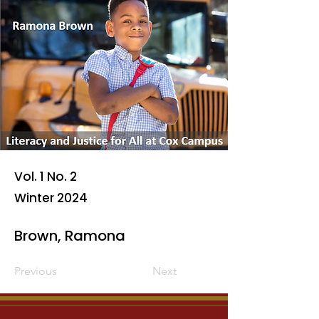
Vol. 1 No. 2
Winter 2024
Brown, Ramona
Previous
Next