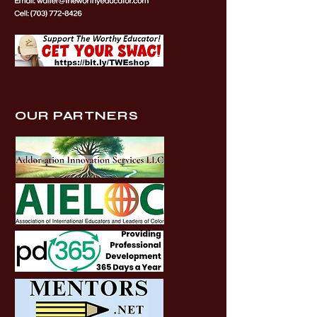
OUR PARTNERS