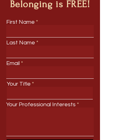
Belonging is FREE!
First Name
Last Name
Email
Your Title
Your Professional Interests