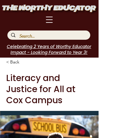
Celebrating 2 Years of Worthy Educator
Impact - Looking Forward to Year 3!
< Back
Literacy and
Justice for All at
Cox Campus