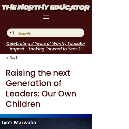
Celebrating 2 Years of Worthy Educator
Impact - Looking Forward to Year 3!
< Back
Raising the next
Generation of
Leaders: Our Own
Children