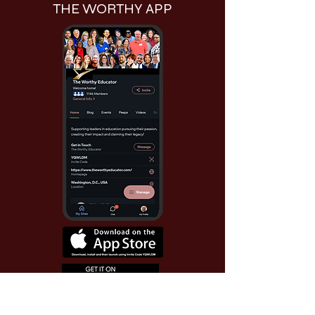
THE WORTHY APP