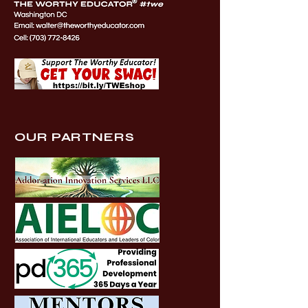
OUR PARTNERS