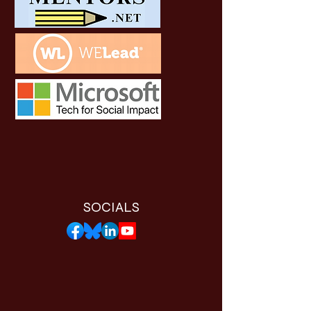
SOCIALS