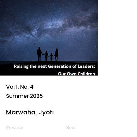
Vol 1. No. 4
Summer 2025
Marwaha, Jyoti
Previous
Next