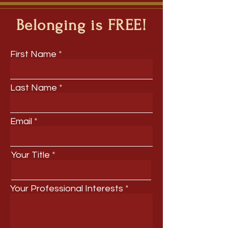
Belonging is FREE!
First Name
Last Name
Email
Your Title
Your Professional Interests