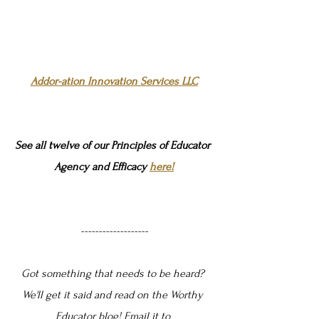
Addor-ation Innovation Services LLC
See all twelve of our Principles of Educator 
Agency and Efficacy 
here!
-------------------
Got something that needs to be heard? 
We'll get it said and read on the Worthy 
Educator blog! Email it to 