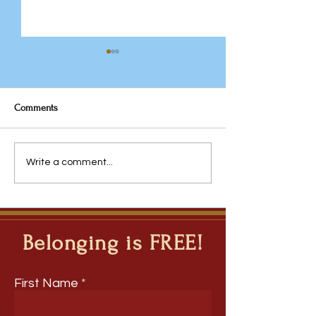
Comments
The Team You Inhe
Javeria Rana: From
Write a comment...
Questions to Inquiry - The
Ripple Question Model for
Deep Learning Across
Disciplines
Belonging is FREE!
First Name