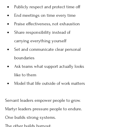
Publicly respect and protect time off
End meetings on time every time
Praise effectiveness, not exhaustion
Share responsibility instead of 
carrying everything yourself
Set and communicate clear personal 
boundaries
Ask teams what support actually looks 
like to them
Model that life outside of work matters
Servant leaders empower people to grow.
Martyr leaders pressure people to endure.
One builds strong systems.
The other builds burnout.