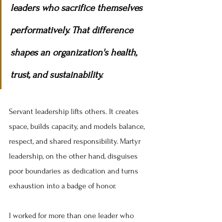
leaders who sacrifice themselves 
performatively. That difference 
shapes an organization's health, 
trust, and sustainability.
Servant leadership lifts others. It creates 
space, builds capacity, and models balance, 
respect, and shared responsibility. Martyr 
leadership, on the other hand, disguises 
poor boundaries as dedication and turns 
exhaustion into a badge of honor.
I worked for more than one leader who 