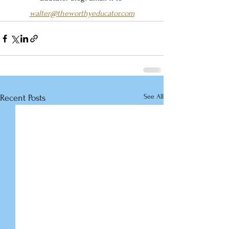
walter@theworthyeducator.com
See All
Recent Posts