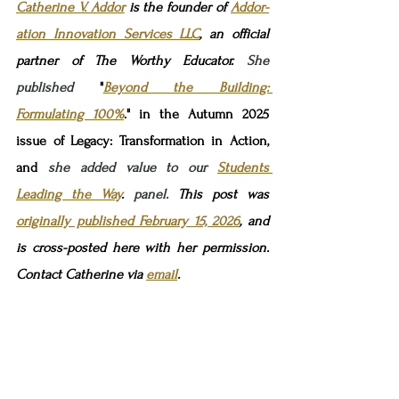
Catherine V. Addor
 is the founder 
of 
Addor-
ation Innovation Services LLC
, 
an official 
partner of The Worthy Educator.
 She 
published 
"
Beyond the Building: 
Formulating 100%
." in the Autumn 2025 
issue of Legacy: Transformation in Action, 
and 
she added value to our 
Students 
Leading the Way
.
 panel. 
This post was 
originally published February 15, 2026
,
and 
is
cross-posted here 
with her permission. 
Contact Catherine via 
email
.