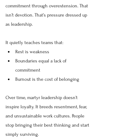
commitment through overextension. That 
isn’t devotion. That’s pressure dressed up 
as leadership.
It quietly teaches teams that:
Rest is weakness
Boundaries equal a lack of 
commitment
Burnout is the cost of belonging
Over time, martyr leadership doesn’t 
inspire loyalty. It breeds resentment, fear, 
and unsustainable work cultures. People 
stop bringing their best thinking and start 
simply surviving.