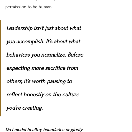
permission to be human.
Leadership isn’t just about what 
you accomplish. It’s about what 
behaviors you normalize. Before 
expecting more sacrifice from 
others, it’s worth pausing to 
reflect honestly on the culture 
you’re creating.
Do I model healthy boundaries or glorify 