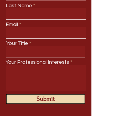
Last Name
Email
Your Title
Your Professional Interests
Submit