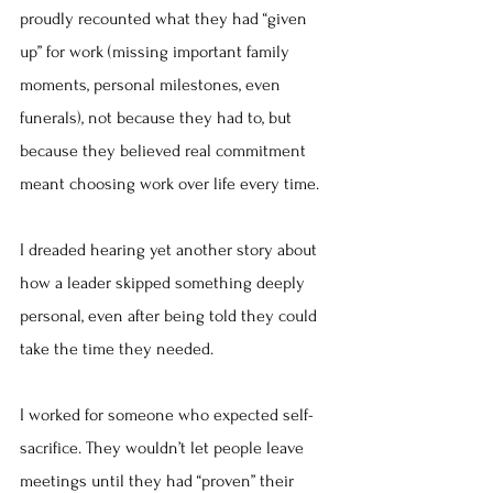
proudly recounted what they had “given 
up” for work (missing important family 
moments, personal milestones, even 
funerals), not because they had to, but 
because they believed real commitment 
meant choosing work over life every time.
I dreaded hearing yet another story about 
how a leader skipped something deeply 
personal, even after being told they could 
take the time they needed.
I worked for someone who expected self-
sacrifice. They wouldn’t let people leave 
meetings until they had “proven” their 