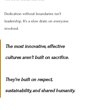
Dedication without boundaries isn’t 
leadership. It’s a slow drain on everyone 
involved.
The most innovative, effective 
cultures aren’t built on sacrifice.
They’re built on respect, 
sustainability, and shared humanity.