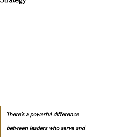
Strategy
There’s a powerful difference 
between leaders who serve and 