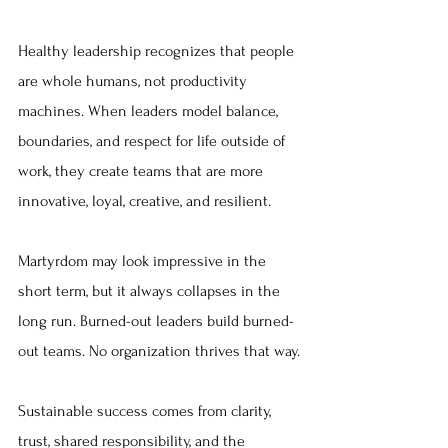
Healthy leadership recognizes that people 
are whole humans, not productivity 
machines. When leaders model balance, 
boundaries, and respect for life outside of 
work, they create teams that are more 
innovative, loyal, creative, and resilient.
Martyrdom may look impressive in the 
short term, but it always collapses in the 
long run. Burned-out leaders build burned-
out teams. No organization thrives that way.
Sustainable success comes from clarity, 
trust, shared responsibility, and the 