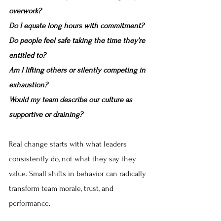
overwork?
Do I equate long hours with commitment?
Do people feel safe taking the time they’re 
entitled to?
Am I lifting others or silently competing in 
exhaustion?
Would my team describe our culture as 
supportive or draining?
Real change starts with what leaders 
consistently do, not what they say they 
value. Small shifts in behavior can radically 
transform team morale, trust, and 
performance.