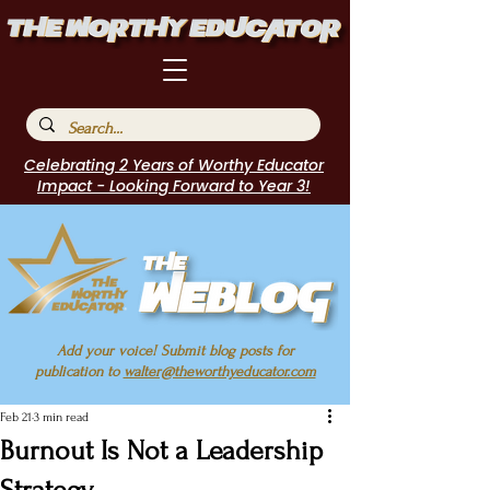
Celebrating 2 Years of Worthy Educator
Impact - Looking Forward to Year 3!
Add your voice! Submit blog posts for
publication to
walter@theworthyeducator.com
Feb 21
3 min read
Burnout Is Not a Leadership