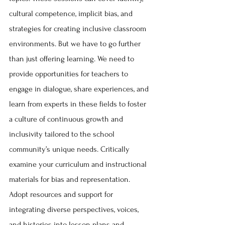
cultural competence, implicit bias, and 
strategies for creating inclusive classroom 
environments. But we have to go further 
than just offering learning. We need to 
provide opportunities for teachers to 
engage in dialogue, share experiences, and 
learn from experts in these fields to foster 
a culture of continuous growth and 
inclusivity tailored to the school 
community’s unique needs. Critically 
examine your curriculum and instructional 
materials for bias and representation. 
Adopt resources and support for 
integrating diverse perspectives, voices, 
and histories into lesson plans and 