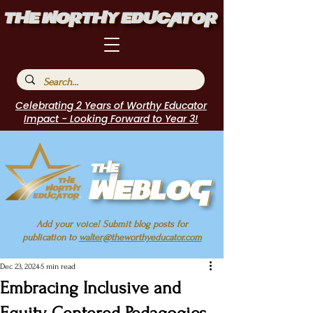
Celebrating 2 Years of Worthy Educator
Impact - Looking Forward to Year 3!
Add your voice! Submit blog posts for
publication to
walter@theworthyeducator.com
Dec 23, 2024
5 min read
Embracing Inclusive and