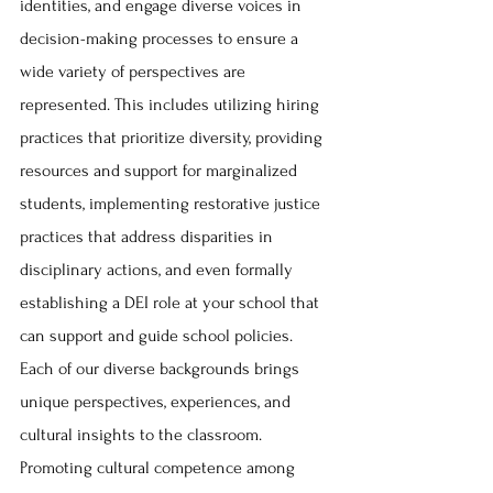
identities, and engage diverse voices in 
decision-making processes to ensure a 
wide variety of perspectives are 
represented. This includes utilizing hiring 
practices that prioritize diversity, providing 
resources and support for marginalized 
students, implementing restorative justice 
practices that address disparities in 
disciplinary actions, and even formally 
establishing a DEI role at your school that 
can support and guide school policies. 
Each of our diverse backgrounds brings 
unique perspectives, experiences, and 
cultural insights to the classroom. 
Promoting cultural competence among 