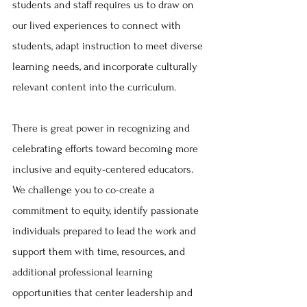
students and staff requires us to draw on 
our lived experiences to connect with 
students, adapt instruction to meet diverse 
learning needs, and incorporate culturally 
relevant content into the curriculum. 
There is great power in recognizing and 
celebrating efforts toward becoming more 
inclusive and equity-centered educators. 
We challenge you to co-create a 
commitment to equity, identify passionate 
individuals prepared to lead the work and 
support them with time, resources, and 
additional professional learning 
opportunities that center leadership and 