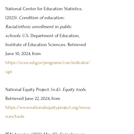
National Center for Education Statistics. 
(2023). 
Condition of education: 
Racial/ethnic enrollment in public 
schools.
 U.S. Department of Education, 
Institute of Education Sciences. Retrieved 
June 10, 2024, from 
https://nces.ed.gov/programs/coe/indicator/
cge
National Equity Project. (n.d.). 
Equity tools. 
Retrieved June 22, 2024, from 
https://www.nationalequityproject.org/resou
rces/tools