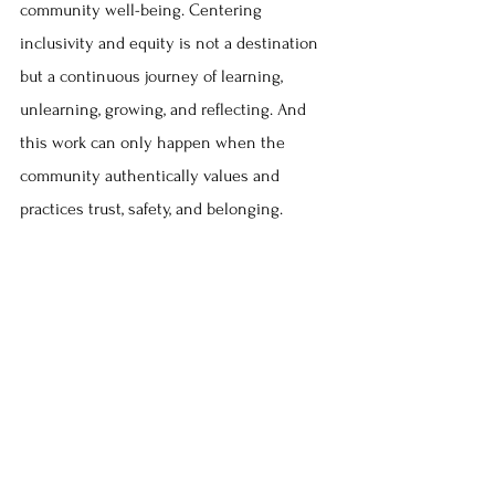
community well-being. Centering 
inclusivity and equity is not a destination 
but a continuous journey of learning, 
unlearning, growing, and reflecting. And 
this work can only happen when the 
community authentically values and 
practices trust, safety, and belonging. 