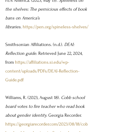
PEN America. (2023, May 15). 
Spineless on 
the shelves: The pernicious effects of book 
bans on America’s 
libraries.
https://pen.org/spineless-shelves/
Smithsonian Affiliations. (n.d.). 
DEAI: 
Reflection guide. 
Retrieved June 22, 2024, 
from 
https://affiliations.si.edu/wp-
content/uploads/PDFs/DEAI-Reflection-
Guide.pdf
Williams, R. (2023, August 18). 
Cobb school 
board votes to fire teacher who read book 
about gender identity. 
Georgia Recorder. 
https://georgiarecorder.com/2023/08/18/cob