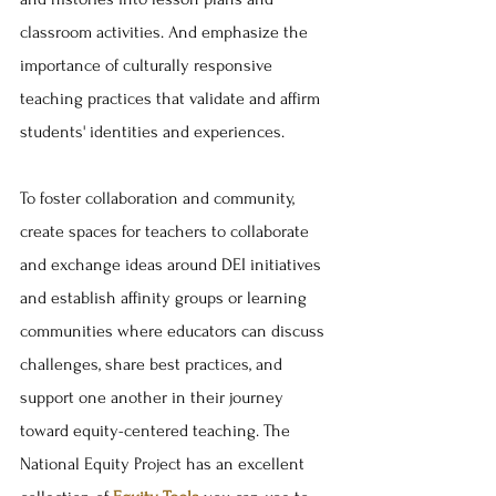
classroom activities. And emphasize the 
importance of culturally responsive 
teaching practices that validate and affirm 
students' identities and experiences. 
To foster collaboration and community, 
create spaces for teachers to collaborate 
and exchange ideas around DEI initiatives 
and establish affinity groups or learning 
communities where educators can discuss 
challenges, share best practices, and 
support one another in their journey 
toward equity-centered teaching. The 
National Equity Project has an excellent 