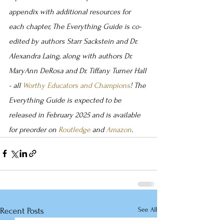
appendix with additional resources for 
each chapter, The Everything Guide is co-
edited by authors Starr Sackstein and Dr. 
Alexandra Laing, along with authors Dr. 
MaryAnn DeRosa and Dr. Tiffany Turner Hall 
- all
 Worthy Educators and Champions
! The 
Everything Guide is expected to be 
released in February 2025 and is available 
for preorder on 
Routledge
 and 
Amazon
.
See All
Recent Posts