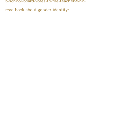
b-school-board-votes-to-fire-teacher-who-
read-book-about-gender-identity/