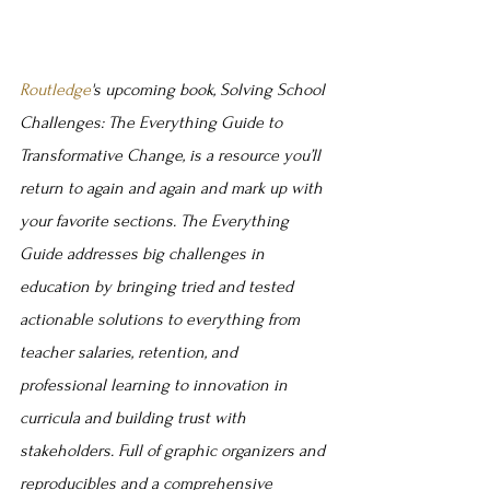
Routledge
's upcoming book, Solving School 
Challenges: The Everything Guide to 
Transformative Change, is a resource you’ll 
return to again and again and mark up with 
your favorite sections. The Everything 
Guide addresses big challenges in 
education by bringing tried and tested 
actionable solutions to everything from 
teacher salaries, retention, and 
professional learning to innovation in 
curricula and building trust with 
stakeholders. Full of graphic organizers and 
reproducibles and a comprehensive 