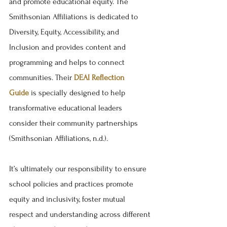
and promote educational equity. The 
Smithsonian Affiliations is dedicated to 
Diversity, Equity, Accessibility, and 
Inclusion and provides content and 
programming and helps to connect 
communities. Their 
DEAI Reflection 
Guide
 is specially designed to help 
transformative educational leaders 
consider their community partnerships 
(Smithsonian Affiliations, n.d.). 
It’s ultimately our responsibility to ensure 
school policies and practices promote 
equity and inclusivity, foster mutual 
respect and understanding across different 