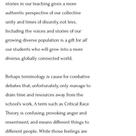
stories in our teaching gives a more 
authentic perspective of our collective 
unity and times of disunity, not less. 
Including the voices and stories of our 
growing diverse population is a gift for 
all 
our students who will grow into a more 
diverse, globally connected world.
Perhaps terminology is cause for combative 
debates that, unfortunately, only manage to 
drain time and resources away from the 
school's work. A term such as Critical Race 
Theory is confusing, provoking anger and 
resentment, and means different things to 
different people. While those feelings are 