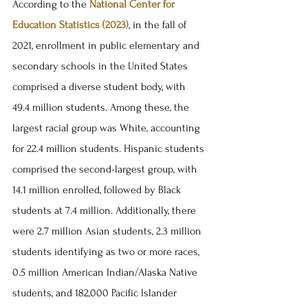
According to the 
National Center for 
Education Statistics (2023)
, in the fall of 
2021, enrollment in public elementary and 
secondary schools in the United States 
comprised a diverse student body, with 
49.4 million students. Among these, the 
largest racial group was White, accounting 
for 22.4 million students. Hispanic students 
comprised the second-largest group, with 
14.1 million enrolled, followed by Black 
students at 7.4 million. Additionally, there 
were 2.7 million Asian students, 2.3 million 
students identifying as two or more races, 
0.5 million American Indian/Alaska Native 
students, and 182,000 Pacific Islander 