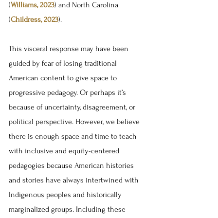
(
Williams, 2023
) and North Carolina 
(
Childress, 2023
). 
This visceral response may have been 
guided by fear of losing traditional 
American content to give space to 
progressive pedagogy. Or perhaps it’s 
because of uncertainty, disagreement, or 
political perspective. However, we believe 
there is enough space and time to teach 
with inclusive and equity-centered 
pedagogies because American histories 
and stories have always intertwined with 
Indigenous peoples and historically 
marginalized groups. Including these 