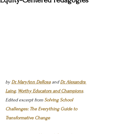
Equity-Centered Pedagogies
by 
Dr. MaryAnn DeRosa
 and 
Dr. Alexandra 
Laing
, 
Worthy Educators and Champions
. 
Edited excerpt from 
Solving School 
Challenges: The Everything Guide to 
Transformative Change