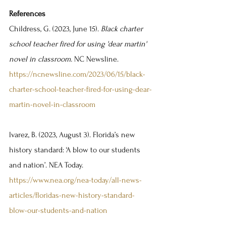
References
Childress, G. (2023, June 15). 
Black charter 
school teacher fired for using 'dear martin' 
novel in classroom. 
NC Newsline. 
https://ncnewsline.com/2023/06/15/black-
charter-school-teacher-fired-for-using-dear-
martin-novel-in-classroom
lvarez, B. (2023, August 3). Florida’s new 
history standard: ‘A blow to our students 
and nation’. NEA Today. 
https://www.nea.org/nea-today/all-news-
articles/floridas-new-history-standard-
blow-our-students-and-nation