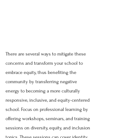
There are several ways to mitigate these 
concerns and transform your school to 
embrace equity, thus benefiting the 
community by transferring negative 
energy to becoming a more culturally 
responsive, inclusive, and equity-centered 
school. Focus on professional learning by 
offering workshops, seminars, and training 
sessions on diversity, equity, and inclusion 
topics. These sessions can cover identity, 