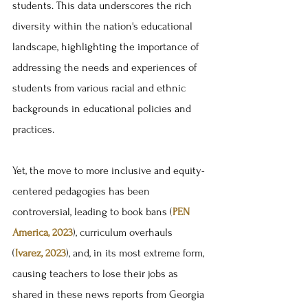
students. This data underscores the rich 
diversity within the nation's educational 
landscape, highlighting the importance of 
addressing the needs and experiences of 
students from various racial and ethnic 
backgrounds in educational policies and 
practices.
Yet, the move to more inclusive and equity-
centered pedagogies has been 
controversial, leading to book bans (
PEN 
America, 2023
), curriculum overhauls 
(
Ivarez, 2023
), and, in its most extreme form, 
causing teachers to lose their jobs as 
shared in these news reports from Georgia 