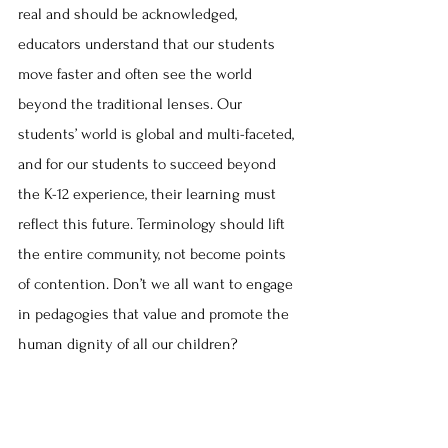
real and should be acknowledged, 
educators understand that our students 
move faster and often see the world 
beyond the traditional lenses. Our 
students’ world is global and multi-faceted, 
and for our students to succeed beyond 
the K-12 experience, their learning must 
reflect this future. Terminology should lift 
the entire community, not become points 
of contention. Don’t we all want to engage 
in pedagogies that value and promote the 
human dignity of all our children?