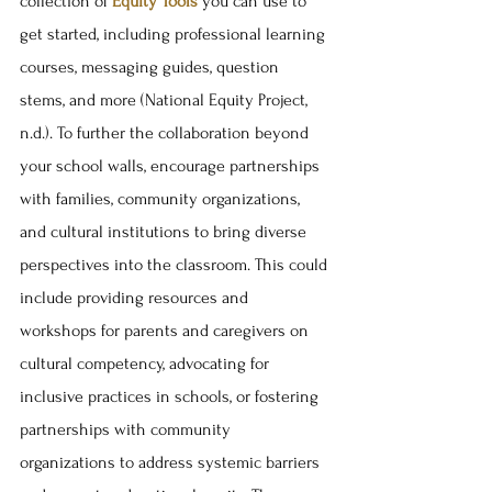
collection of 
Equity Tools
 you can use to 
get started, including professional learning 
courses, messaging guides, question 
stems, and more (National Equity Project, 
n.d.). To further the collaboration beyond 
your school walls, encourage partnerships 
with families, community organizations, 
and cultural institutions to bring diverse 
perspectives into the classroom. This could 
include providing resources and 
workshops for parents and caregivers on 
cultural competency, advocating for 
inclusive practices in schools, or fostering 
partnerships with community 
organizations to address systemic barriers 