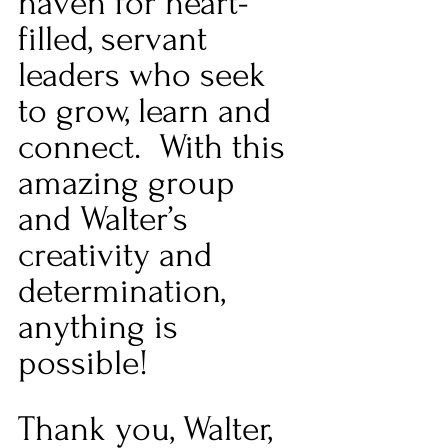
haven for heart-
filled, servant 
leaders who seek 
to grow, learn and 
connect.  With this 
amazing group 
and Walter’s 
creativity and 
determination, 
anything is 
possible! 
Thank you, Walter, 