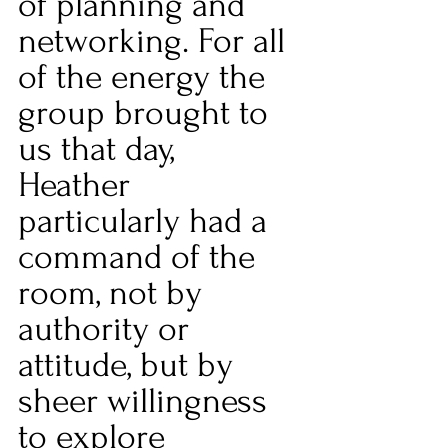
of planning and 
networking. For all 
of the energy the 
group brought to 
us that day, 
Heather 
particularly had a 
command of the 
room, not by 
authority or 
attitude, but by 
sheer willingness 
to explore 