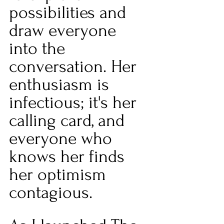
possibilities and 
draw everyone 
into the 
conversation. Her 
enthusiasm is 
infectious; it's her 
calling card, and 
everyone who 
knows her finds 
her optimism 
contagious.