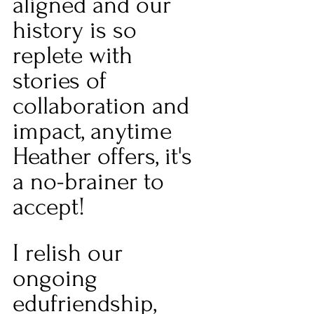
aligned and our 
history is so 
replete with 
stories of 
collaboration and 
impact, anytime 
Heather offers, it's 
a no-brainer to 
accept!
I relish our 
ongoing 
edufriendship, 