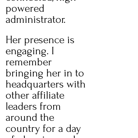
powered 
administrator. 
Her presence is 
engaging. I 
remember 
bringing her in to 
headquarters with 
other affiliate 
leaders from 
around the 
country for a day 