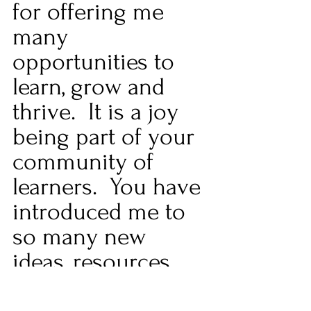
for offering me 
many 
opportunities to 
learn, grow and 
thrive.  It is a joy 
being part of your 
community of 
learners.  You have 
introduced me to 
so many new 
ideas, resources, 
and people.  The 