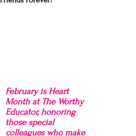
Friends Forever!
February is Heart 
Month at The Worthy 
Educator, honoring 
those special 
colleagues who make 