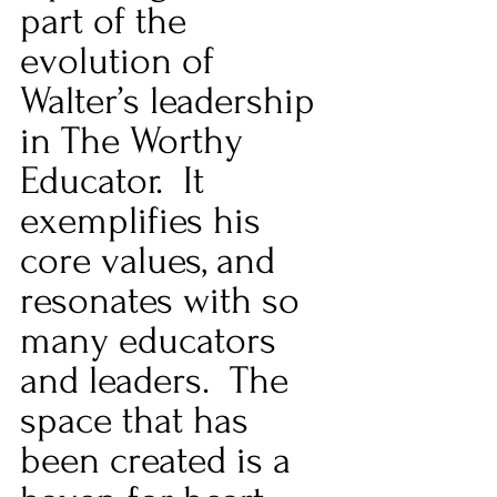
part of the 
evolution of 
Walter’s leadership 
in The Worthy 
Educator.  It 
exemplifies his 
core values, and 
resonates with so 
many educators 
and leaders.  The 
space that has 
been created is a 