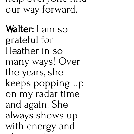
our way forward.  
Walter:
 I am so 
grateful for 
Heather in so 
many ways! Over 
the years, she 
keeps popping up 
on my radar time 
and again. She 
always shows up 
with energy and 