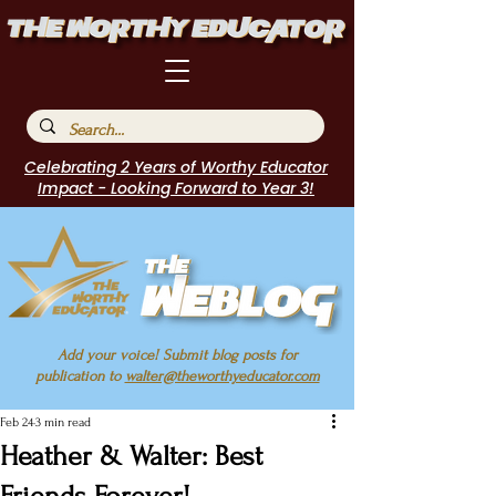
Celebrating 2 Years of Worthy Educator
Impact - Looking Forward to Year 3!
Add your voice! Submit blog posts for
publication to
walter@theworthyeducator.com
Feb 24
3 min read
Heather & Walter: Best