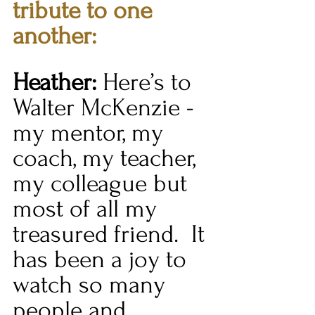
tribute to one 
another:
Heather:
 Here’s to 
Walter McKenzie - 
my mentor, my 
coach, my teacher, 
my colleague but 
most of all my 
treasured friend.  It 
has been a joy to 
watch so many 
people and 