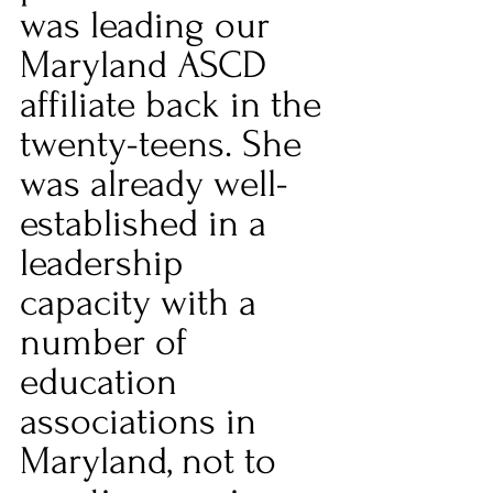
was leading our 
Maryland ASCD 
affiliate back in the 
twenty-teens. She 
was already well-
established in a 
leadership 
capacity with a 
number of 
education 
associations in 
Maryland, not to 