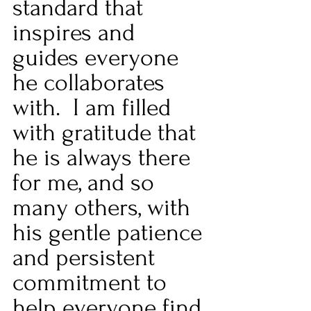
standard that 
inspires and 
guides everyone 
he collaborates 
with.  I am filled 
with gratitude that 
he is always there 
for me, and so 
many others, with 
his gentle patience 
and persistent 
commitment to 
help everyone find 