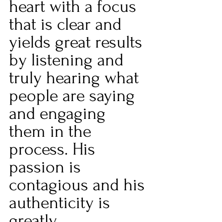
heart with a focus 
that is clear and 
yields great results 
by listening and 
truly hearing what 
people are saying 
and engaging 
them in the 
process. His 
passion is 
contagious and his 
authenticity is 
greatly 