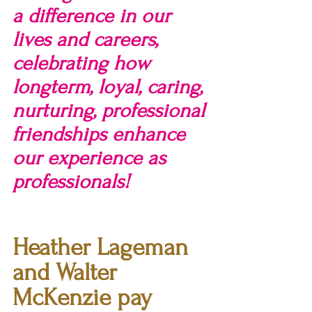
a difference in our 
lives and careers, 
celebrating how 
longterm, loyal, caring, 
nurturing, professional 
friendships enhance 
our experience as 
professionals!
Heather Lageman 
and Walter 
McKenzie pay 