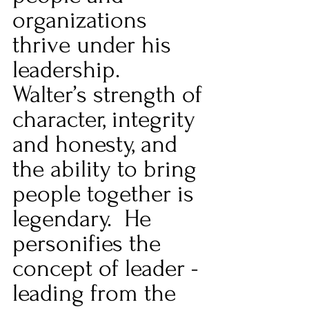
organizations 
thrive under his 
leadership.  
Walter’s strength of 
character, integrity 
and honesty, and 
the ability to bring 
people together is 
legendary.  He 
personifies the 
concept of leader - 
leading from the 