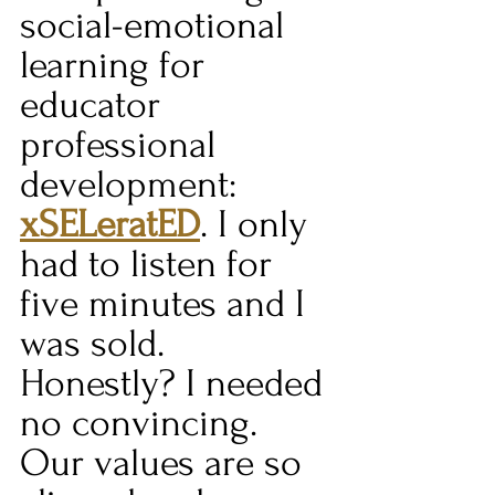
social-emotional 
learning for 
educator 
professional 
development: 
xSELeratED
. I only 
had to listen for 
five minutes and I 
was sold. 
Honestly? I needed 
no convincing. 
Our values are so 