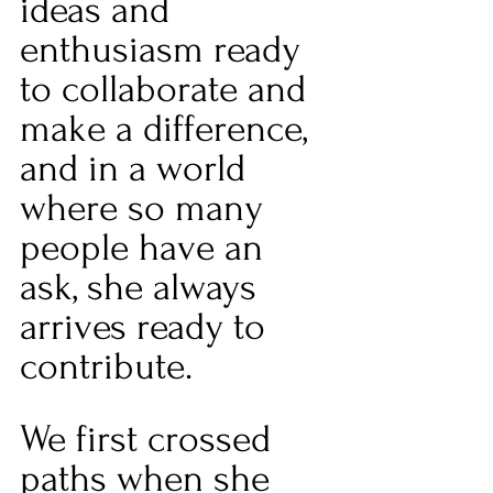
ideas and 
enthusiasm ready 
to collaborate and 
make a difference, 
and in a world 
where so many 
people have an 
ask, she always 
arrives ready to 
contribute.
We first crossed 
paths when she 