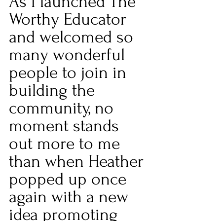
As I launched The 
Worthy Educator 
and welcomed so 
many wonderful 
people to join in 
building the 
community, no 
moment stands 
out more to me 
than when Heather 
popped up once 
again with a new 
idea promoting 