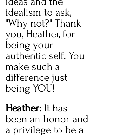
ideas and the 
idealism to ask, 
"Why not?" Thank 
you, Heather, for 
being your 
authentic self. You 
make such a 
difference just 
being YOU!
Heather: 
It has 
been an honor and 
a privilege to be a 