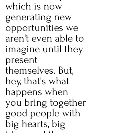
which is now 
generating new 
opportunities we 
aren't even able to 
imagine until they 
present 
themselves. But, 
hey, that's what 
happens when 
you bring together 
good people with 
big hearts, big 