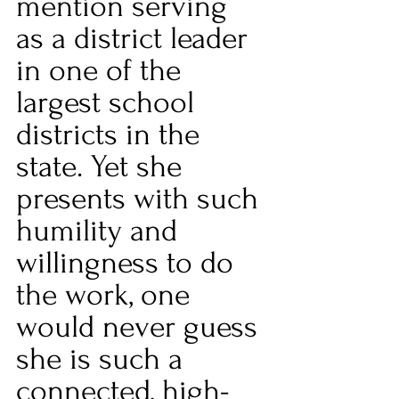
mention serving 
as a district leader 
in one of the 
largest school 
districts in the 
state. Yet she 
presents with such 
humility and 
willingness to do 
the work, one 
would never guess 
she is such a 
connected, high-