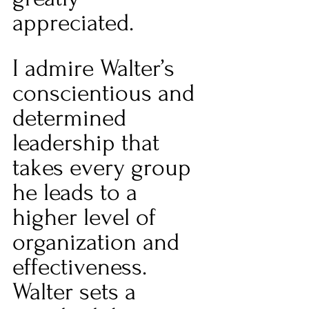
appreciated.  
I admire Walter’s 
conscientious and 
determined 
leadership that 
takes every group 
he leads to a 
higher level of 
organization and 
effectiveness. 
Walter sets a 