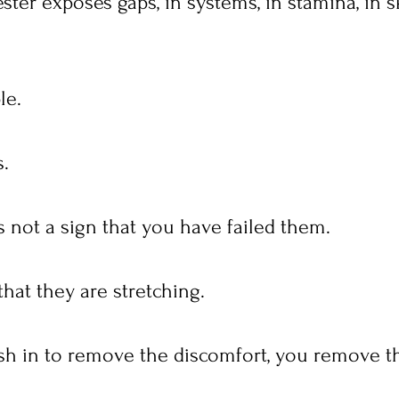
er exposes gaps, in systems, in stamina, in ski
le.
s.
 not a sign that you have failed them.
 that they are stretching.
h in to remove the discomfort, you remove th