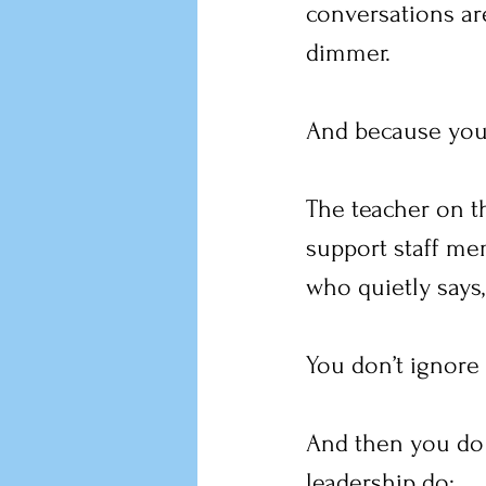
conversations are
dimmer.
And because you a
The teacher on th
support staff me
who quietly says, 
You don’t ignore 
And then you do 
leadership do: