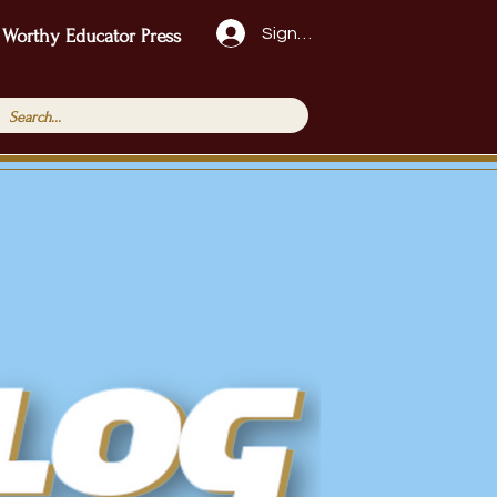
Sign Up!
 Worthy Educator Press