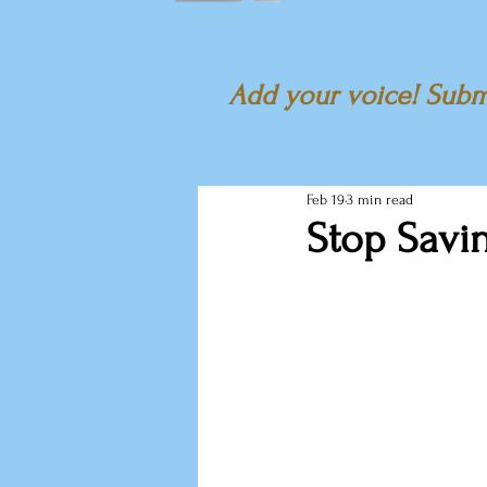
Add your voice! Submi
Feb 19
3 min read
Stop Savi