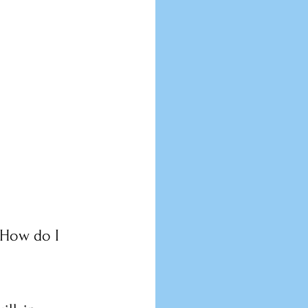
 How do I 