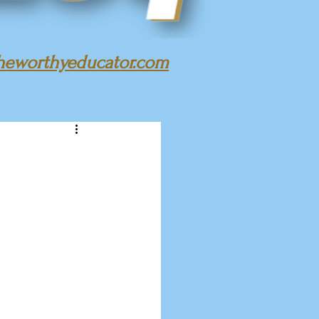
heworthyeducator.com