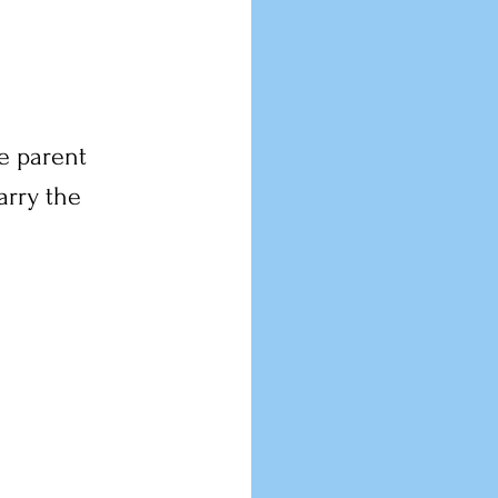
e parent 
arry the 