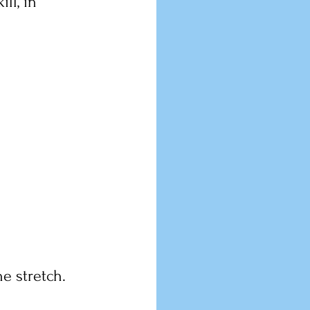
ll, in 
e stretch.