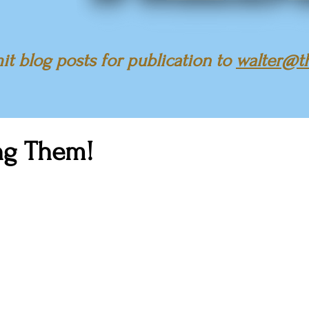
t blog posts for publication to
walter@t
ng Them!