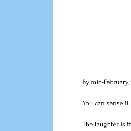
By mid-February, 
You can sense it 
The laughter is t