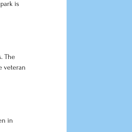
park is 
. The 
e veteran 
n in 