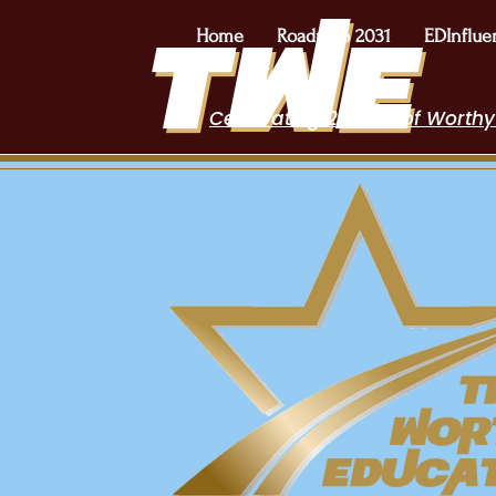
Home
Roadmap 2031
EDInflue
Celebrating 2 Years of Worthy