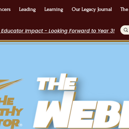
ncers
Leading
Learning
Our Legacy Journal
The
 Educator Impact - Looking Forward to Year 3!