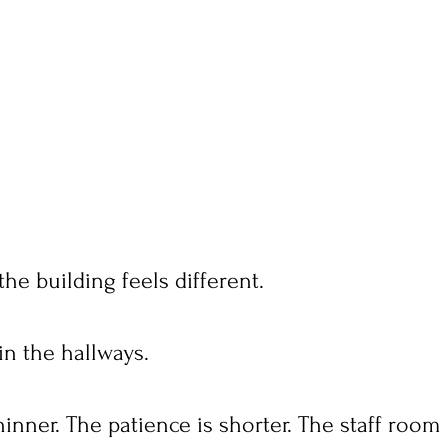
the building feels different.
in the hallways.
hinner. The patience is shorter. The staff room 