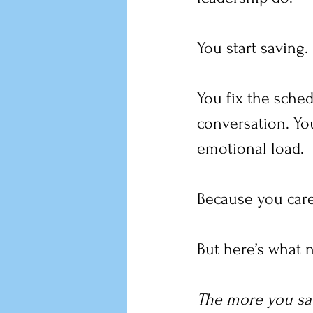
You start saving.
You fix the sched
conversation. You
emotional load.
Because you care
But here’s what 
The more you sav