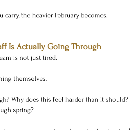
 carry, the heavier February becomes.
ff Is Actually Going Through
eam is not just tired.
ning themselves.
h? Why does this feel harder than it should?
ough spring?