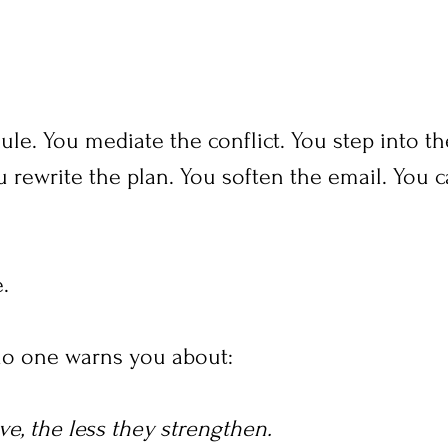
ule. You mediate the conflict. You step into th
 rewrite the plan. You soften the email. You c
.
no one warns you about:
e, the less they strengthen.