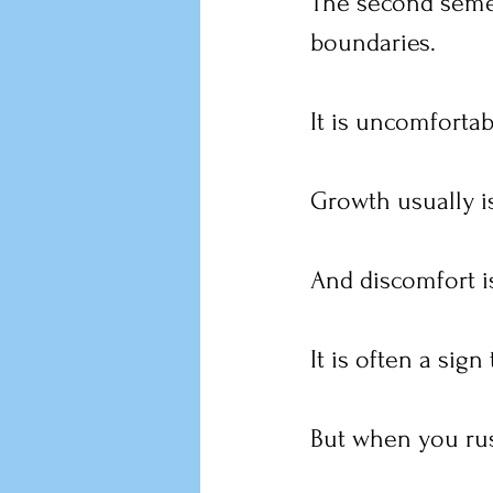
The second semest
boundaries.
It is uncomfortab
Growth usually i
And discomfort is
It is often a sign
But when you rus