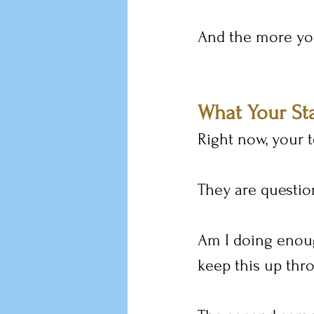
And the more you
What Your Sta
Right now, your t
They are questio
Am I doing enoug
keep this up thr