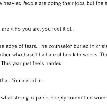
 heavier. People are doing their jobs, but the s
re who you are, you feel it all.
e edge of tears. The counselor buried in crisis
mber who hasn’t had a real break in weeks. Th
This year just feels harder.
that. You absorb it.
what strong, capable, deeply committed wome