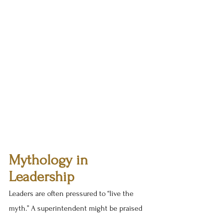
Mythology in 
Leadership
Leaders are often pressured to “live the 
myth.” A superintendent might be praised 