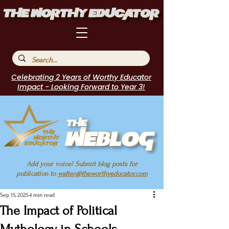
Celebrating 2 Years of Worthy Educator
Impact - Looking Forward to Year 3!
Add your voice! Submit blog posts for
publication to
walter@theworthyeducator.com
Sep 15, 2025
4 min read
The Impact of Political