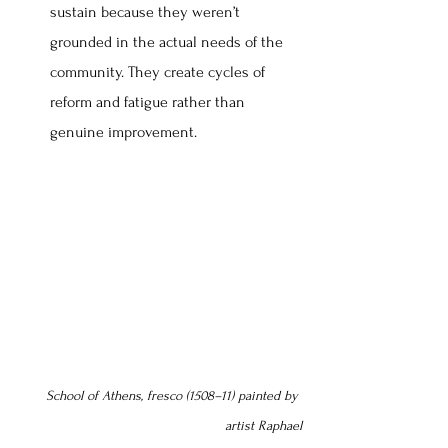
sustain because they weren’t 
grounded in the actual needs of the 
community. They create cycles of 
reform and fatigue rather than 
genuine improvement.
School of Athens, fresco (1508–11) painted by 
artist Raphael