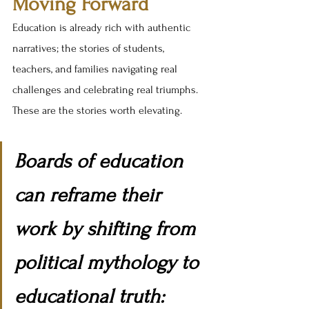
Moving Forward
Education is already rich with authentic 
narratives; the stories of students, 
teachers, and families navigating real 
challenges and celebrating real triumphs. 
These are the stories worth elevating.
Boards of education 
can reframe their 
work by shifting from 
political mythology to 
educational truth: 