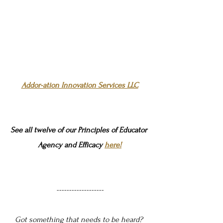
Addor-ation Innovation Services LLC
See all twelve of our Principles of Educator 
Agency and Efficacy 
here!
-------------------
Got something that needs to be heard? 