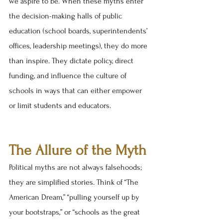
we aspire to be. When these myths enter 
the decision-making halls of public 
education (school boards, superintendents’ 
offices, leadership meetings), they do more 
than inspire. They dictate policy, direct 
funding, and influence the culture of 
schools in ways that can either empower 
or limit students and educators.
The Allure of the Myth
Political myths are not always falsehoods; 
they are simplified stories. Think of “The 
American Dream,” “pulling yourself up by 
your bootstraps,” or “schools as the great 