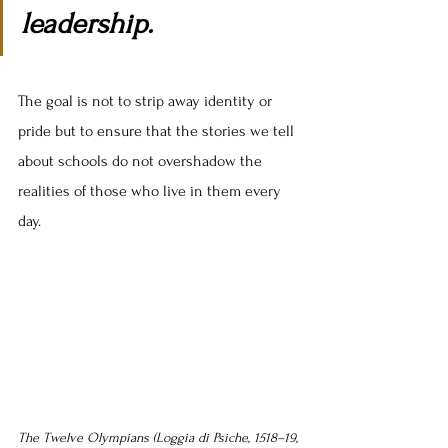
leadership.
The goal is not to strip away identity or 
pride but to ensure that the stories we tell 
about schools do not overshadow the 
realities of those who live in them every 
day.
The Twelve Olympians (Loggia di Psiche, 1518–19, 