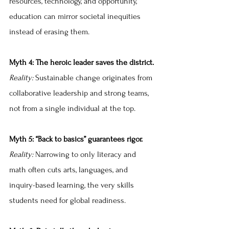
resources, technology, and opportunity, 
education can mirror societal inequities 
instead of erasing them.
Myth 4: The heroic leader saves the district.
Reality: 
Sustainable change originates from 
collaborative leadership and strong teams, 
not from a single individual at the top.
Myth 5: “Back to basics” guarantees rigor.
Reality:
 Narrowing to only literacy and 
math often cuts arts, languages, and 
inquiry-based learning, the very skills 
students need for global readiness.