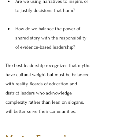
Are we using narratives to inspire, or 
to justify decisions that harm?
How do we balance the power of 
shared story with the responsibility 
of evidence-based leadership?
The best leadership recognizes that myths 
have cultural weight but must be balanced 
with reality. Boards of education and 
district leaders who acknowledge 
complexity, rather than lean on slogans, 
will better serve their communities.