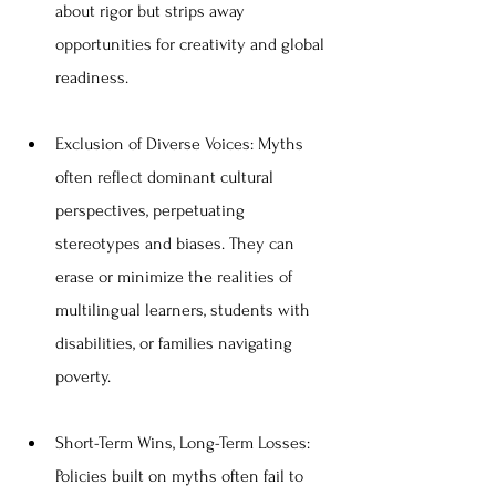
about rigor but strips away 
opportunities for creativity and global 
readiness.
Exclusion of Diverse Voices: Myths 
often reflect dominant cultural 
perspectives, perpetuating 
stereotypes and biases. They can 
erase or minimize the realities of 
multilingual learners, students with 
disabilities, or families navigating 
poverty.
Short-Term Wins, Long-Term Losses: 
Policies built on myths often fail to 