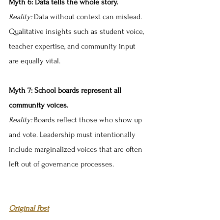
Myth 6: Data tells the whole story.
Reality:
 Data without context can mislead. 
Qualitative insights such as student voice, 
teacher expertise, and community input 
are equally vital.
Myth 7: School boards represent all 
community voices.
Reality:
 Boards reflect those who show up 
and vote. Leadership must intentionally 
include marginalized voices that are often 
left out of governance processes.
Original Post