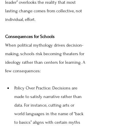
leader” overlooks the reality that most 
lasting change comes from collective, not 
individual, effort.
Consequences for Schools
When political mythology drives decision-
making, schools risk becoming theaters for 
ideology rather than centers for learning. A 
few consequences:
Policy Over Practice: Decisions are 
made to satisfy narrative rather than 
data. For instance, cutting arts or 
world languages in the name of “back 
to basics” aligns with certain myths 