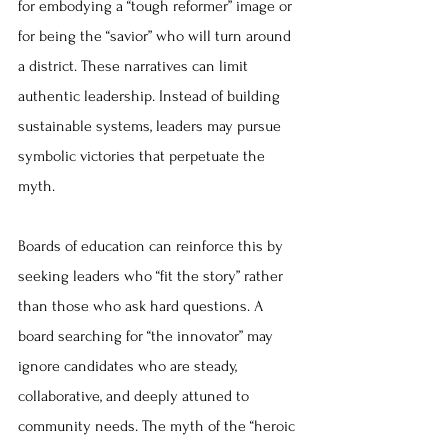
for embodying a “tough reformer” image or 
for being the “savior” who will turn around 
a district. These narratives can limit 
authentic leadership. Instead of building 
sustainable systems, leaders may pursue 
symbolic victories that perpetuate the 
myth.
Boards of education can reinforce this by 
seeking leaders who “fit the story” rather 
than those who ask hard questions. A 
board searching for “the innovator” may 
ignore candidates who are steady, 
collaborative, and deeply attuned to 
community needs. The myth of the “heroic 