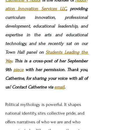
ation Innovation Services LLC
, 
providing 
curriculum innovation, professional 
development, educational leadership, and 
expertise in the arts and educational 
technology, and she recently sat on our 
Town Hall panel on 
Students Leading the 
Way
.
This is a cross-post of her September 
9th 
piece
 with her permission. Thank you, 
Catherine, for sharing your voice with all of 
us! Contact Catherine via 
email
.
Political mythology is powerful. It shapes 
national identity, stirs collective pride, and 
offers narratives of who we are and who 