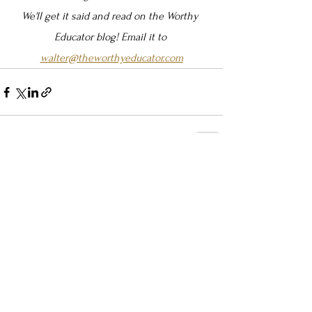
We'll get it said and read on the Worthy 
Educator blog! Email it to 
walter@theworthyeducator.com
See All
Recent Posts