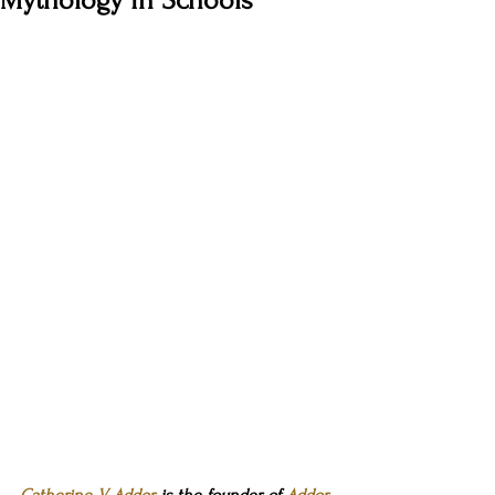
Mythology in Schools
Catherine V. Addor
 is the founder 
of 
Addor-