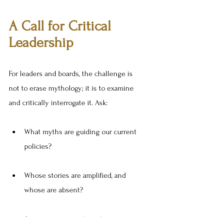
A Call for Critical 
Leadership
For leaders and boards, the challenge is 
not to erase mythology; it is to examine 
and critically interrogate it. Ask:
What myths are guiding our current 
policies?
Whose stories are amplified, and 
whose are absent?