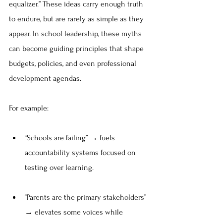
equalizer.” These ideas carry enough truth 
to endure, but are rarely as simple as they 
appear. In school leadership, these myths 
can become guiding principles that shape 
budgets, policies, and even professional 
development agendas.
For example:
“Schools are failing” → fuels 
accountability systems focused on 
testing over learning.
“Parents are the primary stakeholders” 
→ elevates some voices while 