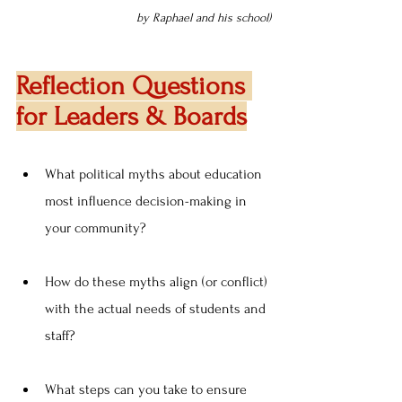
by Raphael and his school)
Reflection Questions 
for Leaders & Boards
What political myths about education 
most influence decision-making in 
your community?
How do these myths align (or conflict) 
with the actual needs of students and 
staff?
What steps can you take to ensure 