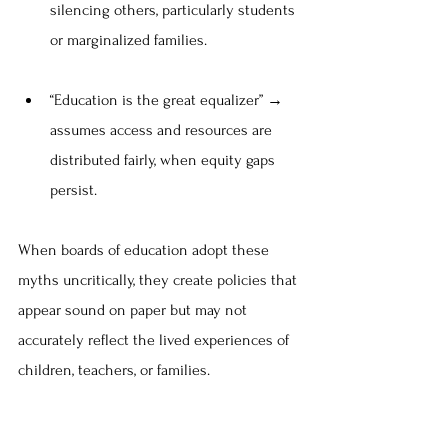
silencing others, particularly students 
or marginalized families.
“Education is the great equalizer” → 
assumes access and resources are 
distributed fairly, when equity gaps 
persist.
When boards of education adopt these 
myths uncritically, they create policies that 
appear sound on paper but may not 
accurately reflect the lived experiences of 
children, teachers, or families.