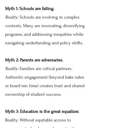
Myth 1: Schools are failing.
Reality:
 Schools are evolving in complex 
contexts. Many are innovating, diversifying 
programs, and addressing inequities while 
navigating underfunding and policy shifts.
Myth 2: Parents are adversaries.
Reality: 
Families are critical partners. 
Authentic engagement (beyond bake sales 
or board mic time) creates trust and shared 
ownership of student success.
Myth 3: Education is the great equalizer.
Reality: Without equitable access to 