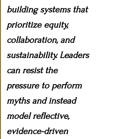
building systems that 
prioritize equity, 
collaboration, and 
sustainability. Leaders 
can resist the 
pressure to perform 
myths and instead 
model reflective, 
evidence-driven 