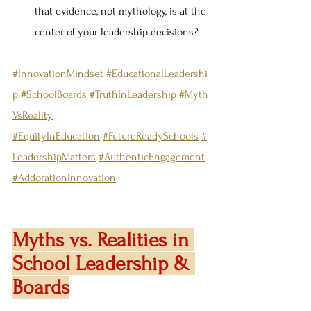
that evidence, not mythology, is at the 
center of your leadership decisions?
#InnovationMindset
#EducationalLeadershi
p
#SchoolBoards
#TruthInLeadership
#Myth
VsReality
#EquityInEducation
#FutureReadySchools
#
LeadershipMatters
#AuthenticEngagement
#AddorationInnovation
Myths vs. Realities in 
School Leadership & 
Boards