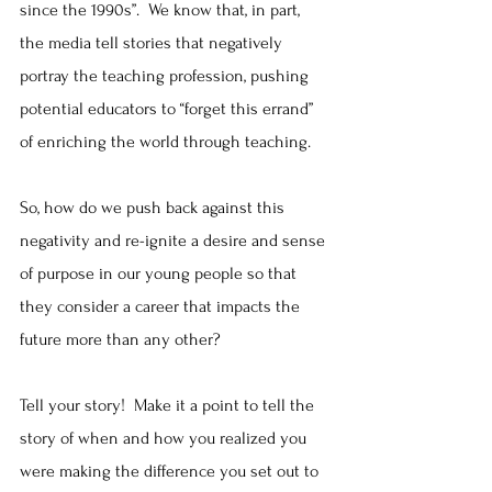
since the 1990s”.  We know that, in part, 
the media tell stories that negatively 
portray the teaching profession, pushing 
potential educators to “forget this errand” 
of enriching the world through teaching.
So, how do we push back against this 
negativity and re-ignite a desire and sense 
of purpose in our young people so that 
they consider a career that impacts the 
future more than any other?  
Tell your story!  Make it a point to tell the 
story of when and how you realized you 
were making the difference you set out to 