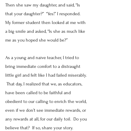
Then she saw my daughter, and said, “Is 
that your daughter?”  “Yes!” I responded.  
My former student then looked at me with 
a big smile and asked, “Is she as much like 
me as you hoped she would be?”
As a young and naïve teacher, I tried to 
bring immediate comfort to a distraught 
little girl and felt like I had failed miserably. 
 That day, I realized that we, as educators, 
have been called to be faithful and 
obedient to our calling to enrich the world, 
even if we don’t see immediate rewards, or 
any rewards at all, for our daily toil.  Do you 
believe that?  If so, share your story.  