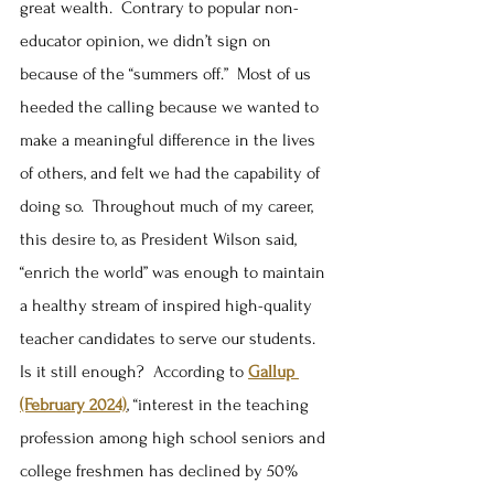
great wealth.  Contrary to popular non-
educator opinion, we didn’t sign on 
because of the “summers off.”  Most of us 
heeded the calling because we wanted to 
make a meaningful difference in the lives 
of others, and felt we had the capability of 
doing so.  Throughout much of my career, 
this desire to, as President Wilson said, 
“enrich the world” was enough to maintain 
a healthy stream of inspired high-quality 
teacher candidates to serve our students.  
Is it still enough?  According to 
Gallup 
(February 2024)
, “interest in the teaching 
profession among high school seniors and 
college freshmen has declined by 50% 