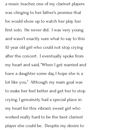
a music teacher, one of my clarinet players 
was clinging to her father’s promise that 
he would show up to watch her play her 
first solo.  He never did.  I was very young 
and wasn’t exactly sure what to say to this 
10 year old girl who could not stop crying 
after the concert.  I eventually spoke from 
my heart and said, “When I get married and 
have a daughter some day, I hope she is a 
lot like you.”  Although my main goal was 
to make her feel better and get her to stop 
crying, I genuinely had a special place in 
my heart for this vibrant, sweet girl who 
worked really hard to be the best clarinet 
player she could be.  Despite my desire to 