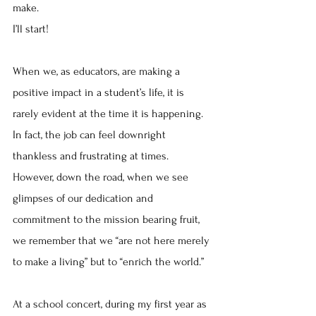
make.
I’ll start!
When we, as educators, are making a 
positive impact in a student’s life, it is 
rarely evident at the time it is happening.  
In fact, the job can feel downright 
thankless and frustrating at times.  
However, down the road, when we see 
glimpses of our dedication and 
commitment to the mission bearing fruit, 
we remember that we “are not here merely 
to make a living” but to “enrich the world.”  
At a school concert, during my first year as 