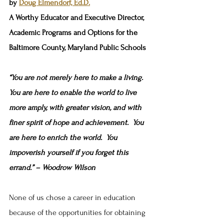
by 
Doug Elmendorf, Ed.D.
A Worthy Educator and Executive Director, 
Academic Programs and Options for the 
Baltimore County, Maryland Public Schools
“You are not merely here to make a living.  
You are here to enable the world to live 
more amply, with greater vision, and with 
finer spirit of hope and achievement.  You 
are here to enrich the world.  You 
impoverish yourself if you forget this 
errand.” – Woodrow Wilson
None of us chose a career in education 
because of the opportunities for obtaining 