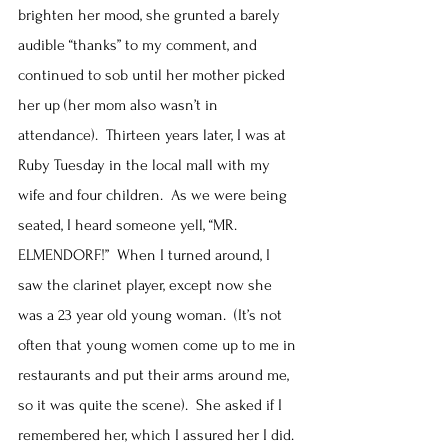
brighten her mood, she grunted a barely 
audible “thanks” to my comment, and 
continued to sob until her mother picked 
her up (her mom also wasn’t in 
attendance).  Thirteen years later, I was at 
Ruby Tuesday in the local mall with my 
wife and four children.  As we were being 
seated, I heard someone yell, “MR. 
ELMENDORF!”  When I turned around, I 
saw the clarinet player, except now she 
was a 23 year old young woman.  (It’s not 
often that young women come up to me in 
restaurants and put their arms around me, 
so it was quite the scene).  She asked if I 
remembered her, which I assured her I did.  