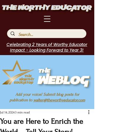
Celebrating 2 Years of Worthy Educator
Impact - Looking Forward to Year 3!
Add your voice! Submit blog posts for
publication to
walter@theworthyeducator.com
Jul 14, 2024
3 min read
You are Here to Enrich the