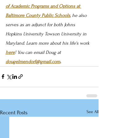
of Academic Programs and Options at 
Baltimore County Public Schools
, he also 
serves as an adjunct for both Johns 
Hopkins University Towson University in 
Maryland. Learn more about his life's work 
here
! You can email Doug at 
dougelmendorf@gmail.com
.
See All
Recent Posts