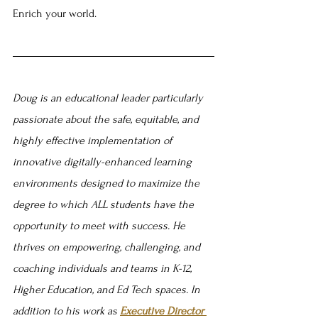
Enrich your world.
Doug is an educational leader particularly 
passionate about the safe, equitable, and 
highly effective implementation of 
innovative digitally-enhanced learning 
environments designed to maximize the 
degree to which ALL students have the 
opportunity to meet with success. He 
thrives on empowering, challenging, and 
coaching individuals and teams in K-12, 
Higher Education, and Ed Tech spaces. In 
addition to his work as 
Executive Director 