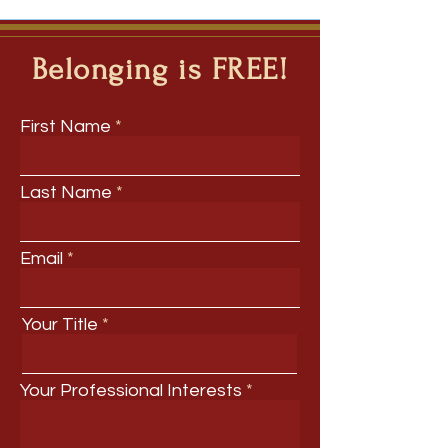
Belonging is FREE!
First Name
Last Name
Email
Your Title
Your Professional Interests