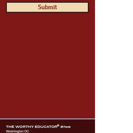
Submit