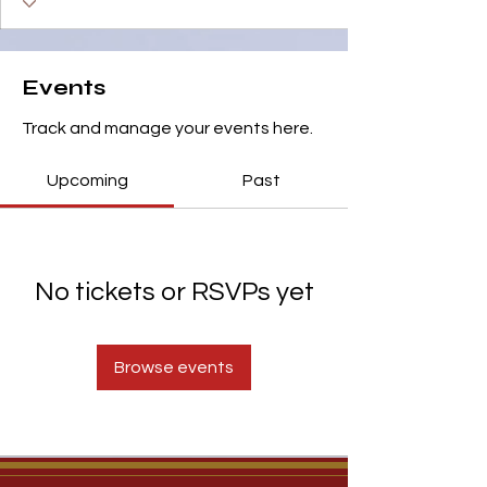
Events
Track and manage your events here.
Upcoming
Past
No tickets or RSVPs yet
Browse events