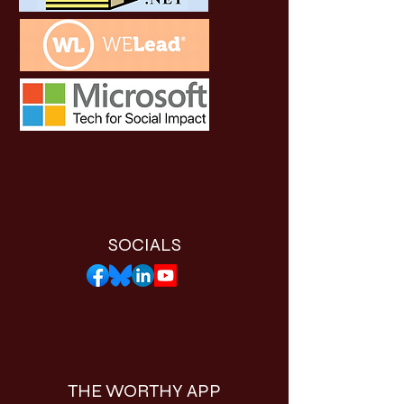
SOCIALS
THE WORTHY APP