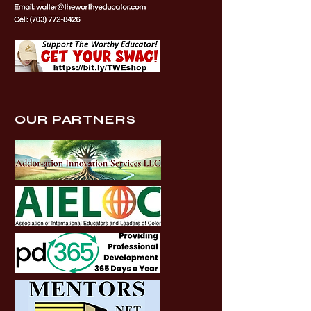
OUR PARTNERS