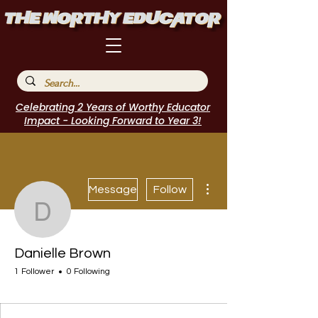
Celebrating 2 Years of Worthy Educator
Impact - Looking Forward to Year 3!
More actions
Message
Follow
Danielle Brown
Danielle Brown
1 Follower
0 Following
WE Leader
I Belong!
+
4