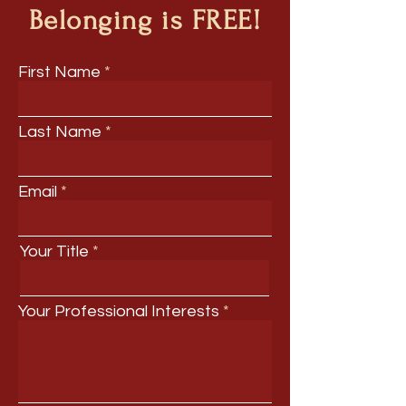
Belonging is FREE!
First Name
Last Name
Email
Your Title
Your Professional Interests