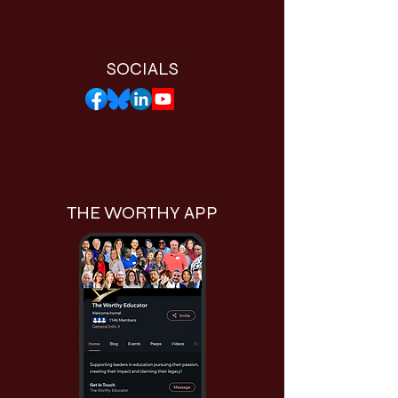
SOCIALS
THE WORTHY APP