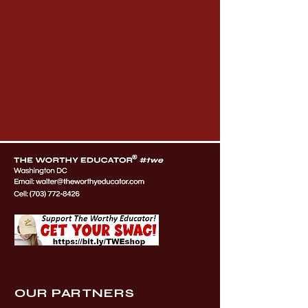
OUR PARTNERS