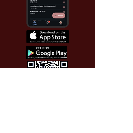
Use Invite Code YQWLDM
once you install the app