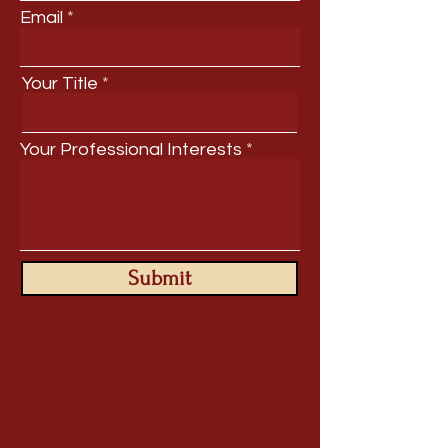
Email
Your Title
Your Professional Interests
Submit