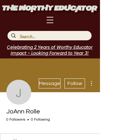
Celebrating 2 Years of Worthy Educator
Impact - Looking Forward to Year 3!
More actions
Message
Follow
JoAnn Rolle
JoAnn Rolle
0 Followers
0 Following
I Belong!
+
4