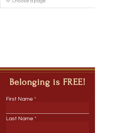
Belonging is FREE!
First Name
Last Name