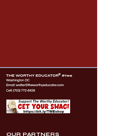
OUR PARTNERS