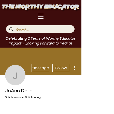
Celebrating 2 Years of Worthy Educator
Impact - Looking Forward to Year 3!
More actions
Message
Follow
JoAnn Rolle
JoAnn Rolle
0 Followers
0 Following
I Belong!
+
4