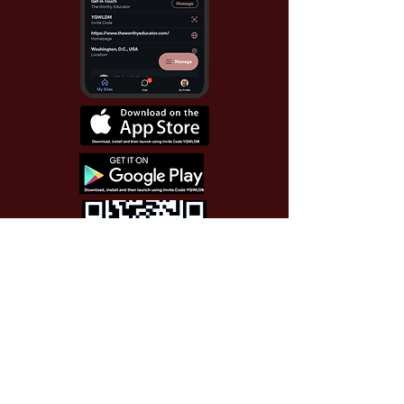
Use Invite Code YQWLDM
once you install the app