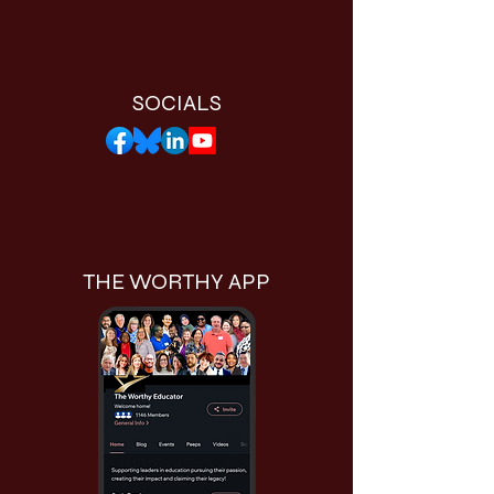
SOCIALS
THE WORTHY APP