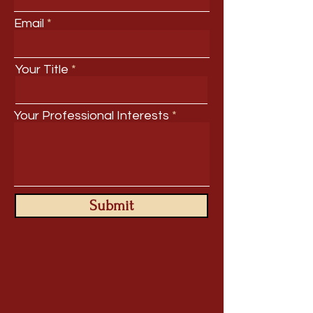
Email
Your Title
Your Professional Interests
Submit