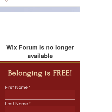
Wix Forum is no longer
available
This application has been
discontinued. If you need community
Belonging is FREE!
app use Wix Groups.
First Name
Last Name