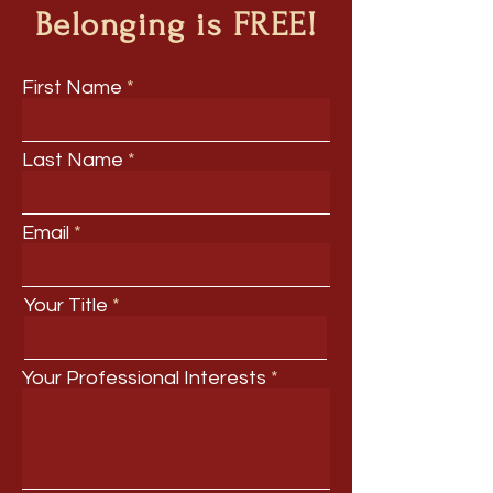
Belonging is FREE!
First Name
Last Name
Email
Your Title
Your Professional Interests