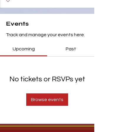
Events
Track and manage your events here.
Upcoming
Past
No tickets or RSVPs yet
Browse events