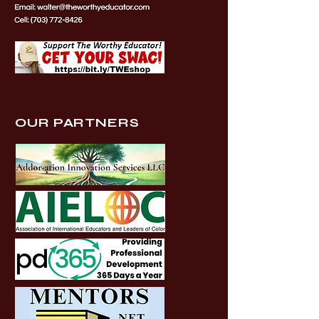
OUR PARTNERS