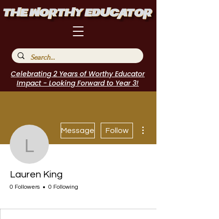
Celebrating 2 Years of Worthy Educator
Impact - Looking Forward to Year 3!
More actions
Message
Follow
Lauren King
Lauren King
0 Followers
0 Following
I Belong!
+
4