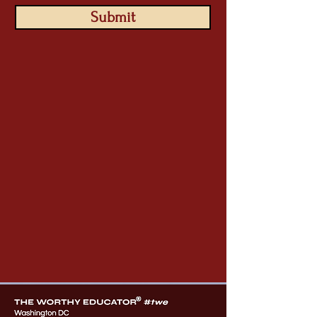
Submit