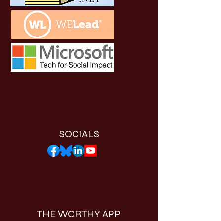
SOCIALS
THE WORTHY APP