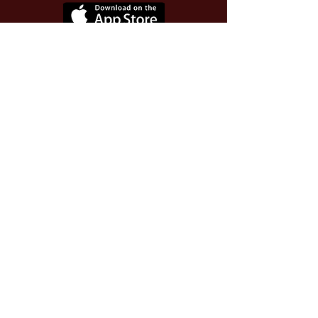
Use Invite Code YQWLDM
once you install the app
© 2026 The Worthy Educator, Inc.
A registered educator-led nonprofit
This site powered and secured by
Wix