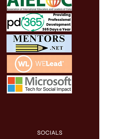
SOCIALS