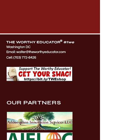
OUR PARTNERS