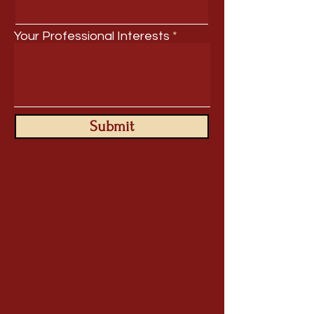
Your Professional Interests
Submit