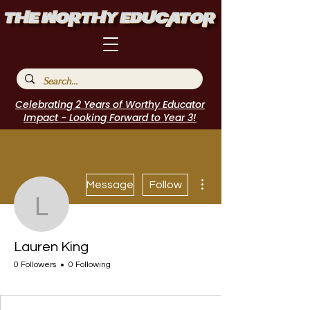
Celebrating 2 Years of Worthy Educator
Impact - Looking Forward to Year 3!
More actions
Message
Follow
Lauren King
Lauren King
0 Followers
0 Following
I Belong!
+
4