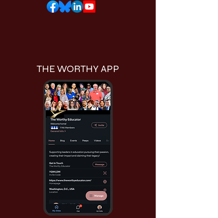
THE WORTHY APP