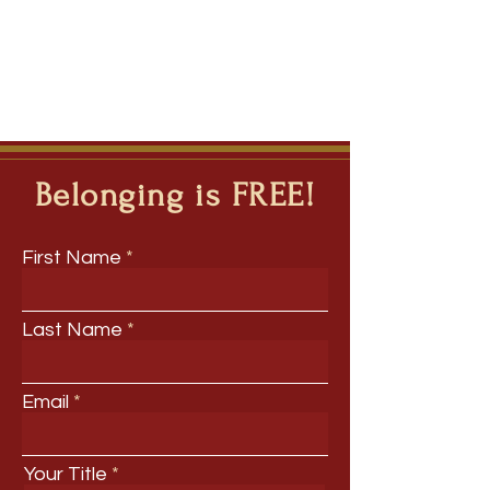
Belonging is FREE!
First Name
Last Name
Email
Your Title