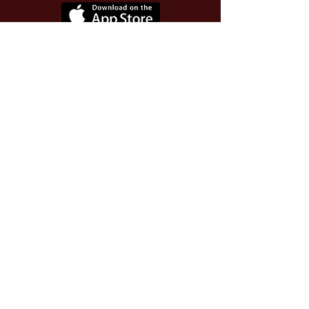
Use Invite Code YQWLDM
once you install the app
© 2026 The Worthy Educator, Inc.
A registered educator-led nonprofit
This site powered and secured by
Wix