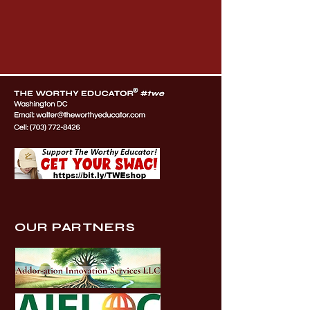
OUR PARTNERS