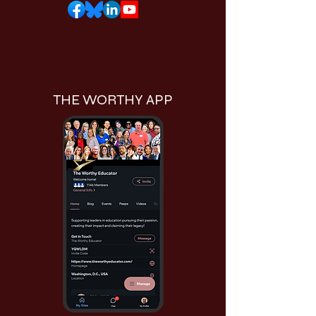
THE WORTHY APP