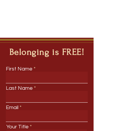
Belonging is FREE!
First Name
Last Name
Email
Your Title