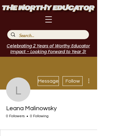
Celebrating 2 Years of Worthy Educator
Impact - Looking Forward to Year 3!
More actions
Message
Follow
Leana Malinowsky
Leana Malinowsky
0 Followers
0 Following
I Belong!
+
4