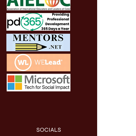
SOCIALS