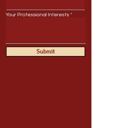
Your Professional Interests
Submit