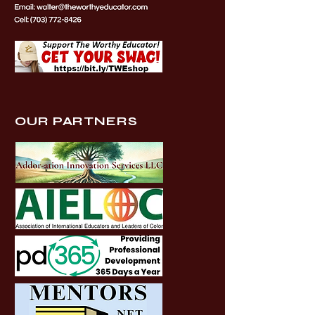
OUR PARTNERS