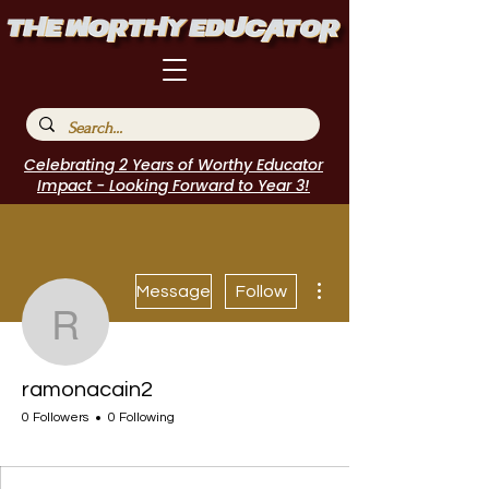
Celebrating 2 Years of Worthy Educator
Impact - Looking Forward to Year 3!
More actions
Message
Follow
ramonacain2
ramonacain2
0 Followers
0 Following
I Belong!
+
4