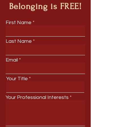
Belonging is FREE!
First Name
Last Name
Email
Your Title
Your Professional Interests