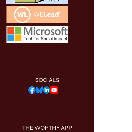
SOCIALS
THE WORTHY APP