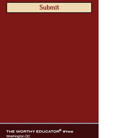
Submit