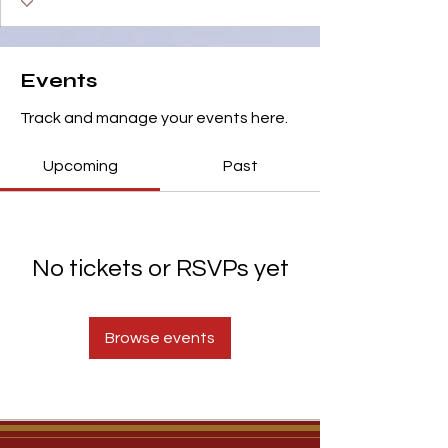
Events
Track and manage your events here.
Upcoming
Past
No tickets or RSVPs yet
Browse events