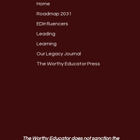
Home
Roadmap 2031
EDInfluencers
Leading
Learning
Our Legacy Journal
The Worthy Educator Press
The Worthy Educator does not sanction the