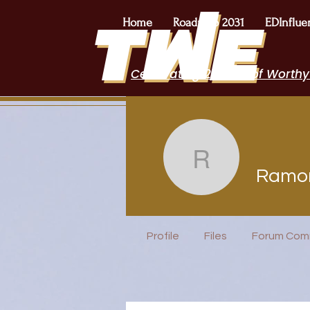
Home
Roadmap 2031
EDInflue
Celebrating 2 Years of Worthy
Ramona 
Ramo
EduFriends
Incubator H
Profile
Files
Forum Com