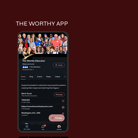
THE WORTHY APP