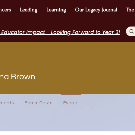
ncers
Leading
Learning
Our Legacy Journal
The
 Educator Impact - Looking Forward to Year 3!
Brown
na Brown
POPTOK Participant
Author Interview
Journal Contributor
ost
WE Leader
I Belong!
+
4
ments
Forum Posts
Events