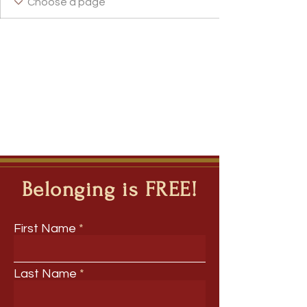
Belonging is FREE!
First Name
Last Name