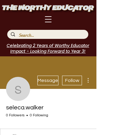
Celebrating 2 Years of Worthy Educator
Impact - Looking Forward to Year 3!
More actions
Message
Follow
seleca.walker
seleca.walker
0 Followers
0 Following
I Belong!
+
4