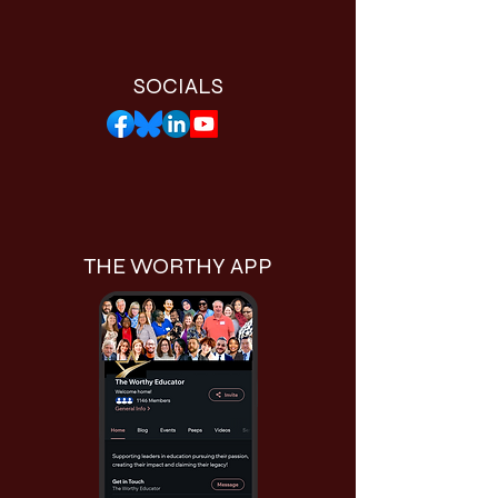
SOCIALS
THE WORTHY APP