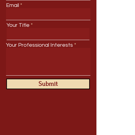
Email
Your Title
Your Professional Interests
Submit