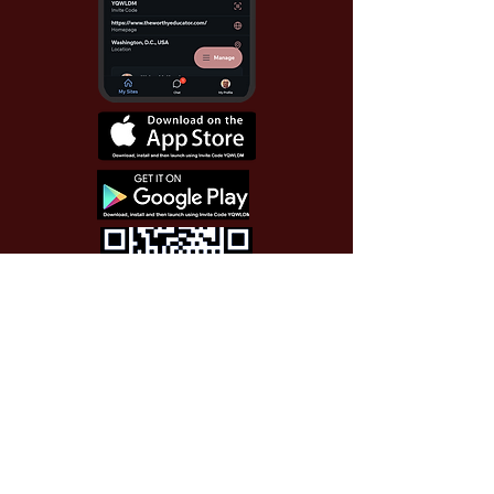
Use Invite Code YQWLDM
once you install the app