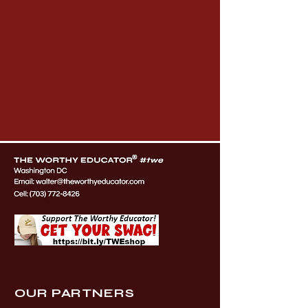
OUR PARTNERS