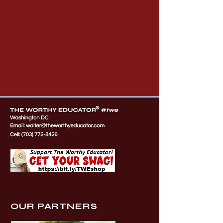
OUR PARTNERS