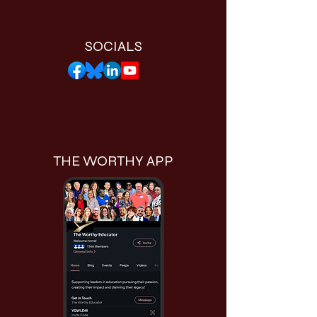
SOCIALS
THE WORTHY APP