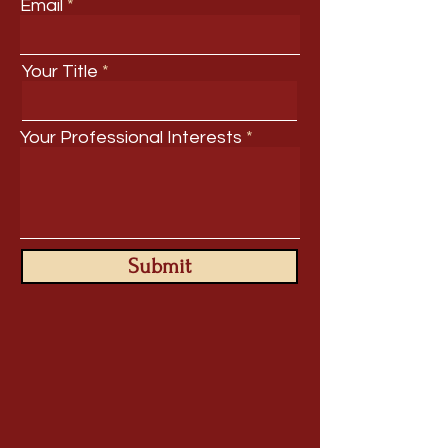
Email
Your Title
Your Professional Interests
Submit