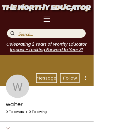
Celebrating 2 Years of Worthy Educator
Impact - Looking Forward to Year 3!
More actions
Message
Follow
walter
walter
0 Followers
0 Following