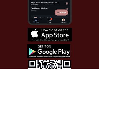
Use Invite Code YQWLDM
once you install the app
© 2026 The Worthy Educator, Inc.