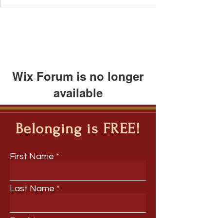
Wix Forum is no longer
available
This application has been
discontinued. If you need community
Belonging is FREE!
app use Wix Groups.
First Name
Last Name