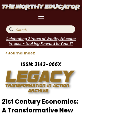
Celebrating 2 Years of Worthy Educator
Impact - Looking Forward to Year 3!
< Journal Index
ISSN: 3143-066X
21st Century Economies:
A Transformative New