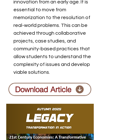
innovation from an early age. It is
essential to move from
memorization to the resolution of
real-world problems. This can be
achieved through collaborative
projects, case studies, and
community-based practices that
allow students to understand the
complexity of issues and develop
viable solutions.
Download Article