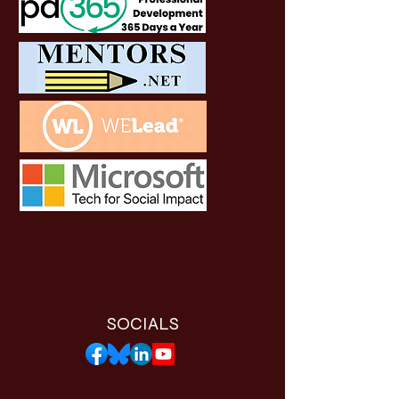
SOCIALS