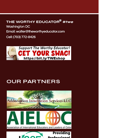
OUR PARTNERS