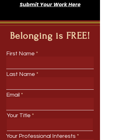
Submit Your Work Here
Belonging is FREE!
First Name
Last Name
Email
Your Title
Your Professional Interests