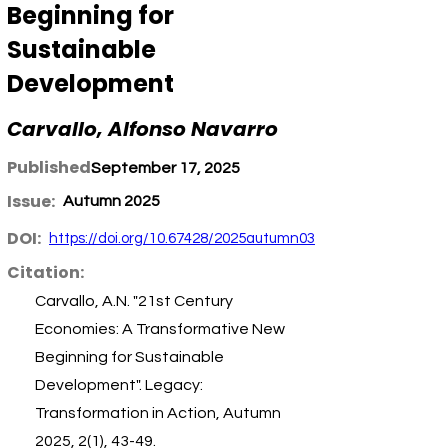
Beginning for
Sustainable
Development
Carvallo, Alfonso Navarro
Published:
September 17, 2025
Issue:
Autumn 2025
DOI:
https://doi.org/10.67428/2025autumn03
Citation:
Carvallo, A.N. "21st Century
Economies: A Transformative New
Beginning for Sustainable
Development". Legacy:
Transformation in Action, Autumn
2025, 2(1), 43-49.