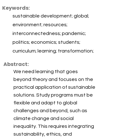
Keywords:
sustainable development; global;
environment; resources;
interconnectedness; pandemic;
politics; economics; students;
curriculum; learning; transformation;
Abstract:
We need learning that goes
beyond theory and focuses on the
practical application of sustainable
solutions. Study programs must be
flexible and adapt to global
challenges and beyond, such as
climate change and social
inequality. This requires integrating
sustainability, ethics, and