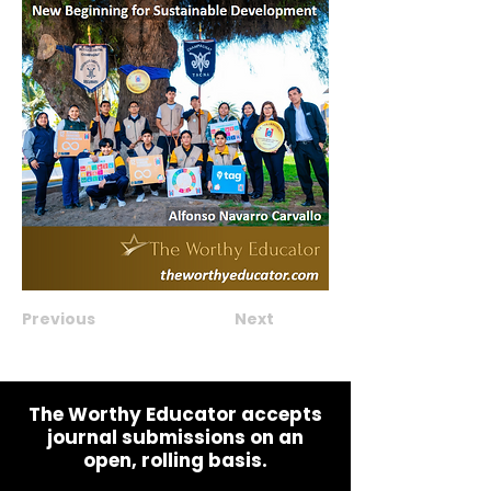
Previous
Next
The Worthy Educator accepts
journal submissions on an
open, rolling basis.