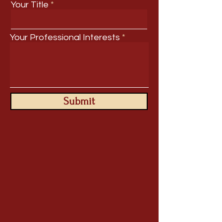
Your Title
Your Professional Interests
Submit