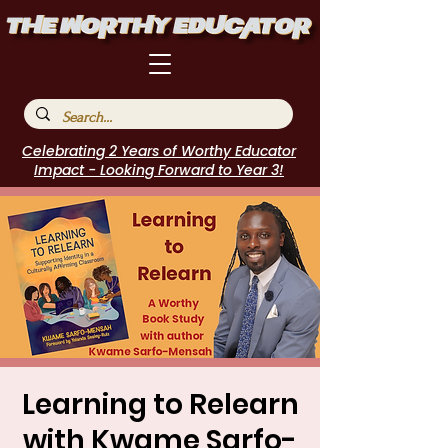
Celebrating 2 Years of Worthy Educator
Impact - Looking Forward to Year 3!
Learning to Relearn
with Kwame Sarfo-