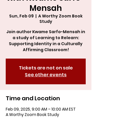
Mensah
Sun, Feb 09
  |  
A Worthy Zoom Book
Study
Join author Kwame Sarfo-Mensah in
a study of Learning to Relearn:
Supporting Identity in a Culturally
Affirming Classroom!
Tickets are not on sale
See other events
Time and Location
Feb 09, 2025, 9:00 AM – 10:00 AM EST
A Worthy Zoom Book Study