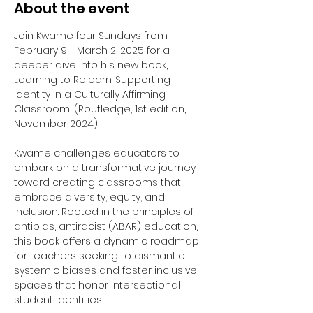
About the event
Join Kwame four Sundays from 
February 9 - March 2, 2025 for a 
deeper dive into his new book, 
Learning to Relearn: Supporting 
Identity in a Culturally Affirming 
Classroom, (Routledge; 1st edition, 
November 2024)!
Kwame challenges educators to 
embark on a transformative journey 
toward creating classrooms that 
embrace diversity, equity, and 
inclusion. Rooted in the principles of 
antibias, antiracist (ABAR) education, 
this book offers a dynamic roadmap 
for teachers seeking to dismantle 
systemic biases and foster inclusive 
spaces that honor intersectional 
student identities.