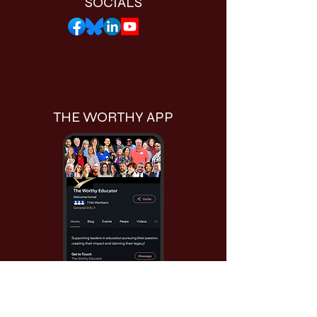
SOCIALS
THE WORTHY APP