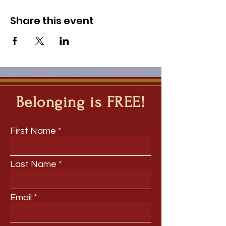
Share this event
Belonging is FREE!
First Name
Last Name
Email