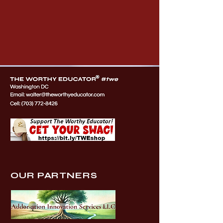
OUR PARTNERS