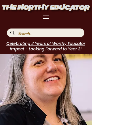
Celebrating 2 Years of Worthy Educator
Impact - Looking Forward to Year 3!