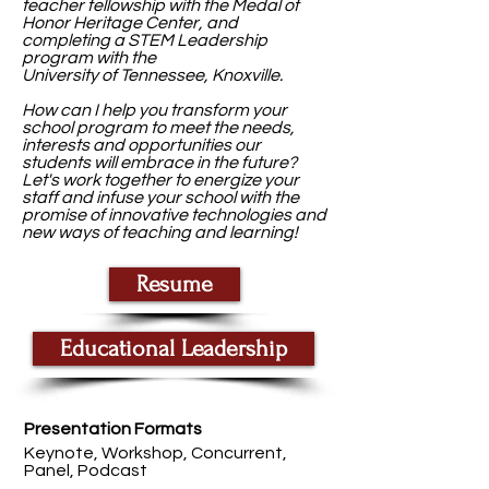
teacher fellowship with the Medal of
Honor Heritage Center, and
completing a STEM Leadership
program with the
University of Tennessee, Knoxville.
How can I help you transform your
school program to meet the needs,
interests and opportunities our
students will embrace in the future?
Let's work together to energize your
staff and infuse your school with the
promise of innovative technologies and
new ways of teaching and learning!
Resume
Educational Leadership
Presentation Formats
Keynote, Workshop, Concurrent,
Panel, Podcast