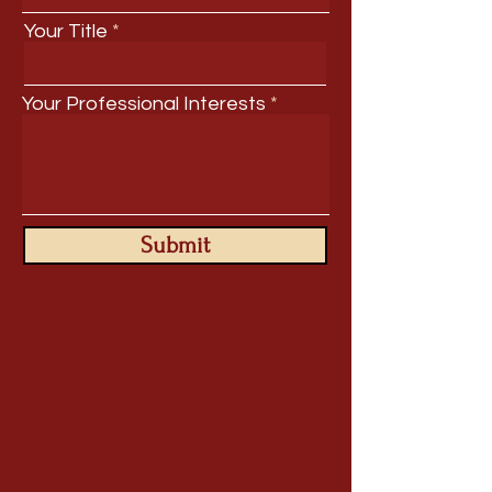
Your Title
Your Professional Interests
Submit