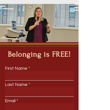
Belonging is FREE!
First Name
Last Name
Email