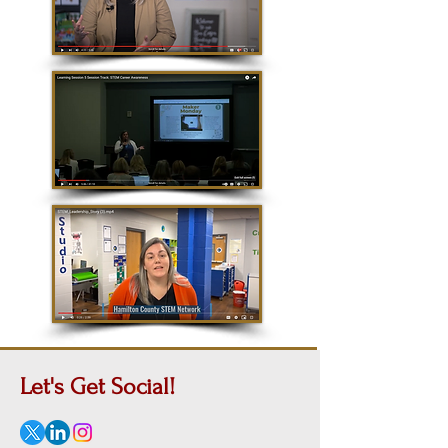
Let's Get
Social!