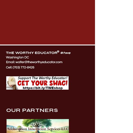
OUR PARTNERS