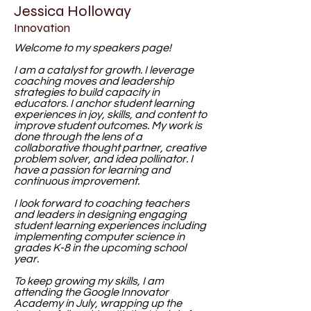
Jessica Holloway
Innovation
Welcome to my speakers page!
I am a catalyst for growth. I leverage
coaching moves and leadership
strategies to build capacity in
educators. I anchor student learning
experiences in joy, skills, and content to
improve student outcomes. My work is
done
through the lens of a
collaborative thought partner, creative
problem solver, and idea pollinator. I
have a passion for learning and
continuous improvement.
I look forward to coaching teachers
and leaders in designing engaging
student learning experiences including
implementing computer science in
grades K-8 in the upcoming school
year.
To keep growing my skills, I am
attending the Google Innovator
Academy in July, wrapping up the