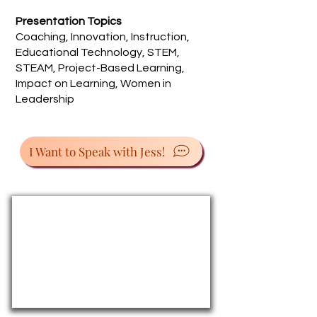
Presentation Topics
Coaching, Innovation, Instruction,
Educational Technology, STEM,
STEAM, Project-Based Learning,
Impact on Learning, Women in
Leadership
I Want to Speak with Jess!