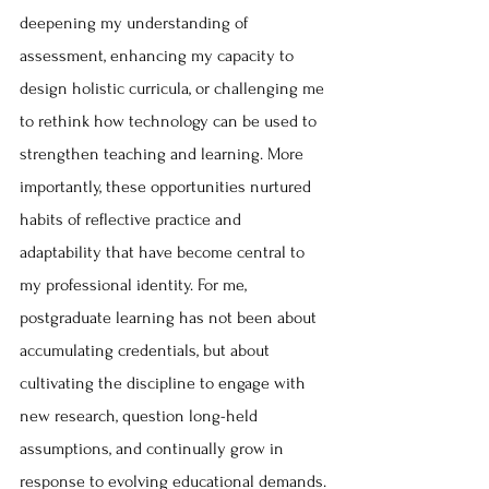
deepening my understanding of 
assessment, enhancing my capacity to 
design holistic curricula, or challenging me 
to rethink how technology can be used to 
strengthen teaching and learning. More 
importantly, these opportunities nurtured 
habits of reflective practice and 
adaptability that have become central to 
my professional identity. For me, 
postgraduate learning has not been about 
accumulating credentials, but about 
cultivating the discipline to engage with 
new research, question long-held 
assumptions, and continually grow in 
response to evolving educational demands.