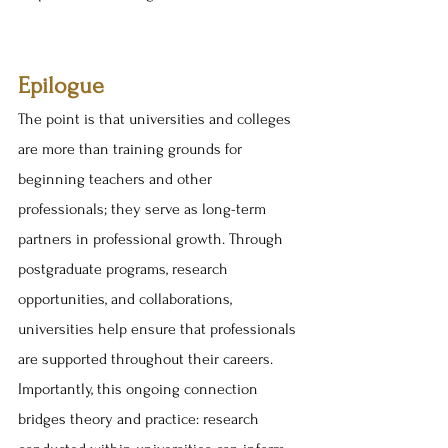
Epilogue
The point is that universities and colleges 
are more than training grounds for 
beginning teachers and other 
professionals; they serve as long-term 
partners in professional growth. Through 
postgraduate programs, research 
opportunities, and collaborations, 
universities help ensure that professionals 
are supported throughout their careers. 
Importantly, this ongoing connection 
bridges theory and practice: research 