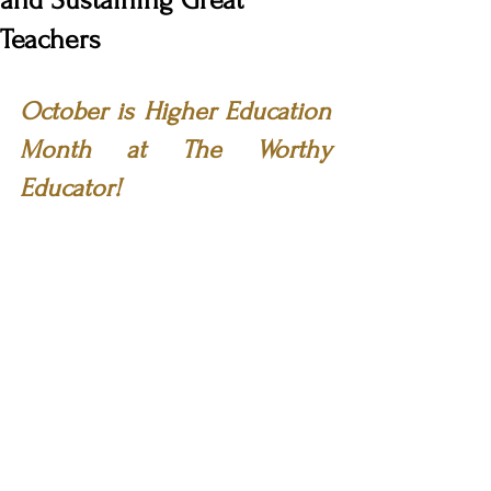
and Sustaining Great
Teachers
October is Higher Education 
Month at The Worthy 
Educator!