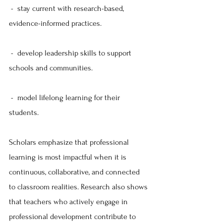
 -  stay current with research-based, 
evidence-informed practices.
 -  develop leadership skills to support 
schools and communities.
 -  model lifelong learning for their 
students.
Scholars emphasize that professional 
learning is most impactful when it is 
continuous, collaborative, and connected 
to classroom realities. Research also shows 
that teachers who actively engage in 
professional development contribute to 