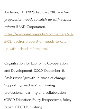
Kaufman, J. H. (2025, February 28). 
Teacher 
preparation needs to catch up with school 
reform
. RAND Corporation. 
https://www.rand.org/pubs/commentary/202
5/02/teacher-preparation-needs-to-catch-
up-with-school-reform.html
Organisation for Economic Co-operation 
and Development. (2020, December 4). 
Professional 
growth in times of change: 
Supporting teachers’ continuing 
professional learning and collaboration 
(OECD Education Policy Perspectives, Policy 
Paper). OECD Publishing. 