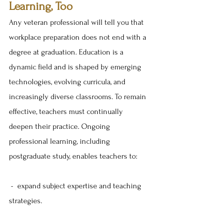
Learning, Too
Any veteran professional will tell you that 
workplace preparation does not end with a 
degree at graduation. Education is a 
dynamic field and is shaped by emerging 
technologies, evolving curricula, and 
increasingly diverse classrooms. To remain 
effective, teachers must continually 
deepen their practice. Ongoing 
professional learning, including 
postgraduate study, enables teachers to:
 -  expand subject expertise and teaching 
strategies.