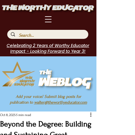
Celebrating 2 Years of Worthy Educator
Impact - Looking Forward to Year 3!
Add your voice! Submit blog posts for
publication to
walter@theworthyeducator.com
Oct 8, 2025
5 min read
Beyond the Degree: Building