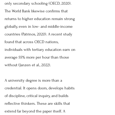
only secondary schooling (OECD, 2020). 
The World Bank likewise confirms that 
returns to higher education remain strong 
globally, even in low- and middle-income 
countries (Patrinos, 2020). A recent study 
found that across OECD nations, 
individuals with tertiary education earn on 
average 55% more per hour than those 
without (Janzen et al., 2022).
A university degree is more than a 
credential. It opens doors, develops habits 
of discipline, critical inquiry, and builds 
reflective thinkers. These are skills that 
extend far beyond the paper itself. A 