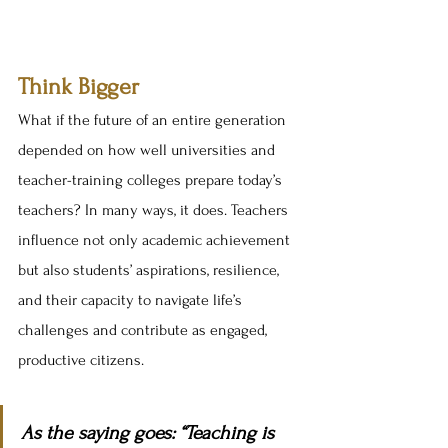
Think Bigger
What if the future of an entire generation 
depended on how well universities and 
teacher-training colleges prepare today’s 
teachers? In many ways, it does. Teachers 
influence not only academic achievement 
but also students’ aspirations, resilience, 
and their capacity to navigate life’s 
challenges and contribute as engaged, 
productive citizens.
As the saying goes: “Teaching is 