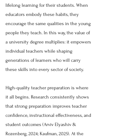
lifelong learning for their students. When 
educators embody these habits, they 
encourage the same qualities in the young 
people they teach. In this way, the value of 
a university degree multiplies: it empowers 
individual teachers while shaping 
generations of learners who will carry 
these skills into every sector of society.
High-quality teacher preparation is where 
it all begins. Research consistently shows 
that strong preparation improves teacher 
confidence, instructional effectiveness, and 
student outcomes (Arviv Elyashiv & 
Rozenberg, 2024; Kaufman, 2025). At the 