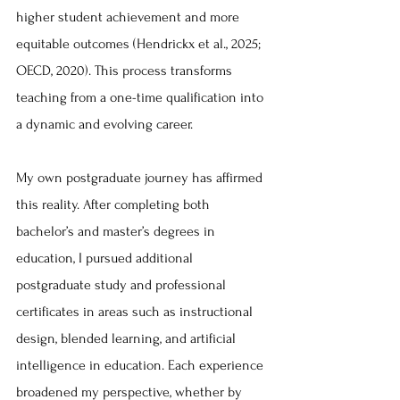
higher student achievement and more 
equitable outcomes (Hendrickx et al., 2025; 
OECD, 2020). This process transforms 
teaching from a one-time qualification into 
a dynamic and evolving career.
My own postgraduate journey has affirmed 
this reality. After completing both 
bachelor’s and master’s degrees in 
education, I pursued additional 
postgraduate study and professional 
certificates in areas such as instructional 
design, blended learning, and artificial 
intelligence in education. Each experience 
broadened my perspective, whether by 