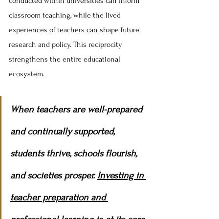
conducted within universities can inform 
classroom teaching, while the lived 
experiences of teachers can shape future 
research and policy. This reciprocity 
strengthens the entire educational 
ecosystem.
When teachers are well-prepared 
and continually supported, 
students thrive, schools flourish, 
and societies prosper. 
Investing in 
teacher preparation and 