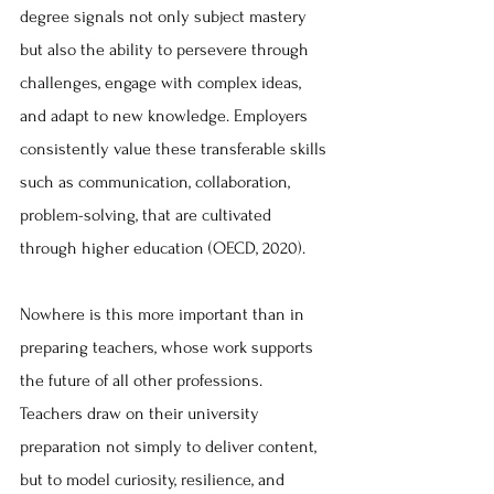
degree signals not only subject mastery 
but also the ability to persevere through 
challenges, engage with complex ideas, 
and adapt to new knowledge. Employers 
consistently value these transferable skills 
such as communication, collaboration, 
problem-solving, that are cultivated 
through higher education (OECD, 2020).
Nowhere is this more important than in 
preparing teachers, whose work supports 
the future of all other professions. 
Teachers draw on their university 
preparation not simply to deliver content, 
but to model curiosity, resilience, and 