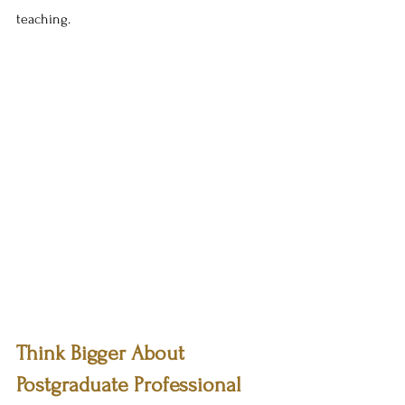
teaching.
Think Bigger About 
Postgraduate Professional 