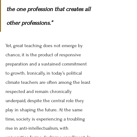
the one profession that creates all 
other professions.”
Yet, great teaching does not emerge by 
chance, it is the product of responsive 
preparation and a sustained commitment 
to growth. Ironically, in today’s political 
climate teachers are often among the least 
respected and remain chronically 
underpaid, despite the central role they 
play in shaping the future. At the same 
time, society is experiencing a troubling 
rise in anti-intellectualism, with 