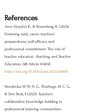
References
Arviv Elyashiv, R., & Rozenberg, K. (2024). 
Fostering early career teachers’ 
preparedness, self-efficacy and 
professional commitment: The role of 
teacher education. 
Teaching and Teacher 
Education
, 
148
, Article 104691. 
https://doi.org/10.1016/j.tate.2024.104691
Hendrickx, M. M. H. G., Thurlings, M. C. G., 
& Den Brok, P. (2025). Teachers’ 
collaborative knowledge building in 
professional learning communities: 