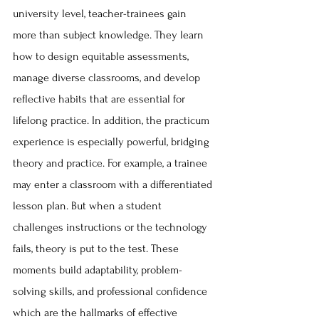
university level, teacher-trainees gain 
more than subject knowledge. They learn 
how to design equitable assessments, 
manage diverse classrooms, and develop 
reflective habits that are essential for 
lifelong practice. In addition, the practicum 
experience is especially powerful, bridging 
theory and practice. For example, a trainee 
may enter a classroom with a differentiated 
lesson plan. But when a student 
challenges instructions or the technology 
fails, theory is put to the test. These 
moments build adaptability, problem-
solving skills, and professional confidence 
which are the hallmarks of effective 