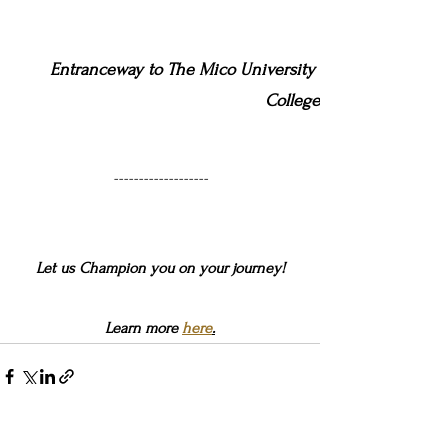
Entranceway to The Mico University 
College
-------------------
Let us Champion you on your journey!
Learn more 
here
.