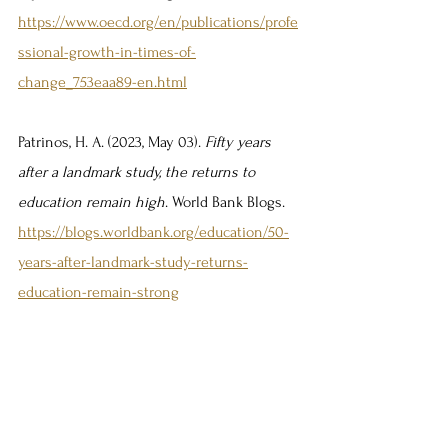
https://www.oecd.org/en/publications/profe
ssional-growth-in-times-of-
change_753eaa89-en.html
Patrinos, H. A. (2023, May 03). 
Fifty years 
after a landmark study, the returns to 
education remain high
. World Bank Blogs. 
https://blogs.worldbank.org/education/50-
years-after-landmark-study-returns-
education-remain-strong