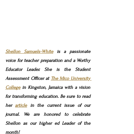
Shellon Samuels-White
 is a passionate 
voice for teacher preparation and a Worthy 
Educator Leader. She is the Student 
Assessment Officer at 
The Mico University 
College
 in Kingston, Jamaica with a vision 
for transforming education. Be sure to read 
her 
article
in the current issue of our 
journal. We are honored to celebrate 
Shellon as our higher ed Leader of the 
month!