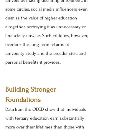
universities facing declining enrollment. In 
some circles, social media influencers even 
dismiss the value of higher education 
altogether, portraying it as unnecessary or 
financially unwise. Such critiques, however, 
overlook the long-term returns of 
university study and the broader civic and 
personal benefits it provides.
Building Stronger 
Foundations
Data from the OECD show that individuals 
with tertiary education earn substantially 
more over their lifetimes than those with 