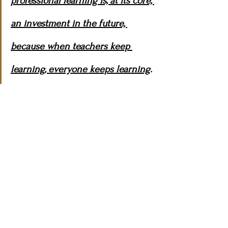
professional learning is, at its core, 
an investment in the future, 
because when teachers keep 
learning, everyone keeps learning
.