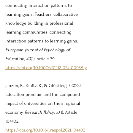
connecting interaction patterns to 
learning gains: Teachers’ collaborative 
knowledge building in professional 
learning communities: connecting 
interaction patterns to learning gains. 
European Journal of Psychology of 
Education
, 
40
(1), Article 39. 
https://doi.org/10.1007/s10212-024-00938-y
Janzen, K., Panitz, R., & Glückler, J. (2022). 
Education premium and the compound 
impact of universities on their regional 
economy. 
Research Policy
, 
51
(1), Article 
104402. 
https://doi.org/10.1016/j.respol.2021.104402