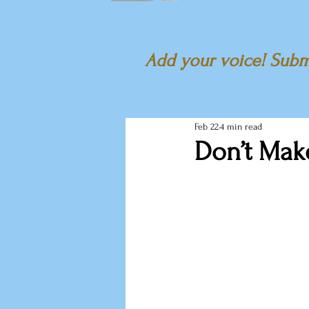
Add your voice! Submi
Feb 22
4 min read
Don’t Mak