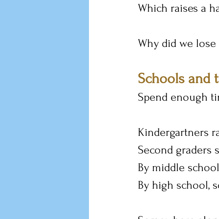
Which raises a h
Why did we lose i
Schools and 
Spend enough tim
Kindergartners ra
Second graders st
By middle school
By high school, 