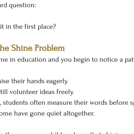
ard question:
t in the first place?
the Shine Problem
e in education and you begin to notice a pat
ise their hands eagerly.
ill volunteer ideas freely.
, students often measure their words before s
some have gone quiet altogether.