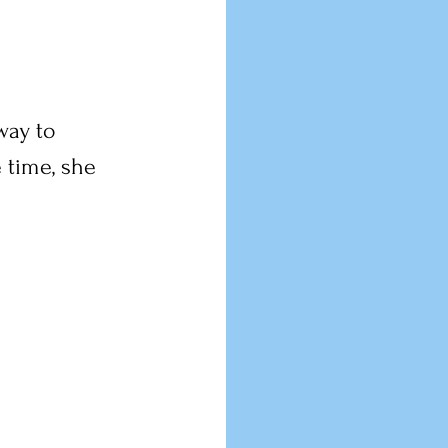
way to 
 time, she 