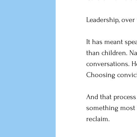
Leadership, over 
It has meant spe
than children. N
conversations. H
Choosing convict
And that process
something most a
reclaim.