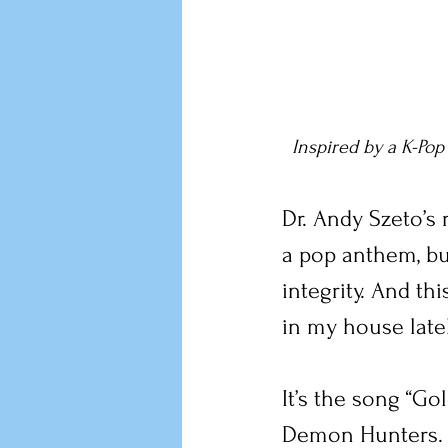
Inspired by a K-Pop
Dr. Andy Szeto’s
a pop anthem, but 
integrity. And th
in my house latel
It’s the song “Go
Demon Hunters.