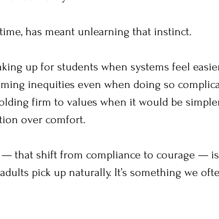
time, has meant unlearning that instinct.
aking up for students when systems feel easier
aming inequities even when doing so complica
olding firm to values when it would be simpler
ion over comfort.
 — that shift from compliance to courage — is
dults pick up naturally. It’s something we oft