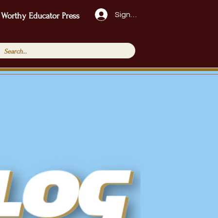
Sign Up!
 Worthy Educator Press