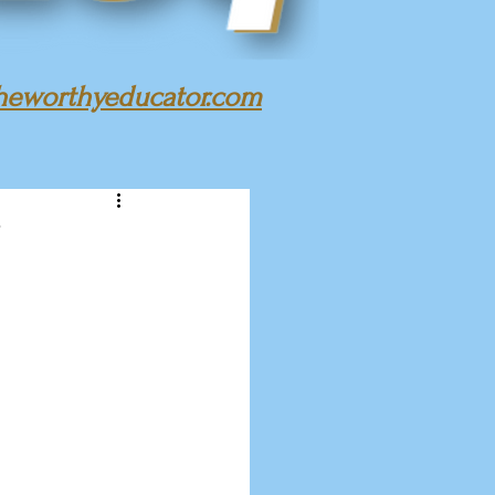
heworthyeducator.com
!