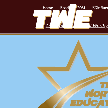
Home
Roadmap 2031
EDInflue
Celebrating 2 Years of Worthy