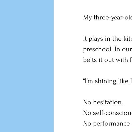
My three-year-ol
It plays in the k
preschool. In ou
belts it out with 
“I’m shining like 
No hesitation.
No self-consciou
No performance a