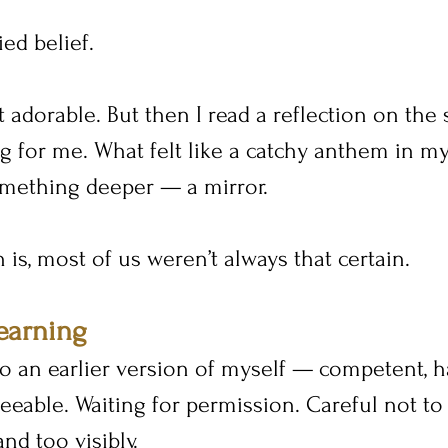
ed belief.
ust adorable. But then I read a reflection on the
 for me. What felt like a catchy anthem in my 
ething deeper — a mirror.
 is, most of us weren’t always that certain.
earning
to an earlier version of myself — competent, 
eeable. Waiting for permission. Careful not to 
nd too visibly.