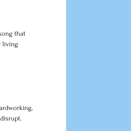
 song that 
living 
hardworking, 
disrupt. 