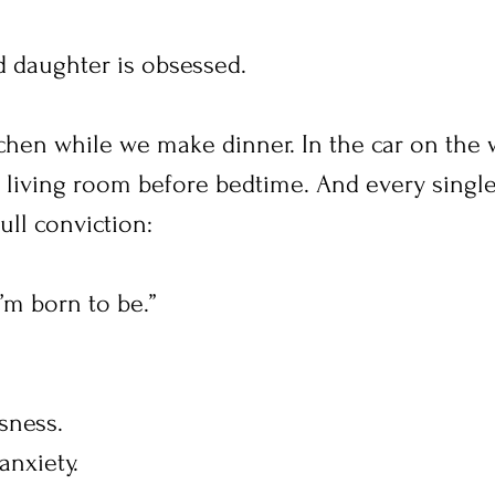
d daughter is obsessed.
itchen while we make dinner. In the car on the 
r living room before bedtime. And every single
full conviction:
I’m born to be.”
sness.
nxiety.