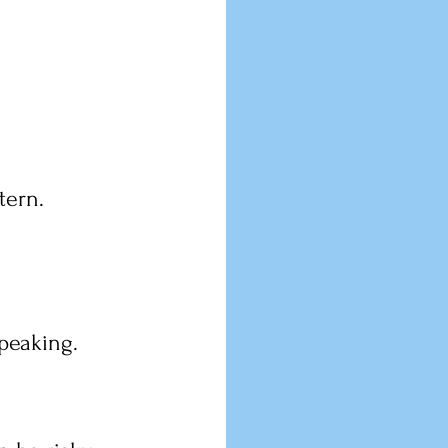
tern.
peaking.