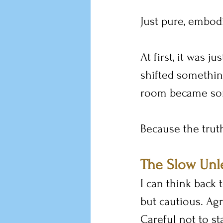
Just pure, embodi
At first, it was j
shifted something
room became som
Because the truth
The Slow Unl
I can think back 
but cautious. Agr
Careful not to sta