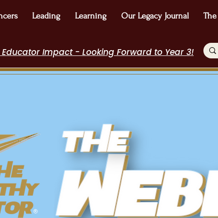
ncers
Leading
Learning
Our Legacy Journal
The
 Educator Impact - Looking Forward to Year 3!