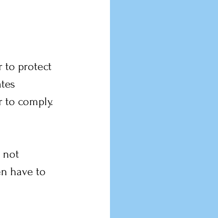
 to protect 
tes 
 to comply. 
 not 
en have to 