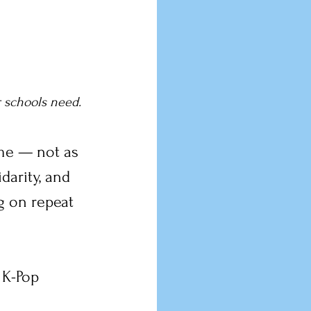
r schools need.
 me — not as 
darity, and 
g on repeat 
 K-Pop 