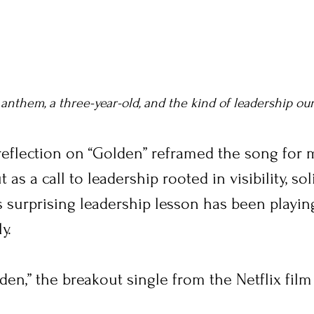
 anthem, a three-year-old, and the kind of leadership ou
 reflection on “Golden” reframed the song for
as a call to leadership rooted in visibility, soli
is surprising leadership lesson has been playin
y.
lden,” the breakout single from the Netflix film