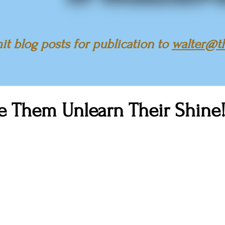
t blog posts for publication to
walter@t
e Them Unlearn Their Shine