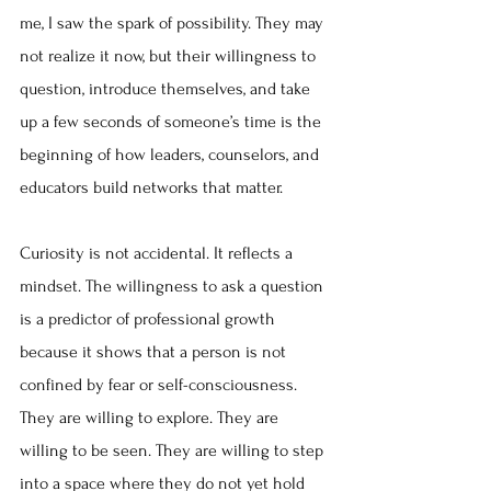
me, I saw the spark of possibility. They may 
not realize it now, but their willingness to 
question, introduce themselves, and take 
up a few seconds of someone’s time is the 
beginning of how leaders, counselors, and 
educators build networks that matter.
Curiosity is not accidental. It reflects a 
mindset. The willingness to ask a question 
is a predictor of professional growth 
because it shows that a person is not 
confined by fear or self-consciousness. 
They are willing to explore. They are 
willing to be seen. They are willing to step 
into a space where they do not yet hold 