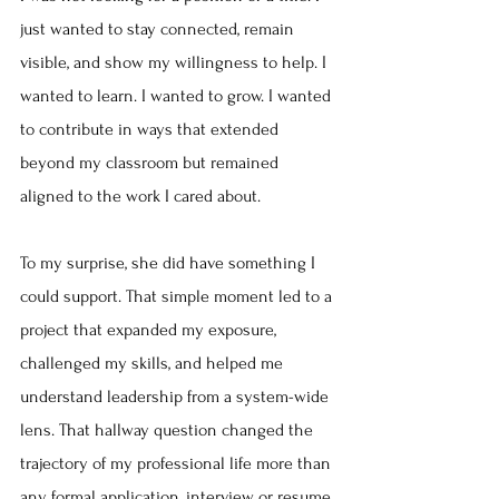
just wanted to stay connected, remain 
visible, and show my willingness to help. I 
wanted to learn. I wanted to grow. I wanted 
to contribute in ways that extended 
beyond my classroom but remained 
aligned to the work I cared about.
To my surprise, she did have something I 
could support. That simple moment led to a 
project that expanded my exposure, 
challenged my skills, and helped me 
understand leadership from a system-wide 
lens. That hallway question changed the 
trajectory of my professional life more than 
any formal application, interview, or resume 