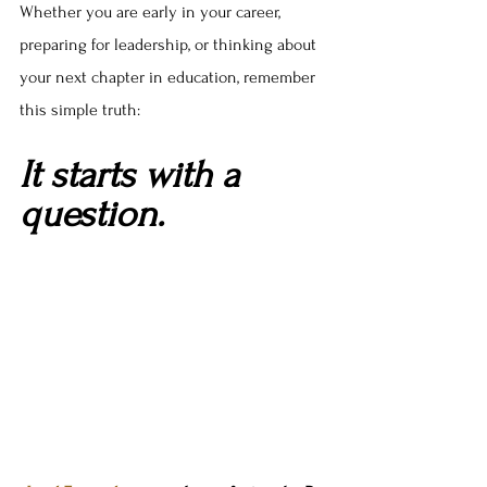
Whether you are early in your career, 
preparing for leadership, or thinking about 
your next chapter in education, remember 
this simple truth:
It starts with a 
question.