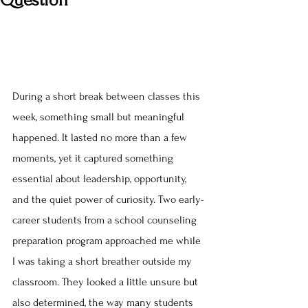
Question
During a short break between classes this 
week, something small but meaningful 
happened. It lasted no more than a few 
moments, yet it captured something 
essential about leadership, opportunity, 
and the quiet power of curiosity. Two early-
career students from a school counseling 
preparation program approached me while 
I was taking a short breather outside my 
classroom. They looked a little unsure but 
also determined, the way many students 