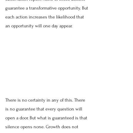
guarantee a transformative opportunity. But 
each action increases the likelihood that 
an opportunity will one day appear.
There is no certainty in any of this. There 
is no guarantee that every question will 
open a door. But what is guaranteed is that 
silence opens none. Growth does not 