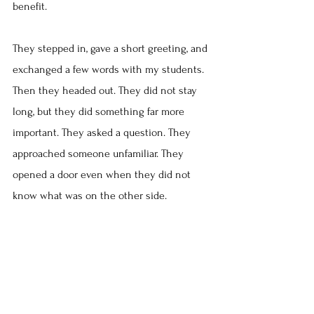
benefit.
They stepped in, gave a short greeting, and 
exchanged a few words with my students. 
Then they headed out. They did not stay 
long, but they did something far more 
important. They asked a question. They 
approached someone unfamiliar. They 
opened a door even when they did not 
know what was on the other side.