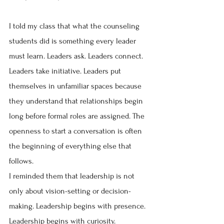
I told my class that what the counseling 
students did is something every leader 
must learn. Leaders ask. Leaders connect. 
Leaders take initiative. Leaders put 
themselves in unfamiliar spaces because 
they understand that relationships begin 
long before formal roles are assigned. The 
openness to start a conversation is often 
the beginning of everything else that 
follows.
I reminded them that leadership is not 
only about vision-setting or decision-
making. Leadership begins with presence. 
Leadership begins with curiosity. 