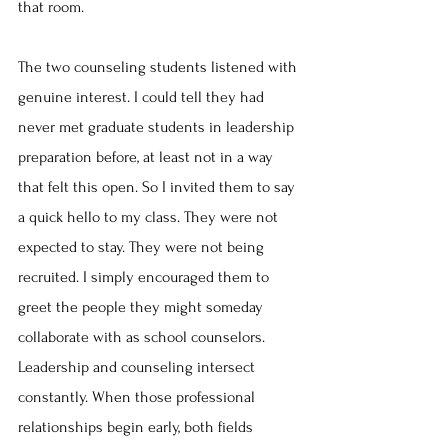
that room.
The two counseling students listened with 
genuine interest. I could tell they had 
never met graduate students in leadership 
preparation before, at least not in a way 
that felt this open. So I invited them to say 
a quick hello to my class. They were not 
expected to stay. They were not being 
recruited. I simply encouraged them to 
greet the people they might someday 
collaborate with as school counselors. 
Leadership and counseling intersect 
constantly. When those professional 
relationships begin early, both fields 