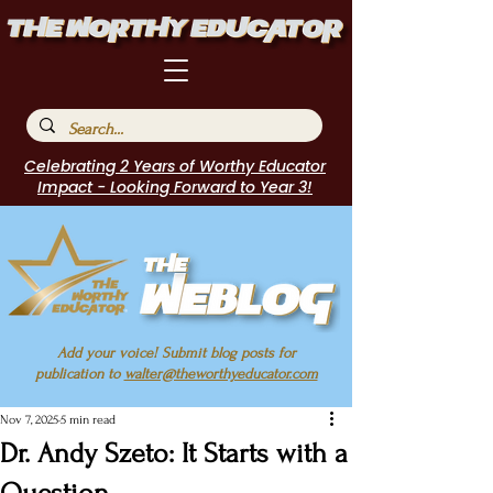
Celebrating 2 Years of Worthy Educator
Impact - Looking Forward to Year 3!
Add your voice! Submit blog posts for
publication to
walter@theworthyeducator.com
Nov 7, 2025
5 min read
Dr. Andy Szeto: It Starts with a