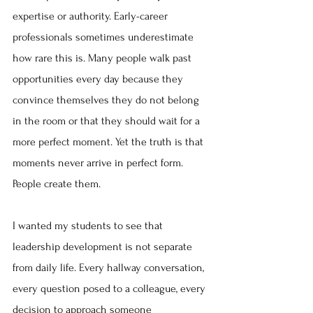
expertise or authority. Early-career 
professionals sometimes underestimate 
how rare this is. Many people walk past 
opportunities every day because they 
convince themselves they do not belong 
in the room or that they should wait for a 
more perfect moment. Yet the truth is that 
moments never arrive in perfect form. 
People create them.
I wanted my students to see that 
leadership development is not separate 
from daily life. Every hallway conversation, 
every question posed to a colleague, every 
decision to approach someone 