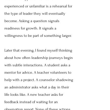
experienced or unfamiliar is a rehearsal for 
the type of leader they will eventually 
become. Asking a question signals 
readiness for growth. It signals a 
willingness to be part of something larger.
Later that evening, I found myself thinking 
about how often leadership journeys begin 
with subtle interactions. A student asks a 
mentor for advice. A teacher volunteers to 
help with a project. A counselor shadowing 
an administrator asks what a day in their 
life looks like. A new teacher asks for 
feedback instead of waiting for an 
observation report. None of these actions 