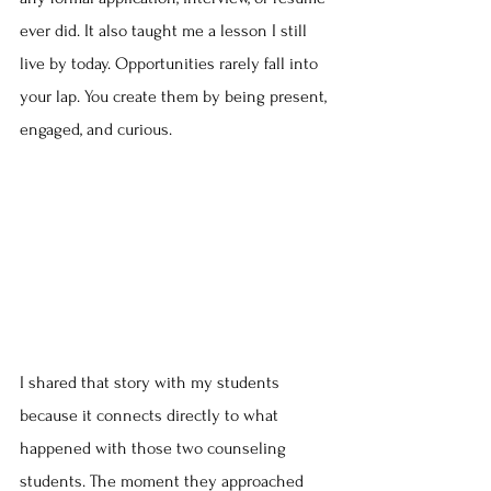
ever did. It also taught me a lesson I still 
live by today. Opportunities rarely fall into 
your lap. You create them by being present, 
engaged, and curious.
I shared that story with my students 
because it connects directly to what 
happened with those two counseling 
students. The moment they approached 