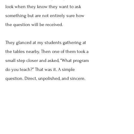
look when they know they want to ask 
something but are not entirely sure how 
the question will be received.
They glanced at my students gathering at 
the tables nearby. Then one of them took a 
small step closer and asked, “What program 
do you teach?” That was it. A simple 
question. Direct, unpolished, and sincere.