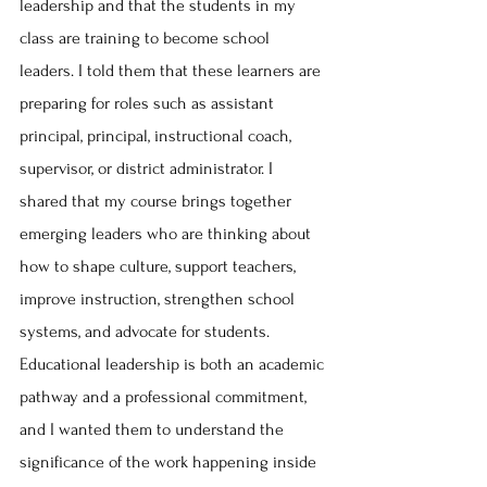
leadership and that the students in my 
class are training to become school 
leaders. I told them that these learners are 
preparing for roles such as assistant 
principal, principal, instructional coach, 
supervisor, or district administrator. I 
shared that my course brings together 
emerging leaders who are thinking about 
how to shape culture, support teachers, 
improve instruction, strengthen school 
systems, and advocate for students. 
Educational leadership is both an academic 
pathway and a professional commitment, 
and I wanted them to understand the 
significance of the work happening inside 