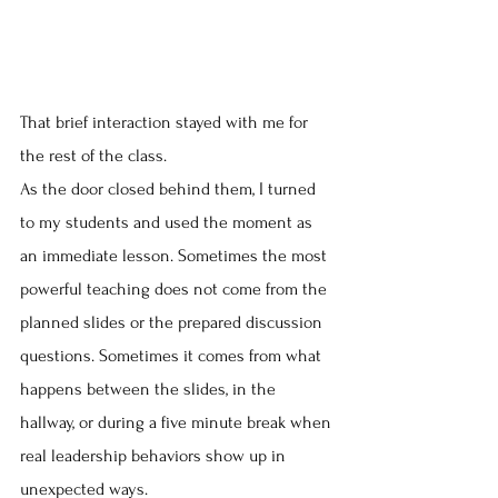
That brief interaction stayed with me for 
the rest of the class.
As the door closed behind them, I turned 
to my students and used the moment as 
an immediate lesson. Sometimes the most 
powerful teaching does not come from the 
planned slides or the prepared discussion 
questions. Sometimes it comes from what 
happens between the slides, in the 
hallway, or during a five minute break when 
real leadership behaviors show up in 
unexpected ways.