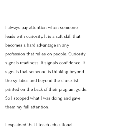
I always pay attention when someone 
leads with curiosity. It is a soft skill that 
becomes a hard advantage in any 
profession that relies on people. Curiosity 
signals readiness. It signals confidence. It 
signals that someone is thinking beyond 
the syllabus and beyond the checklist 
printed on the back of their program guide. 
So I stopped what I was doing and gave 
them my full attention.
I explained that I teach educational 