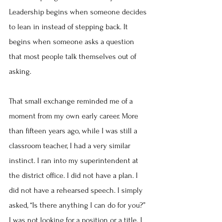
Leadership begins when someone decides 
to lean in instead of stepping back. It 
begins when someone asks a question 
that most people talk themselves out of 
asking.
That small exchange reminded me of a 
moment from my own early career. More 
than fifteen years ago, while I was still a 
classroom teacher, I had a very similar 
instinct. I ran into my superintendent at 
the district office. I did not have a plan. I 
did not have a rehearsed speech. I simply 
asked, “Is there anything I can do for you?” 
I was not looking for a position or a title. I 