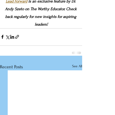
Lead Forward
 is an exclusive feature by Dr. 
Andy Szeto on The Worthy Educator. Check 
back regularly for new insights for aspiring 
leaders!
See All
Recent Posts