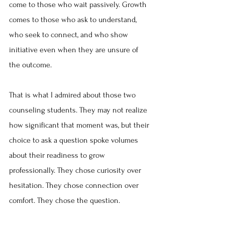
come to those who wait passively. Growth 
comes to those who ask to understand, 
who seek to connect, and who show 
initiative even when they are unsure of 
the outcome.
That is what I admired about those two 
counseling students. They may not realize 
how significant that moment was, but their 
choice to ask a question spoke volumes 
about their readiness to grow 
professionally. They chose curiosity over 
hesitation. They chose connection over 
comfort. They chose the question.