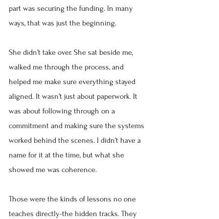
part was securing the funding. In many 
ways, that was just the beginning.
She didn’t take over. She sat beside me, 
walked me through the process, and 
helped me make sure everything stayed 
aligned. It wasn’t just about paperwork. It 
was about following through on a 
commitment and making sure the systems 
worked behind the scenes. I didn’t have a 
name for it at the time, but what she 
showed me was coherence.
Those were the kinds of lessons no one 
teaches directly-the hidden tracks. They 