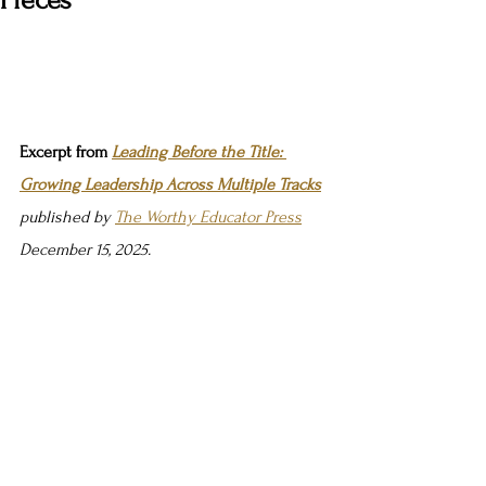
Pieces
Excerpt from 
Leading Before the Title: 
Growing Leadership Across Multiple Tracks
published by 
The Worthy Educator Press
December 15, 2025.