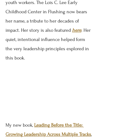
youth workers. The Lois C. Lee Early 
Childhood Center in Flushing now bears 
her name, a tribute to her decades of 
impact. Her story is also featured 
here
. Her 
quiet, intentional influence helped form 
the very leadership principles explored in 
this book.
My new book, 
Leading Before the Title: 
Growing Leadership Across Multiple Tracks
, 