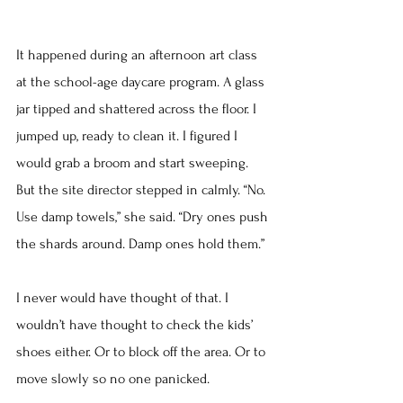
It happened during an afternoon art class 
at the school-age daycare program. A glass 
jar tipped and shattered across the floor. I 
jumped up, ready to clean it. I figured I 
would grab a broom and start sweeping.
But the site director stepped in calmly. “No. 
Use damp towels,” she said. “Dry ones push 
the shards around. Damp ones hold them.”
I never would have thought of that. I 
wouldn’t have thought to check the kids’ 
shoes either. Or to block off the area. Or to 
move slowly so no one panicked.