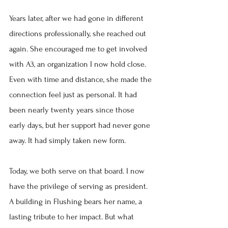
Years later, after we had gone in different 
directions professionally, she reached out 
again. She encouraged me to get involved 
with A3, an organization I now hold close. 
Even with time and distance, she made the 
connection feel just as personal. It had 
been nearly twenty years since those 
early days, but her support had never gone 
away. It had simply taken new form.
Today, we both serve on that board. I now 
have the privilege of serving as president. 
A building in Flushing bears her name, a 
lasting tribute to her impact. But what 