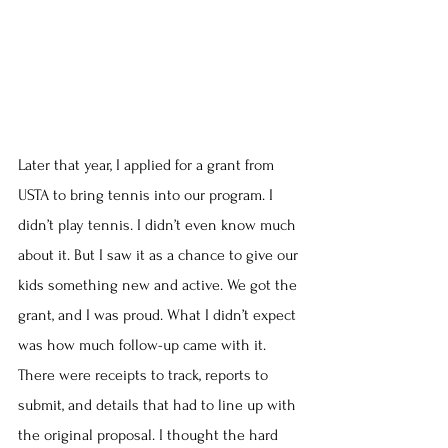
Later that year, I applied for a grant from 
USTA to bring tennis into our program. I 
didn’t play tennis. I didn’t even know much 
about it. But I saw it as a chance to give our 
kids something new and active. We got the 
grant, and I was proud. What I didn’t expect 
was how much follow-up came with it. 
There were receipts to track, reports to 
submit, and details that had to line up with 
the original proposal. I thought the hard 