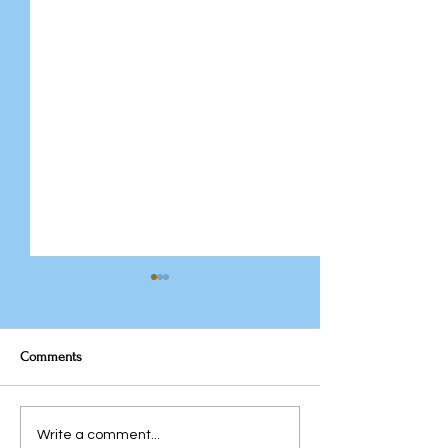
Comments
The Team You Inhe
Javeria Rana: From
Write a comment...