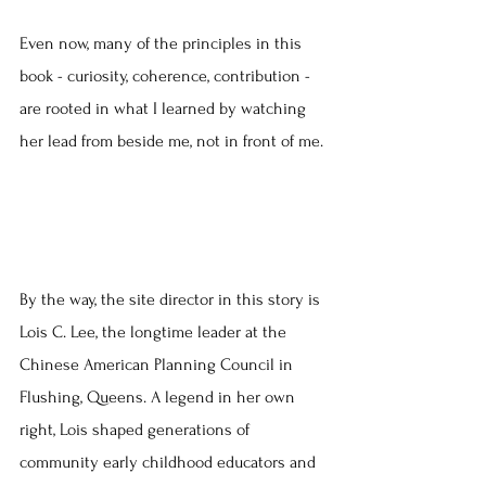
Even now, many of the principles in this 
book - curiosity, coherence, contribution - 
are rooted in what I learned by watching 
her lead from beside me, not in front of me.
By the way, the site director in this story is 
Lois C. Lee, the longtime leader at the 
Chinese American Planning Council in 
Flushing, Queens. A legend in her own 
right, Lois shaped generations of 
community early childhood educators and 