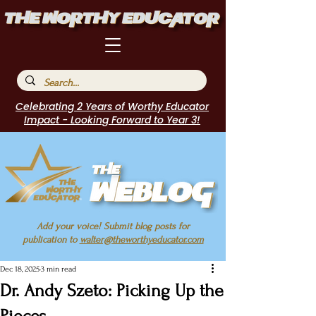
Celebrating 2 Years of Worthy Educator
Impact - Looking Forward to Year 3!
Add your voice! Submit blog posts for
publication to
walter@theworthyeducator.com
Dec 18, 2025
3 min read
Dr. Andy Szeto: Picking Up the