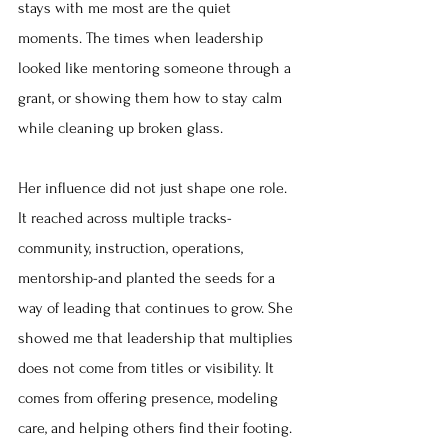
stays with me most are the quiet 
moments. The times when leadership 
looked like mentoring someone through a 
grant, or showing them how to stay calm 
while cleaning up broken glass.
Her influence did not just shape one role. 
It reached across multiple tracks-
community, instruction, operations, 
mentorship-and planted the seeds for a 
way of leading that continues to grow. She 
showed me that leadership that multiplies 
does not come from titles or visibility. It 
comes from offering presence, modeling 
care, and helping others find their footing.