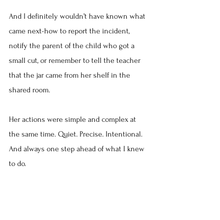
And I definitely wouldn’t have known what 
came next-how to report the incident, 
notify the parent of the child who got a 
small cut, or remember to tell the teacher 
that the jar came from her shelf in the 
shared room.
Her actions were simple and complex at 
the same time. Quiet. Precise. Intentional. 
And always one step ahead of what I knew 
to do.