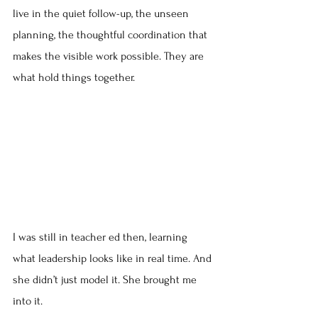
live in the quiet follow-up, the unseen 
planning, the thoughtful coordination that 
makes the visible work possible. They are 
what hold things together.
I was still in teacher ed then, learning 
what leadership looks like in real time. And 
she didn’t just model it. She brought me 
into it.