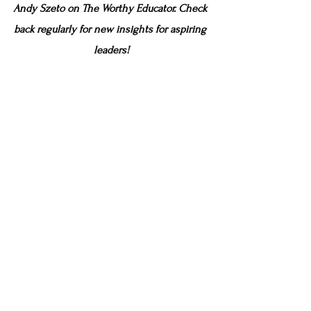
Andy Szeto on The Worthy Educator. Check 
back regularly for new insights for aspiring 
leaders!