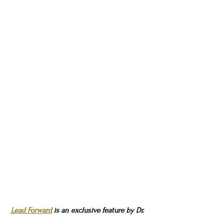
Lead Forward
 is an exclusive feature by Dr. 