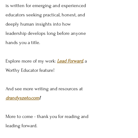
is written for emerging and experienced 
educators seeking practical, honest, and 
deeply human insights into how 
leadership develops long before anyone 
hands you a title.
Explore more of my work: 
Lead Forward
, a 
Worthy Educator feature!
And see more writing and resources at 
drandyszeto.com
!
More to come - thank you for reading and 
leading forward.