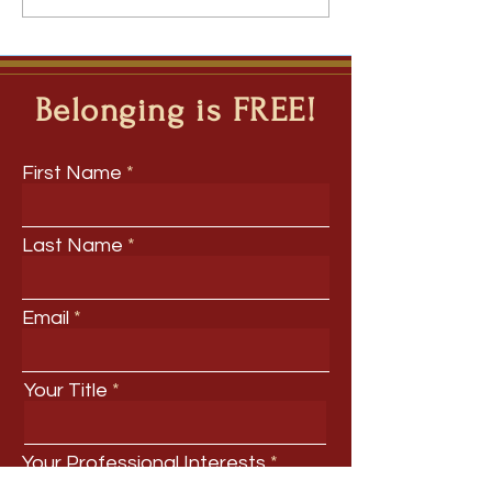
Questions to Inquiry - The
Ripple Question Model for
Deep Learning Across
Disciplines
Belonging is FREE!
First Name
Last Name
Email
Your Title
Your Professional Interests