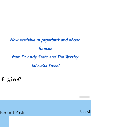
Now available in paperback and eBook 
formats
from Dr. Andy Szeto and The Worthy 
Educator Press!
See All
Recent Posts