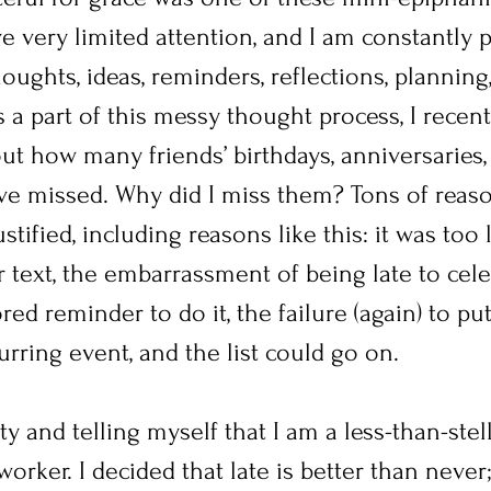
ve very limited attention, and I am constantly 
oughts, ideas, reminders, reflections, planning
s a part of this messy thought process, I recen
ut how many friends’ birthdays, anniversaries,
ve missed. Why did I miss them? Tons of reason
tified, including reasons like this: it was too l
r text, the embarrassment of being late to cele
red reminder to do it, the failure (again) to put
urring event, and the list could go on. 
ty and telling myself that I am a less-than-stell
orker. I decided that late is better than never; 