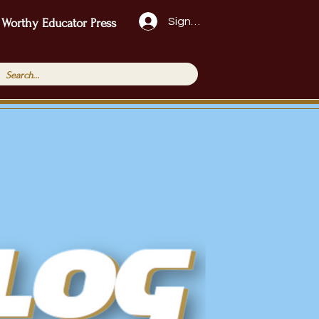
Sign Up!
 Worthy Educator Press