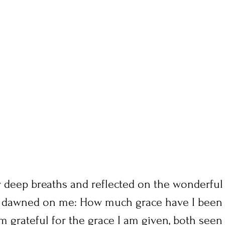
w deep breaths and reflected on the wonderful 
 it dawned on me: How much grace have I been g
am grateful for the grace I am given, both seen