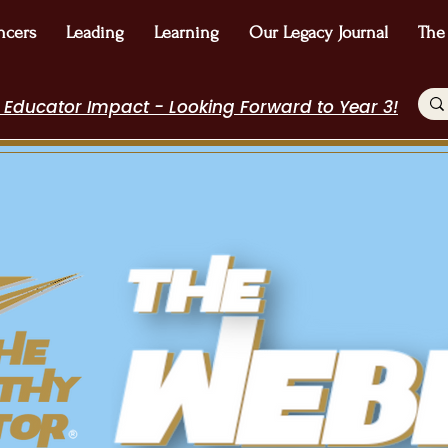
ncers
Leading
Learning
Our Legacy Journal
The
 Educator Impact - Looking Forward to Year 3!