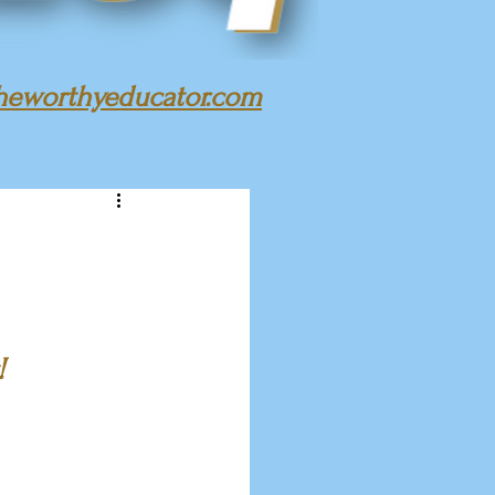
heworthyeducator.com
!