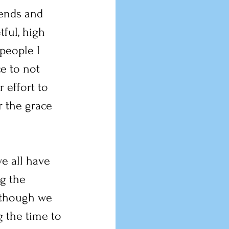
ends and 
ful, high 
people I 
e to not 
 effort to 
r the grace 
e all have 
g the 
 though we 
 the time to 