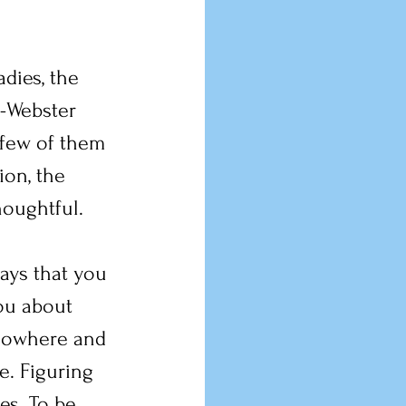
dies, the 
-Webster 
 few of them 
on, the 
houghtful.
ays that you 
ou about 
 nowhere and 
e. Figuring 
es. To be 