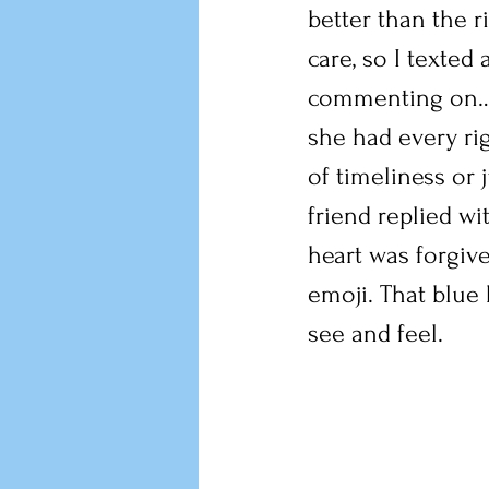
better than the r
care, so I texted
commenting on….a
she had every ri
of timeliness or 
friend replied wit
heart was forgive
emoji. That blue 
see and feel.