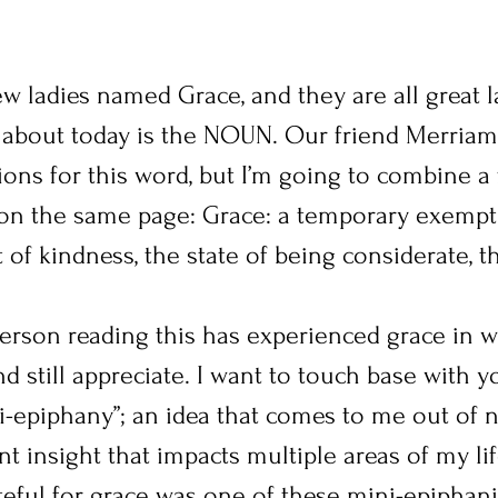
w ladies named Grace, and they are all great la
g about today is the NOUN. Our friend Merriam
ions for this word, but I’m going to combine a
 on the same page: Grace: a temporary exempti
t of kindness, the state of being considerate, t
person reading this has experienced grace in w
 still appreciate. I want to touch base with y
ini-epiphany”; an idea that comes to me out of
t insight that impacts multiple areas of my lif
teful for grace was one of these mini-epiphani