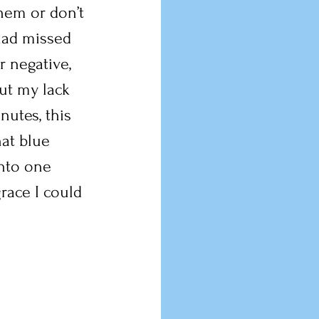
hem or don’t 
 had missed 
 negative, 
ut my lack 
nutes, this 
hat blue 
into one 
race I could 