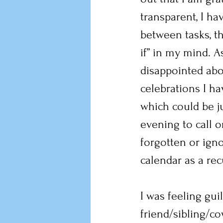
transparent, I ha
between tasks, th
if” in my mind. A
disappointed abo
celebrations I ha
which could be jus
evening to call o
forgotten or igno
calendar as a rec
I was feeling guil
friend/sibling/cow