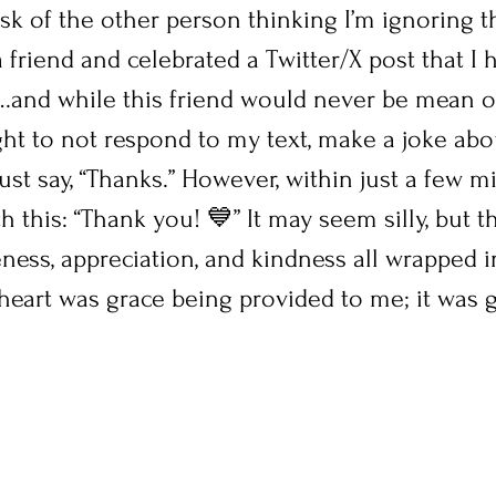
isk of the other person thinking I’m ignoring t
 a friend and celebrated a Twitter/X post that I
nd while this friend would never be mean or
ght to not respond to my text, make a joke abo
just say, “Thanks.” However, within just a few mi
h this: “Thank you! 💙” It may seem silly, but t
ness, appreciation, and kindness all wrapped 
heart was grace being provided to me; it was g