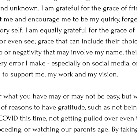
d unknown. I am grateful for the grace of fri
pt me and encourage me to be my quirky, forget
y self. I am equally grateful for the grace of 
r even see; grace that can include their choic
 or negativity that may involve my name, their
ry error I make - especially on social media, o
on to support me, my work and my vision.
or what you have may or may not be easy, but w
of reasons to have gratitude, such as not bein
OVID this time, not getting pulled over even
eding, or watching our parents age. By taking