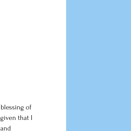
blessing of 
iven that I 
 and 