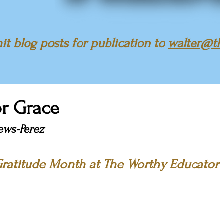
t blog posts for publication to
walter@t
or Grace
ews-Perez
ratitude Month at The Worthy Educator