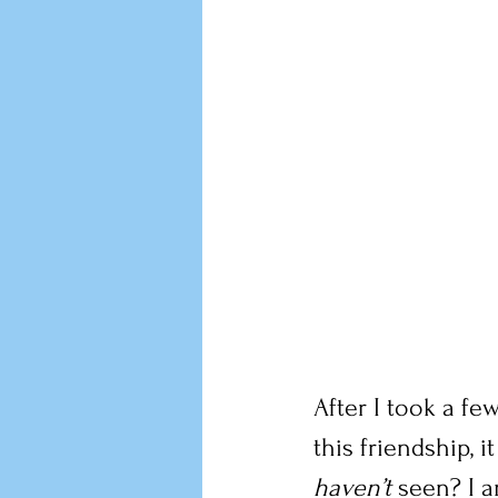
After I took a fe
this friendship,
haven’t
 seen? I 