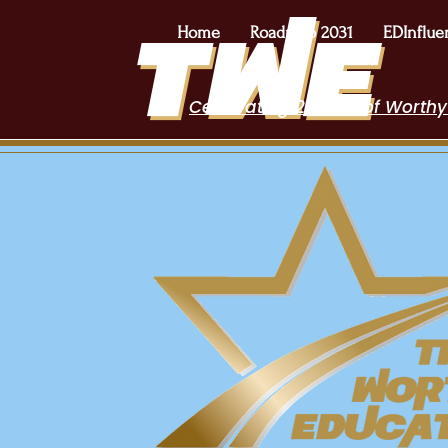
Home
Roadmap 2031
EDInflue
Celebrating 2 Years of Worthy