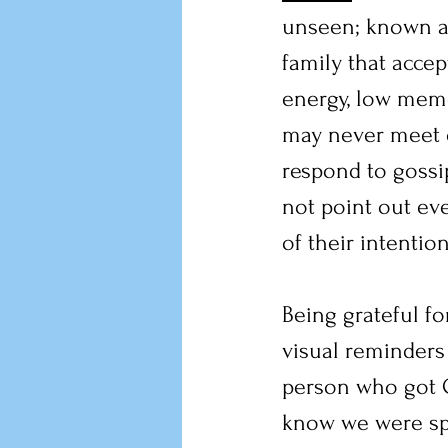
unseen; known an
family that acce
energy, low memor
may never meet o
respond to gossip
not point out eve
of their intenti
Being grateful f
visual reminders 
person who got C
know we were spe