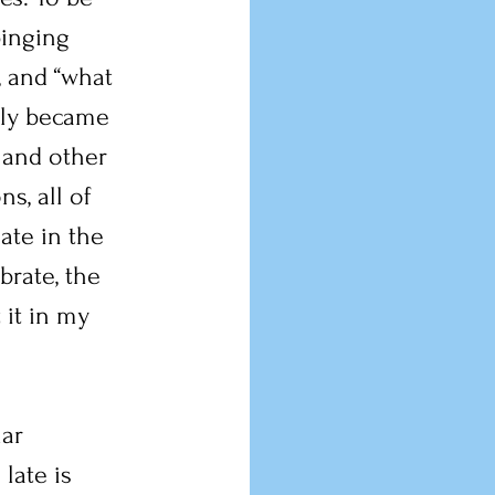
pinging 
, and “what 
tly became 
 and other 
s, all of 
ate in the 
brate, the 
 it in my 
ar 
late is 