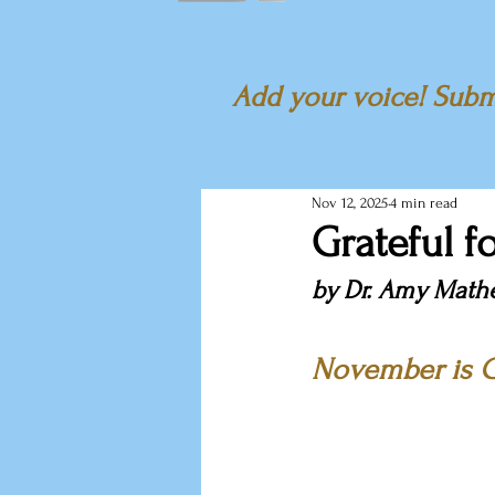
Add your voice! Submi
Nov 12, 2025
4 min read
Grateful f
by Dr. Amy Math
November is G