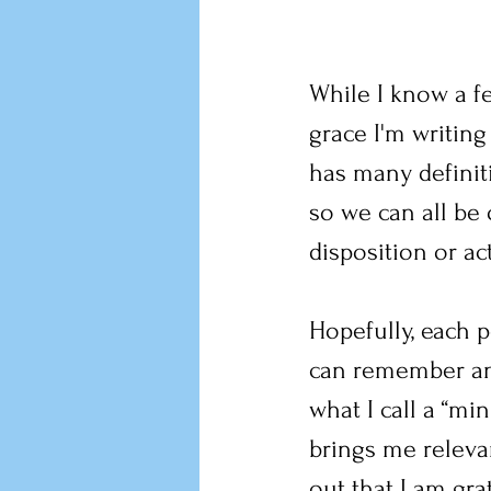
While I know a fe
grace I'm writin
has many definit
so we can all be
disposition or ac
Hopefully, each 
can remember and
what I call a “m
brings me relevan
out that I am gra