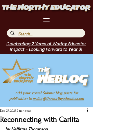
Celebrating 2 Years of Worthy Educator
Impact - Looking Forward to Year 3!
Add your voice! Submit blog posts for
publication to
walter@theworthyeducator.com
Dec 27, 2025
2 min read
Reconnecting with Carlita
by 
Neffitina Thompson