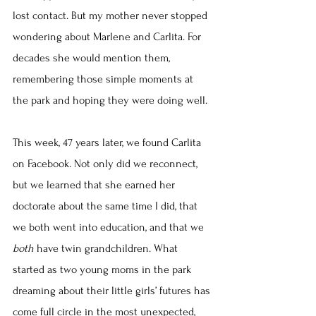
lost contact. But my mother never stopped 
wondering about Marlene and Carlita. For 
decades she would mention them, 
remembering those simple moments at 
the park and hoping they were doing well.
This week, 47 years later, we found Carlita 
on Facebook. Not only did we reconnect, 
but we learned that she earned her 
doctorate about the same time I did, that 
we both went into education, and that we 
both
 have twin grandchildren. What 
started as two young moms in the park 
dreaming about their little girls’ futures has 
come full circle in the most unexpected, 