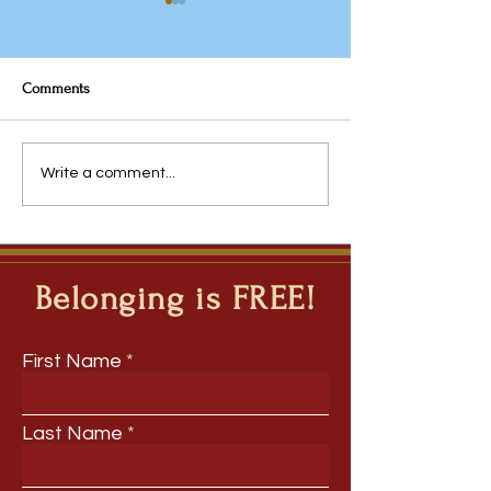
Comments
Why the Traditional
Javeria Rana: Fro
Write a comment...
Timetable Deserves Another
Questions to Inqui
Look
Ripple Question M
Deep Learning Ac
Disciplines
Belonging is FREE!
First Name
Last Name