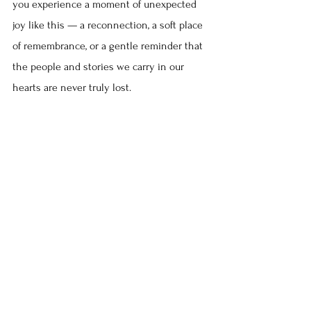
you experience a moment of unexpected 
joy like this — a reconnection, a soft place 
of remembrance, or a gentle reminder that 
the people and stories we carry in our 
hearts are never truly lost.