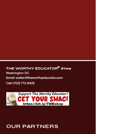
OUR PARTNERS