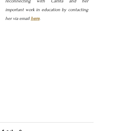
reconnecting with Carlita and her 
important work in education by contacting 
her via email 
here
.