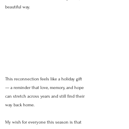
beautiful way.
This reconnection feels like a holiday gift 
— a reminder that love, memory, and hope 
can stretch across years and still find their 
way back home.
My wish for everyone this season is that 