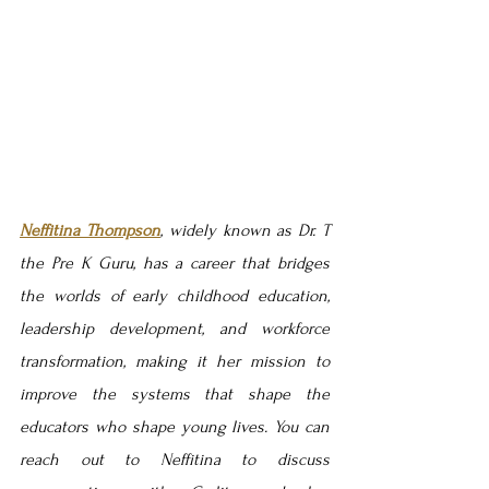
Neffitina Thompson
, widely known as Dr. T 
the Pre K Guru, has a career that bridges 
the worlds of early childhood education, 
leadership development, and workforce 
transformation, making it her mission to 
improve the systems that shape the 
educators who shape young lives. Y
ou can 
reach out to Neffitina to discuss 