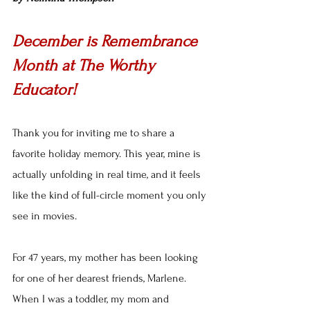
December is Remembrance 
Month at The Worthy 
Educator!
Thank you for inviting me to share a 
favorite holiday memory. This year, mine is 
actually unfolding in real time, and it feels 
like the kind of full-circle moment you only 
see in movies.
For 47 years, my mother has been looking 
for one of her dearest friends, Marlene. 
When I was a toddler, my mom and 