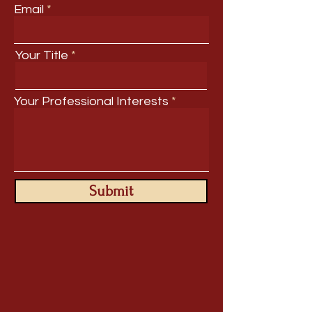
Email
Your Title
Your Professional Interests
Submit