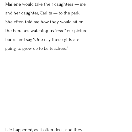
Marlene would take their daughters — me 
and her daughter, Carlita — to the park. 
She often told me how they would sit on 
the benches watching us “read” our picture 
books and say, “One day these girls are 
going to grow up to be teachers.”
Life happened, as it often does, and they 