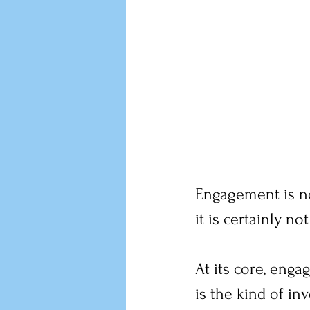
Engagement is not
it is certainly n
At its core, enga
is the kind of in