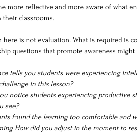
me more reflective and more aware of what e
in their classrooms.
 here is not evaluation. What is required is c
rship questions that promote awareness might 
ce tells you students were experiencing intell
challenge in this lesson?
ou notice students experiencing productive st
u see?
nts found the learning too comfortable and w
ming How did you adjust in the moment to res