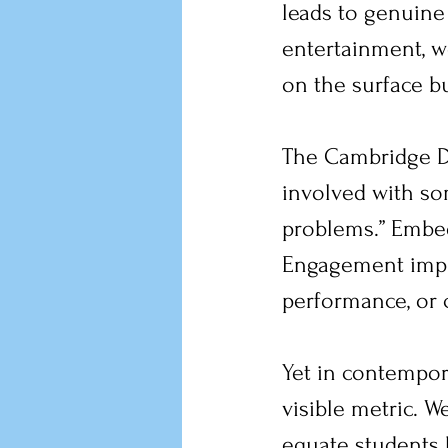
leads to genuin
entertainment, w
on the surface but
The Cambridge Di
involved with so
problems.” Embedd
Engagement implie
performance, or 
Yet in contempor
visible metric. W
equate students 