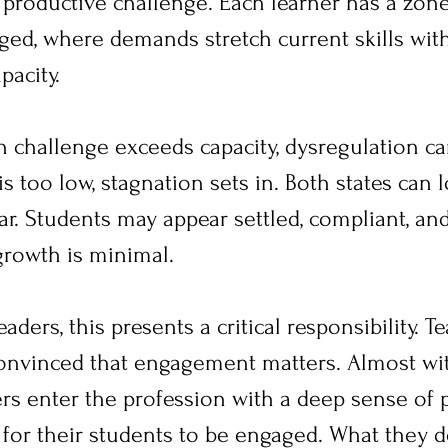
productive challenge. Each learner has a zon
aged, where demands stretch current skills wit
acity.
 challenge exceeds capacity, dysregulation can
 too low, stagnation sets in. Both states can 
ar. Students may appear settled, compliant, and
growth is minimal.
aders, this presents a critical responsibility. T
onvinced that engagement matters. Almost wi
ers enter the profession with a deep sense of
 for their students to be engaged. What they d