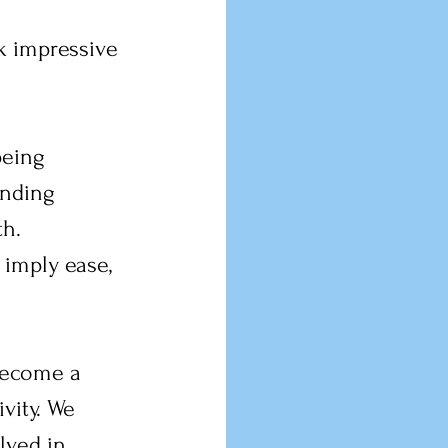
k impressive 
being 
anding 
h. 
 imply ease, 
become a 
vity. We 
lved in 