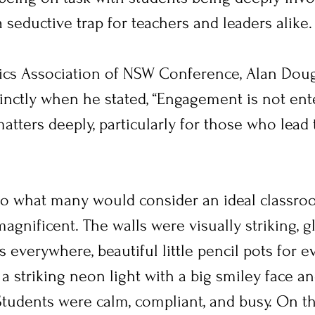
 a seductive trap for teachers and leaders alike.
ics Association of NSW Conference, Alan Dou
cinctly when he stated, “Engagement is not ent
matters deeply, particularly for those who lead
to what many would consider an ideal classro
agnificent. The walls were visually striking, g
 everywhere, beautiful little pencil pots for ev
 a striking neon light with a big smiley face and
tudents were calm, compliant, and busy. On the