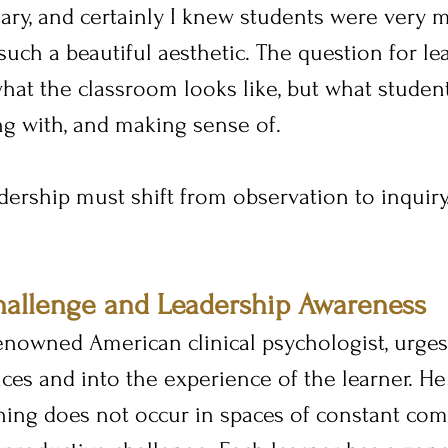
ry, and certainly I knew students were very 
 such a beautiful aesthetic. The question for lea
hat the classroom looks like, but what student
ng with, and making sense of.
dership must shift from observation to inquiry
hallenge and Leadership Awareness
enowned American clinical psychologist, urges
es and into the experience of the learner. He
ning does not occur in spaces of constant comf