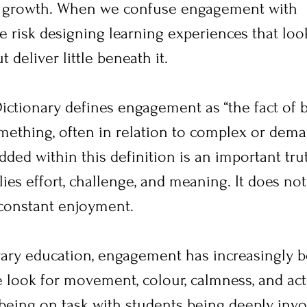
e growth. When we confuse engagement with 
e risk designing learning experiences that loo
 deliver little beneath it.
ctionary defines engagement as “the fact of 
mething, often in relation to complex or dem
ed within this definition is an important trut
s effort, challenge, and meaning. It does not
constant enjoyment.
ary education, engagement has increasingly 
e look for movement, colour, calmness, and acti
being on task with students being deeply invo