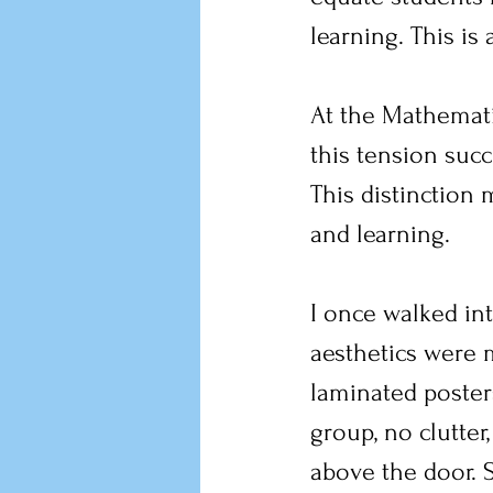
learning. This is
At the Mathemat
this tension suc
This distinction 
and learning.
I once walked in
aesthetics were m
laminated posters
group, no clutter,
above the door. S