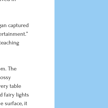
gan captured 
ertainment.” 
 teaching 
om. The 
lossy 
ery table 
 fairy lights 
 surface, it 