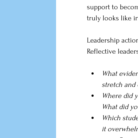
support to beco
truly looks like 
Leadership action
Reflective leade
What eviden
stretch and 
Where did y
What did yo
Which stude
it overwhel