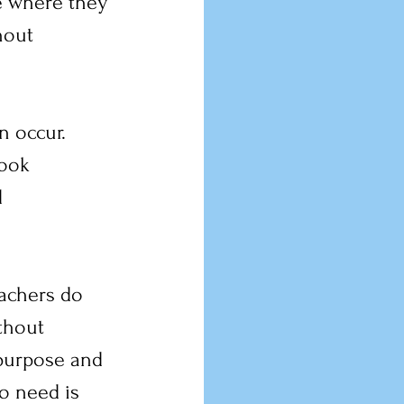
e where they 
hout 
 occur. 
look 
 
eachers do 
thout 
 purpose and 
o need is 