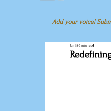
Add your voice! Submi
Jan 18
6 min read
Redefinin