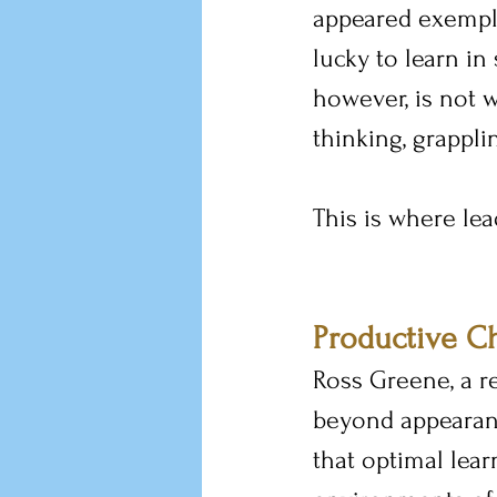
appeared exempla
lucky to learn in
however, is not w
thinking, grappli
This is where lea
Productive C
Ross Greene, a r
beyond appearanc
that optimal lear