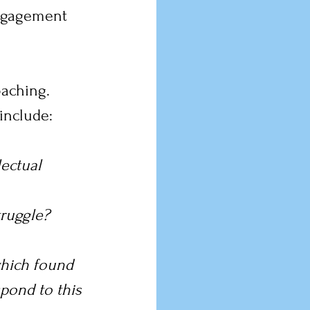
ngagement 
oaching.
include:
ectual 
ruggle? 
hich found 
pond to this 