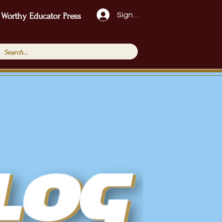
Sign Up!
 Worthy Educator Press