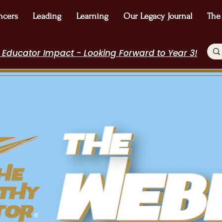
ncers
Leading
Learning
Our Legacy Journal
The
 Educator Impact - Looking Forward to Year 3!