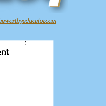
heworthyeducator.com
ent