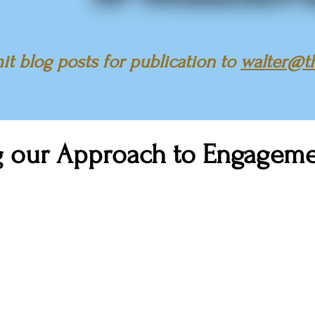
t blog posts for publication to
walter@t
g our Approach to Engagem