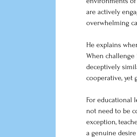
environments of 
are actively eng
overwhelming cap
He explains when
When challenge is
deceptively simil
cooperative, yet 
For educational le
not need to be c
exception, teach
a genuine desire