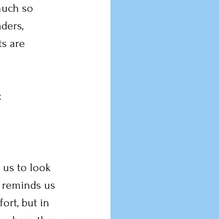
much so 
ders, 
s are 
.
 us to look 
 reminds us 
ort, but in 