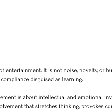
 entertainment. It is not noise, novelty, or b
ot compliance disguised as learning.
gement is about intellectual and emotional inv
volvement that stretches thinking, provokes cur