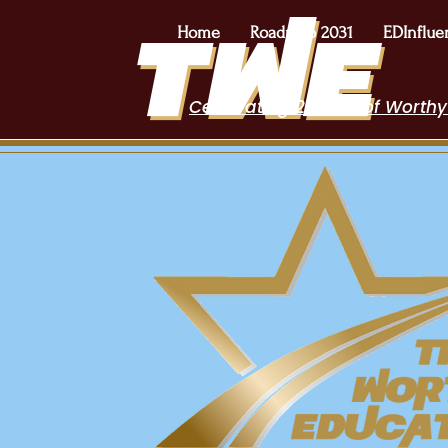
Home
Roadmap 2031
EDInflue
Celebrating 2 Years of Worthy