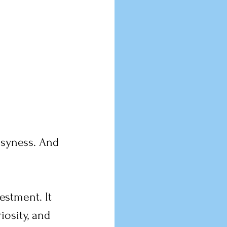
usyness. And 
estment. It 
iosity, and 