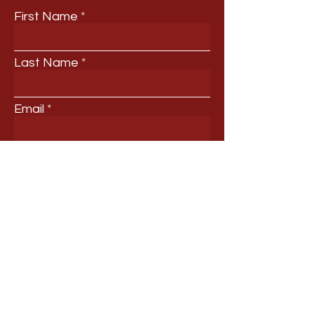
First Name
Last Name
Email
Your Title
Your Professional Interests
Submit