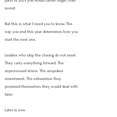
parts of 2025 you would rather forget than 
revisit.
But this is what I need you to know. The 
way you end this year determines how you 
start the next one.
Leaders who skip the closing do not reset. 
They carry everything forward. The 
unprocessed stress. The unspoken 
resentment. The exhaustion they 
promised themselves they would deal with 
later.
Later is now.