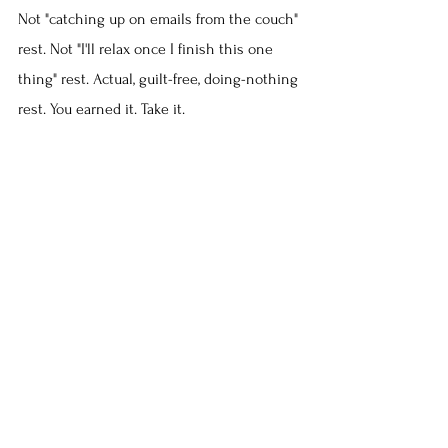
Not "catching up on emails from the couch" 
rest. Not "I'll relax once I finish this one 
thing" rest. Actual, guilt-free, doing-nothing 
rest. You earned it. Take it.