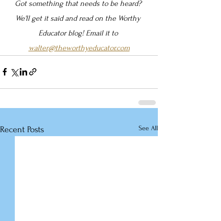
Got something that needs to be heard? 
We'll get it said and read on the Worthy 
Educator blog! Email it to 
walter@theworthyeducator.com
See All
Recent Posts