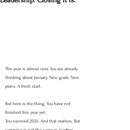
Leadership. Closing it is.
The year is almost over. You are already 
thinking about January. New goals. New 
plans. A fresh start.
But here is the thing. You have not 
finished this year yet.
You survived 2025. And that matters. But 
surviving is not the same as leading.