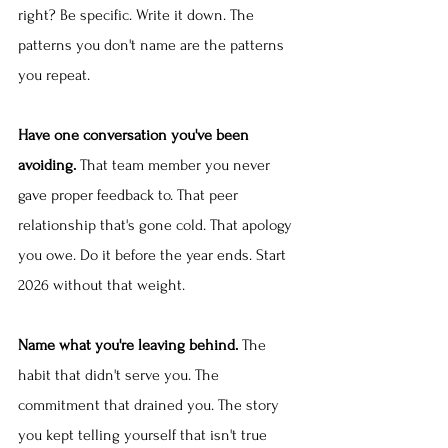
right? Be specific. Write it down. The 
patterns you don't name are the patterns 
you repeat.
Have one conversation you've been 
avoiding.
 That team member you never 
gave proper feedback to. That peer 
relationship that's gone cold. That apology 
you owe. Do it before the year ends. Start 
2026 without that weight.
Name what you're leaving behind.
 The 
habit that didn't serve you. The 
commitment that drained you. The story 
you kept telling yourself that isn't true 