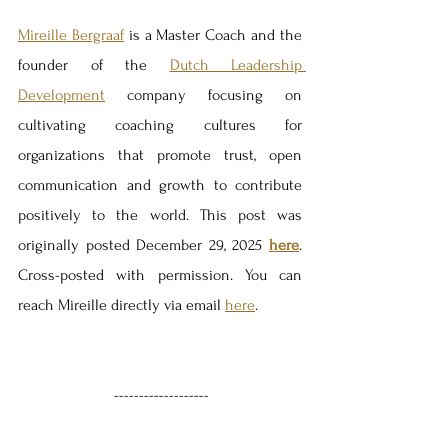
Mireille Bergraaf
 is a Master Coach and the 
founder of the 
Dutch Leadership 
Development
 company focusing on 
cultivating coaching cultures for 
organizations that promote trust, open 
communication and growth to contribute 
positively to the world. This post was 
originally posted December 29, 2025 
here
. 
Cross-posted with permission. You can 
reach Mireille directly via email 
here
.
-------------------