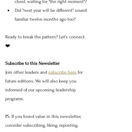
chest, waiting for "the right moment"?
Did "next year will be different" sound 
familiar twelve months ago too?
Ready to break the pattern? Let’s connect. 
❤️
Subscribe to this Newsletter
Join other leaders and 
subscribe here
 for 
future editions. We will also keep you 
informed of our upcoming leadership 
programs.
P.S. If you found value in this newsletter, 
consider subscribing, liking, reposting, 