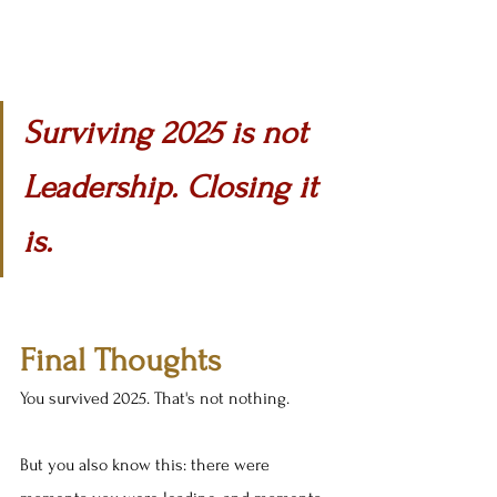
Surviving 2025 is not 
Leadership. Closing it 
is.
Final Thoughts
You survived 2025. That's not nothing.
But you also know this: there were 