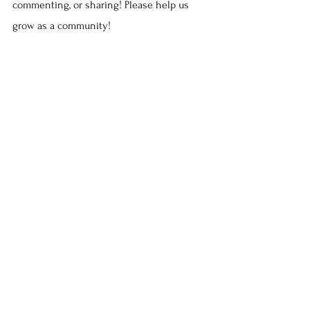
commenting, or sharing! Please help us 
grow as a community!