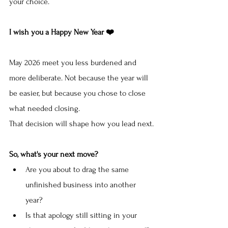
your choice.
I wish you a Happy New Year ❤️
May 2026 meet you less burdened and 
more deliberate. Not because the year will 
be easier, but because you chose to close 
what needed closing.
That decision will shape how you lead next.
So, what's your next move?
Are you about to drag the same 
unfinished business into another 
year?
Is that apology still sitting in your 