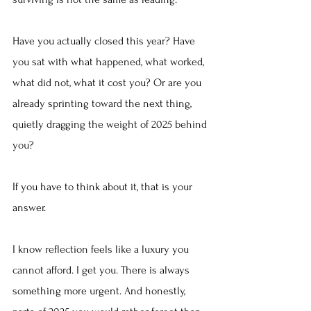
Have you actually closed this year? Have 
you sat with what happened, what worked, 
what did not, what it cost you? Or are you 
already sprinting toward the next thing, 
quietly dragging the weight of 2025 behind 
you?
If you have to think about it, that is your 
answer.
I know reflection feels like a luxury you 
cannot afford. I get you. There is always 
something more urgent. And honestly, 