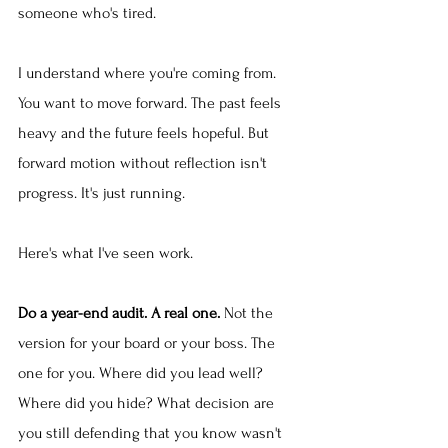
someone who's tired.
I understand where you're coming from. 
You want to move forward. The past feels 
heavy and the future feels hopeful. But 
forward motion without reflection isn't 
progress. It's just running.
Here's what I've seen work.
Do a year-end audit. A real one.
 Not the 
version for your board or your boss. The 
one for you. Where did you lead well? 
Where did you hide? What decision are 
you still defending that you know wasn't 