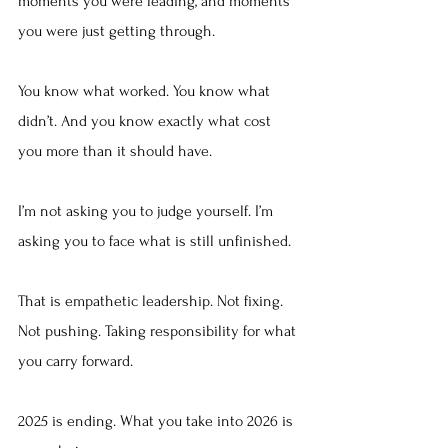
moments you were leading, and moments 
you were just getting through.
You know what worked. You know what 
didn’t. And you know exactly what cost 
you more than it should have.
I’m not asking you to judge yourself. I’m 
asking you to face what is still unfinished.
That is empathetic leadership. Not fixing. 
Not pushing. Taking responsibility for what 
you carry forward.
2025 is ending. What you take into 2026 is 