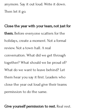
anymore. Say it out loud. Write it down. 
Then let it go.
Close the year with your team, not just for 
them.
 Before everyone scatters for the 
holidays, create a moment. Not a formal 
review. Not a town hall. A real 
conversation. What did we get through 
together? What should we be proud of? 
What do we want to leave behind? Let 
them hear you say it first. Leaders who 
close the year out loud give their teams 
permission to do the same.
Give yourself permission to rest.
 Real rest. 