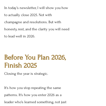
In today’s newsletter, I will show you how 
to actually close 2025. Not with 
champagne and resolutions. But with 
honesty, rest, and the clarity you will need 
to lead well in 2026.
Before You Plan 2026, 
Finish 2025
Closing the year is strategic.
It's how you stop repeating the same 
patterns. It's how you enter 2026 as a 
leader who's learned something, not just 