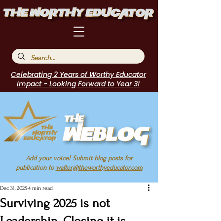
Celebrating 2 Years of Worthy Educator
Impact - Looking Forward to Year 3!
Add your voice! Submit blog posts for
publication to
walter@theworthyeducator.com
Dec 31, 2025
4 min read
Surviving 2025 is not