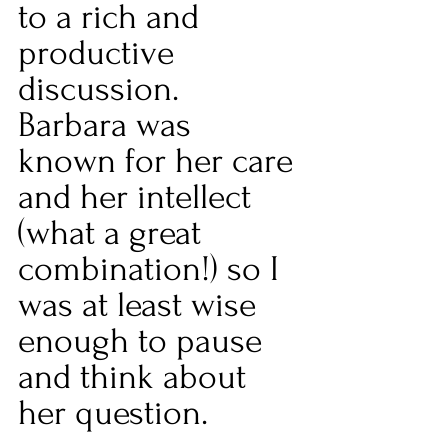
to a rich and 
productive 
discussion. 
Barbara was 
known for her care 
and her intellect 
(what a great 
combination!) so I 
was at least wise 
enough to pause 
and think about 
her question.