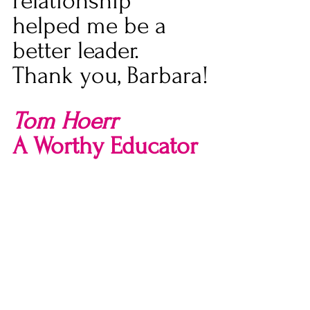
relationship 
helped me be a 
better leader. 
Thank you, Barbara!
Tom Hoerr
A Worthy Educator