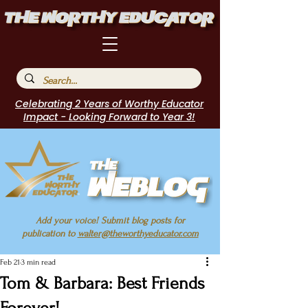
Celebrating 2 Years of Worthy Educator
Impact - Looking Forward to Year 3!
Add your voice! Submit blog posts for
publication to
walter@theworthyeducator.com
Feb 21
3 min read
Tom & Barbara: Best Friends