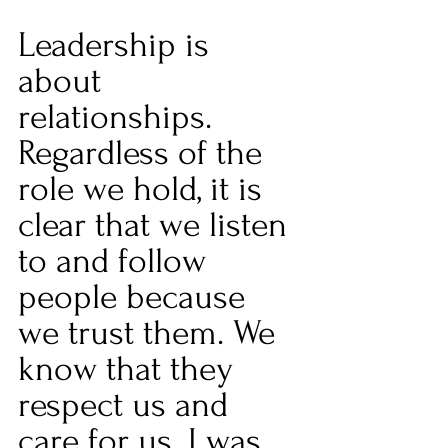
Leadership is 
about 
relationships. 
Regardless of the 
role we hold, it is 
clear that we listen 
to and follow 
people because 
we trust them. We 
know that they 
respect us and 
care for us. I was 