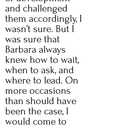
and challenged 
them accordingly, I 
wasn’t sure. But I 
was sure that 
Barbara always 
knew how to wait, 
when to ask, and 
where to lead. On 
more occasions 
than should have 
been the case, I 
would come to 