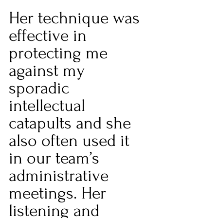
Her technique was 
effective in 
protecting me 
against my 
sporadic 
intellectual 
catapults and she 
also often used it 
in our team’s 
administrative 
meetings. Her 
listening and 