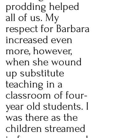
prodding helped 
all of us. My 
respect for Barbara 
increased even 
more, however, 
when she wound 
up substitute 
teaching in a 
classroom of four-
year old students. I 
was there as the 
children streamed 