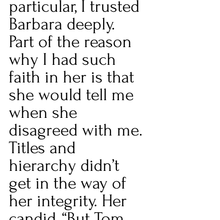
particular, I trusted 
Barbara deeply. 
Part of the reason 
why I had such 
faith in her is that 
she would tell me 
when she 
disagreed with me. 
Titles and 
hierarchy didn’t 
get in the way of 
her integrity. Her 
candid, “But Tom, 