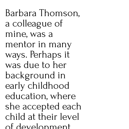
Barbara Thomson, 
a colleague of 
mine, was a 
mentor in many 
ways. Perhaps it 
was due to her 
background in 
early childhood 
education, where 
she accepted each 
child at their level 
of development 