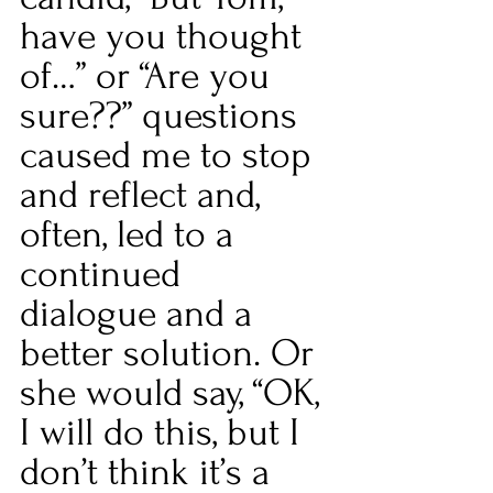
have you thought 
of…” or “Are you 
sure??” questions 
caused me to stop 
and reflect and, 
often, led to a 
continued 
dialogue and a 
better solution. Or 
she would say, “OK, 
I will do this, but I 
don’t think it’s a 