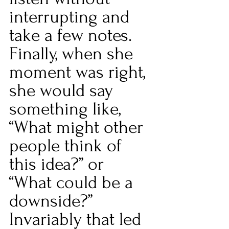
interrupting and 
take a few notes. 
Finally, when she 
moment was right, 
she would say 
something like, 
“What might other 
people think of 
this idea?” or 
“What could be a 
downside?” 
Invariably that led 