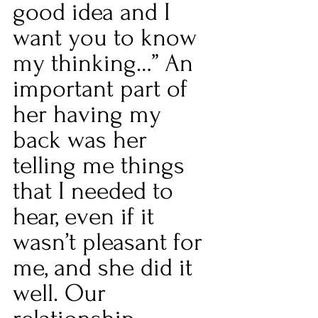
good idea and I 
want you to know 
my thinking…” An 
important part of 
her having my 
back was her 
telling me things 
that I needed to 
hear, even if it 
wasn’t pleasant for 
me, and she did it 
well. Our 