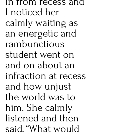
in from recess and 
I noticed her 
calmly waiting as 
an energetic and 
rambunctious 
student went on 
and on about an 
infraction at recess 
and how unjust 
the world was to 
him. She calmly 
listened and then 
said, “What would 