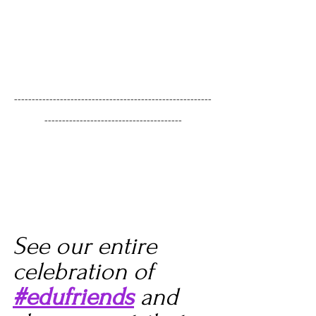
--------------------------------------------------------
---------------------------------------
See our entire 
celebration of 
#edufriends
 and 