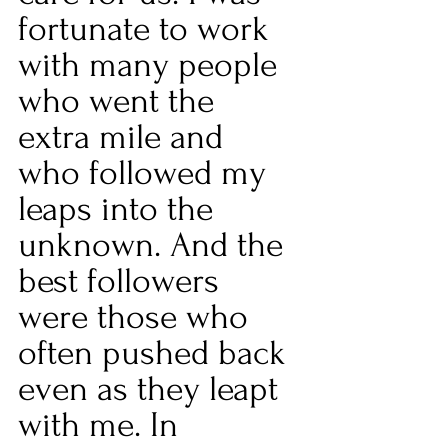
fortunate to work 
with many people 
who went the 
extra mile and 
who followed my 
leaps into the 
unknown. And the 
best followers 
were those who 
often pushed back 
even as they leapt 
with me. In 