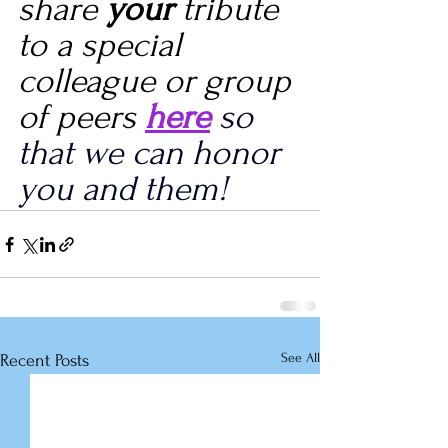
share 
your
 tribute 
to a special 
colleague or group 
of peers 
here
 so 
that we can honor 
you and them!
See All
Recent Posts