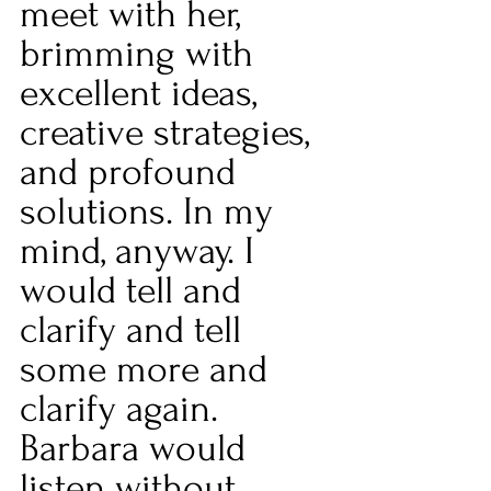
meet with her, 
brimming with 
excellent ideas, 
creative strategies, 
and profound 
solutions. In my 
mind, anyway. I 
would tell and 
clarify and tell 
some more and 
clarify again. 
Barbara would 
listen without 