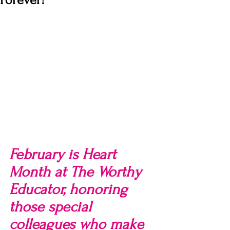
Forever!
February is Heart 
Month at The Worthy 
Educator, honoring 
those special 
colleagues who make 