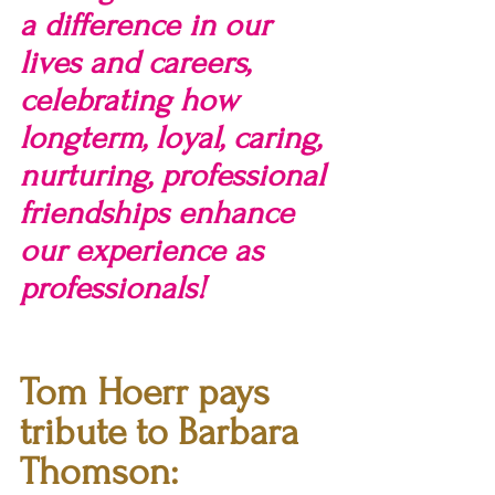
a difference in our 
lives and careers, 
celebrating how 
longterm, loyal, caring, 
nurturing, professional 
friendships enhance 
our experience as 
professionals!
Tom Hoerr pays 
tribute to Barbara 
Thomson: