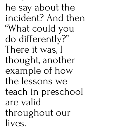
he say about the 
incident? And then 
“What could you 
do differently?” 
There it was, I 
thought, another 
example of how 
the lessons we 
teach in preschool 
are valid 
throughout our 
lives.