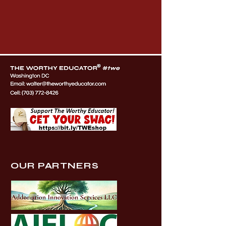
OUR PARTNERS