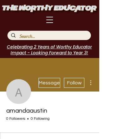
Celebrating 2 Years of Worthy Educator
Impact - Looking Forward to Year 3!
More actions
Message
Follow
amandaaustin
amandaaustin
0 Followers
0 Following
I Belong!
EdChamp!
Featured Blogger
+
4