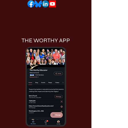
THE WORTHY APP