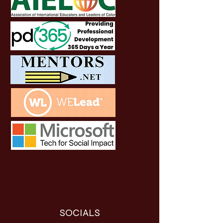
SOCIALS