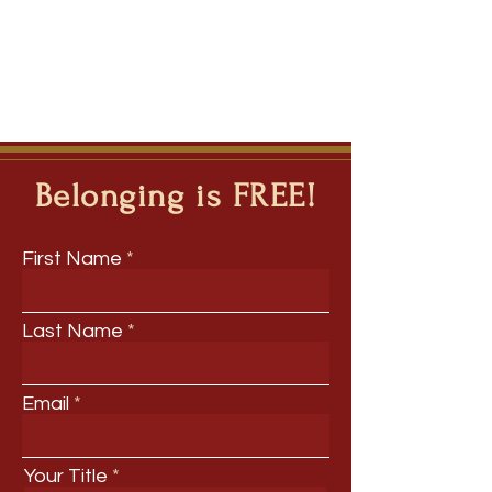
Belonging is FREE!
First Name
Last Name
Email
Your Title