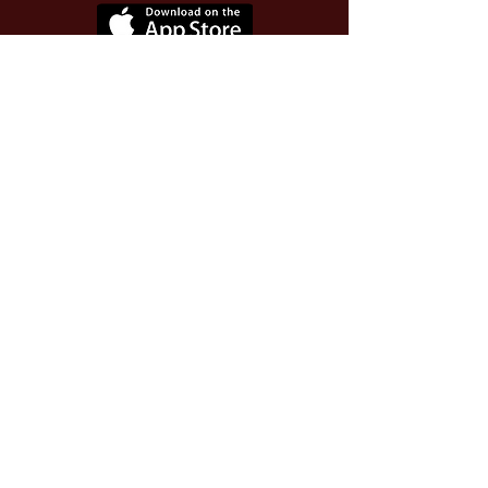
Use Invite Code YQWLDM
once you install the app
© 2026 The Worthy Educator, Inc.
A registered educator-led nonprofit
This site powered and secured by
Wix