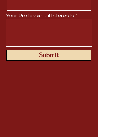
Your Professional Interests
Submit