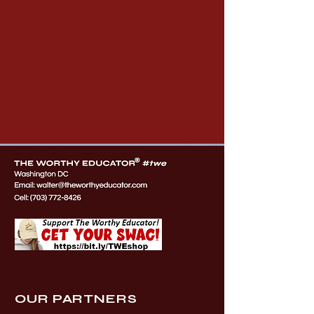
OUR PARTNERS