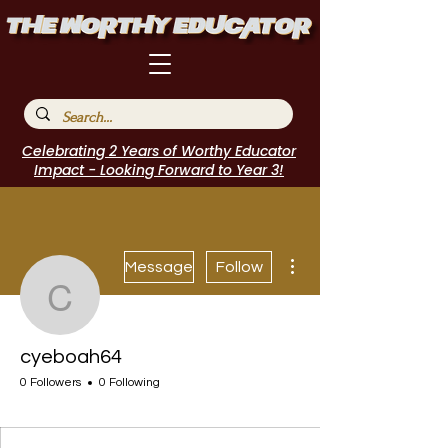
Celebrating 2 Years of Worthy Educator
Impact - Looking Forward to Year 3!
More actions
Message
Follow
cyeboah64
cyeboah64
0 Followers
0 Following
I Belong!
+
4