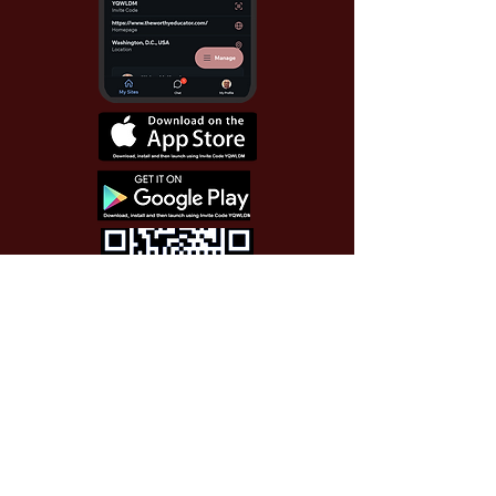
Use Invite Code YQWLDM
once you install the app