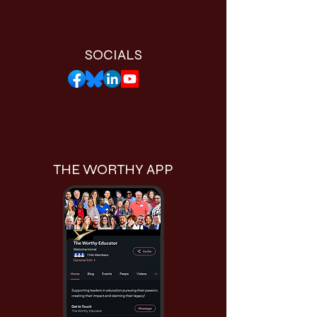
SOCIALS
THE WORTHY APP