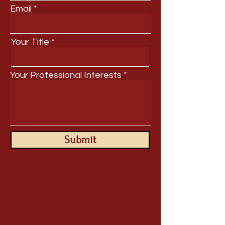
Email
Your Title
Your Professional Interests
Submit