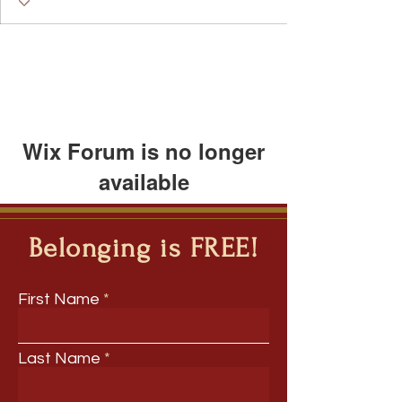
Wix Forum is no longer
available
This application has been
discontinued. If you need community
Belonging is FREE!
app use Wix Groups.
First Name
Last Name