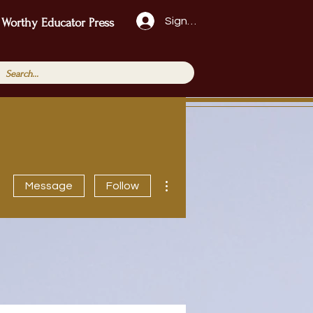
Sign Up!
 Worthy Educator Press
More actions
Message
Follow