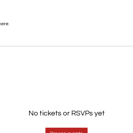
here.
No tickets or RSVPs yet