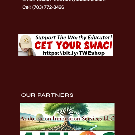
OUR PARTNERS