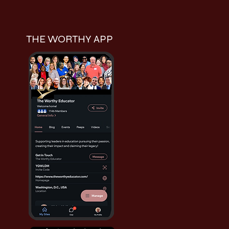
THE WORTHY APP