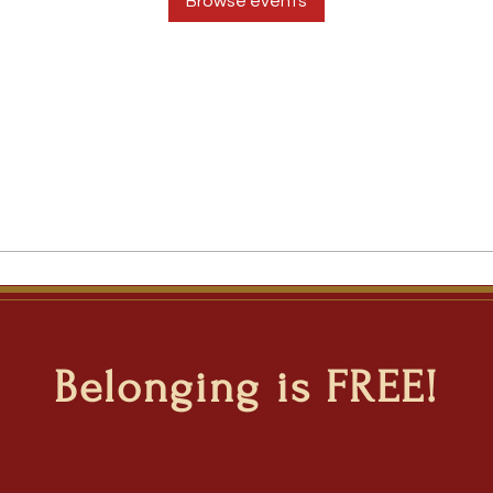
Browse events
Belonging is FREE!