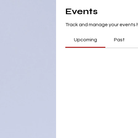
Events
Track and manage your events 
Upcoming
Past