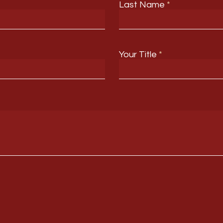
Last Name
Your Title