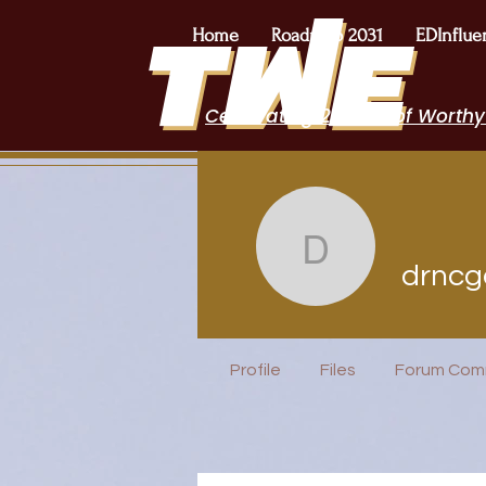
Home
Roadmap 2031
EDInflue
Celebrating 2 Years of Worthy
drncgarret
drncg
I Belong!
Profile
Files
Forum Com