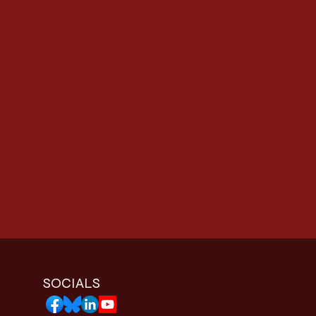
SOCIALS