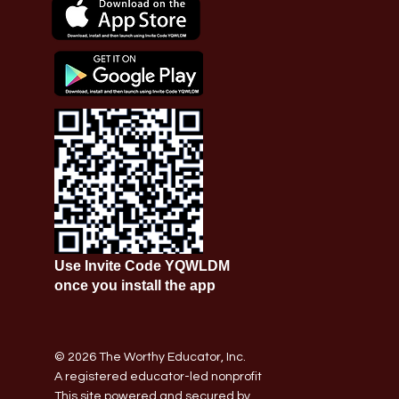
Use Invite Code YQWLDM
once you install the app
© 2026 The Worthy Educator, Inc.
A registered educator-led nonprofit
This site powered and secured by