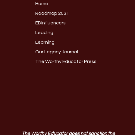
Home
Roadmap 2031
EDInfluencers
Leading
Learning
Our Legacy Journal
The Worthy Educator Press
The Worthy Educator does not sanction the