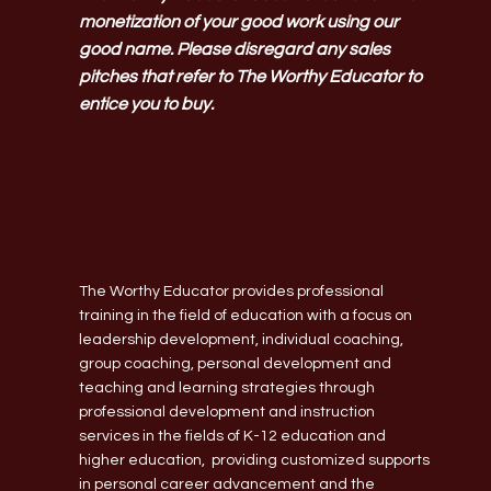
monetization of your good work using our
good name. Please disregard any sales
pitches that refer to The Worthy Educator to
entice you to buy.
The Worthy Educator provides professional
training in the field of education with a focus on
leadership development, individual coaching,
group coaching, personal development and
teaching and learning strategies through
professional development and instruction
services in the fields of K-12 education and
higher education, providing customized supports
in personal career advancement and the