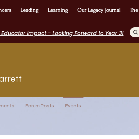
ncers
Leading
Learning
Our Legacy Journal
The
 Educator Impact - Looking Forward to Year 3!
t
arrett
EdChamp!
+
4
ments
Forum Posts
Events