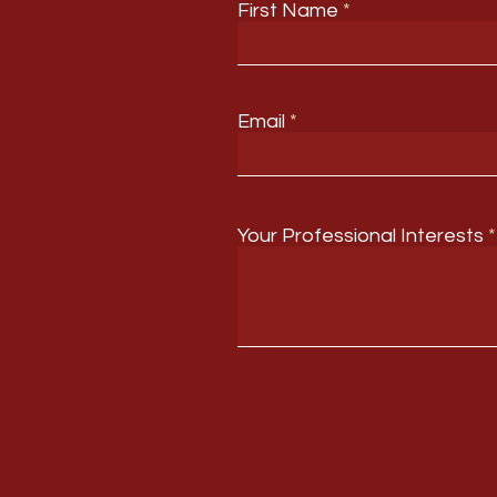
First Name
Email
Your Professional Interests