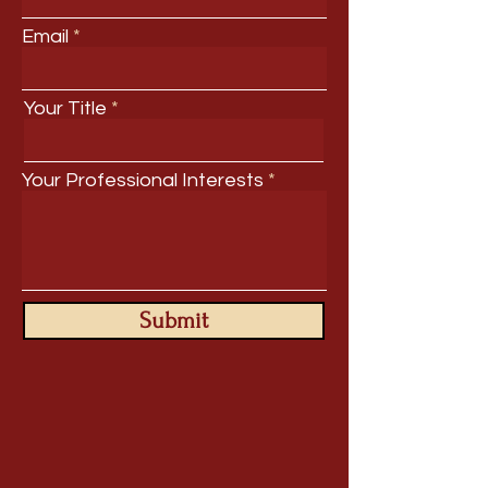
Email
Your Title
Your Professional Interests
Submit