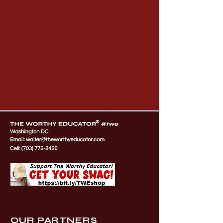
OUR PARTNERS