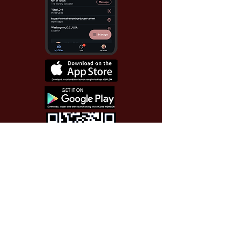
Use Invite Code YQWLDM
once you install the app