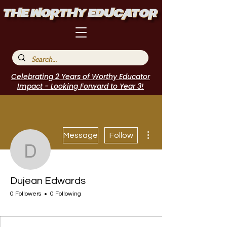
Celebrating 2 Years of Worthy Educator
Impact - Looking Forward to Year 3!
More actions
Message
Follow
Dujean Edwards
Dujean Edwards
0 Followers
0 Following
I Belong!
Featured Blogger
+
4