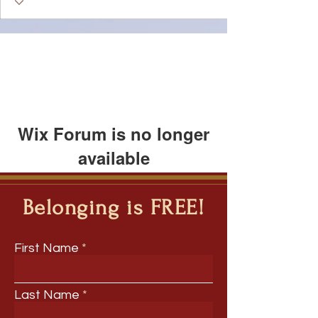
Wix Forum is no longer
available
This application has been
discontinued. If you need community
Belonging is FREE!
app use Wix Groups.
First Name
Last Name