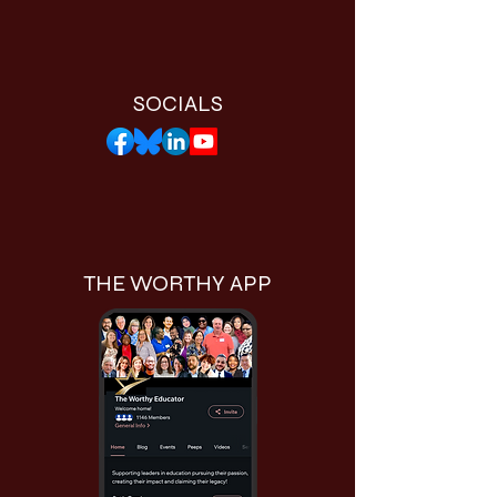
SOCIALS
THE WORTHY APP