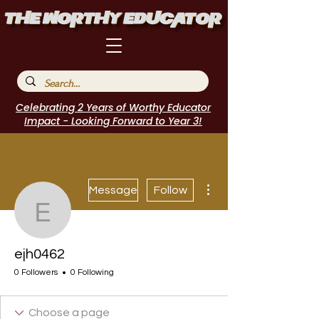
Celebrating 2 Years of Worthy Educator
Impact - Looking Forward to Year 3!
More actions
Message
Follow
ejh0462
ejh0462
0 Followers
0 Following