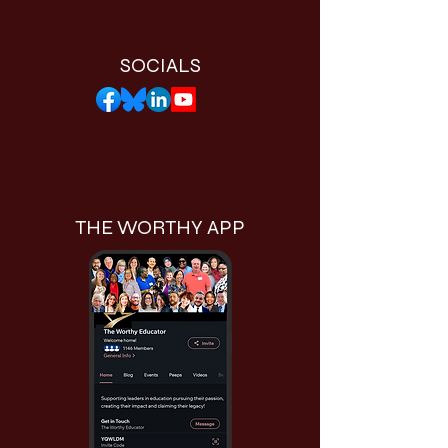
SOCIALS
THE WORTHY APP