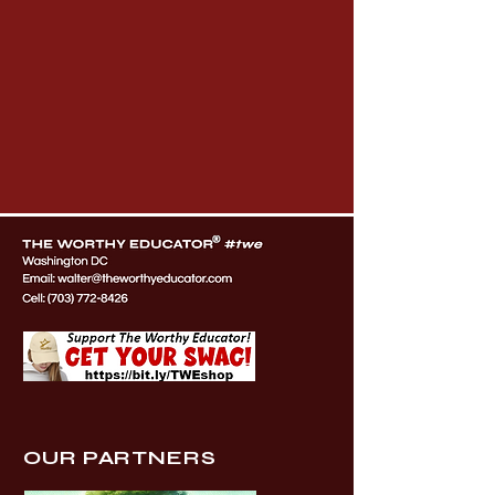
OUR PARTNERS