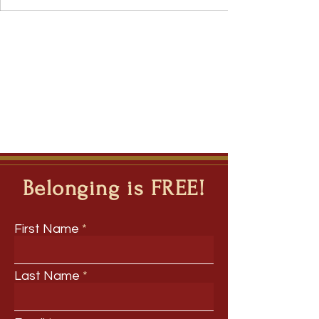
Belonging is FREE!
First Name
Last Name