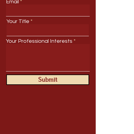
Email
Your Title
Your Professional Interests
Submit