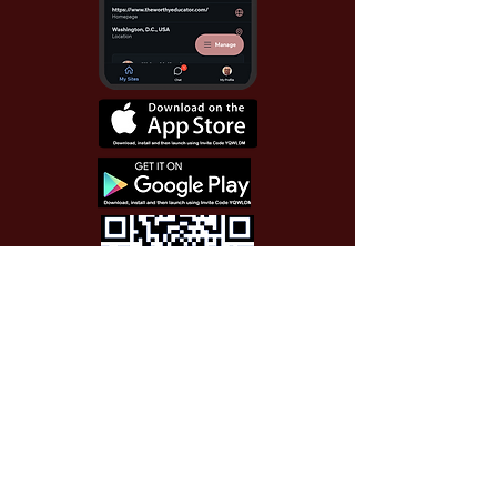
Use Invite Code YQWLDM
once you install the app
© 2026 The Worthy Educator, Inc.