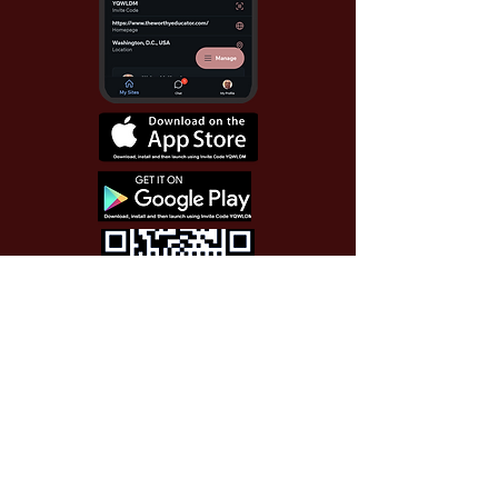
Use Invite Code YQWLDM
once you install the app