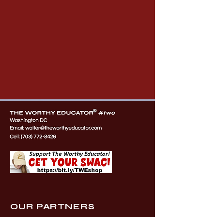
OUR PARTNERS