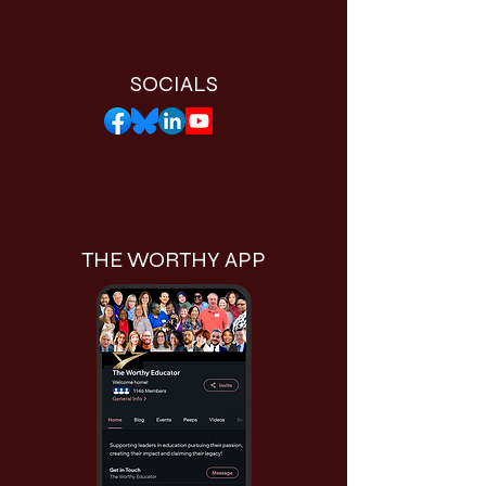
SOCIALS
THE WORTHY APP