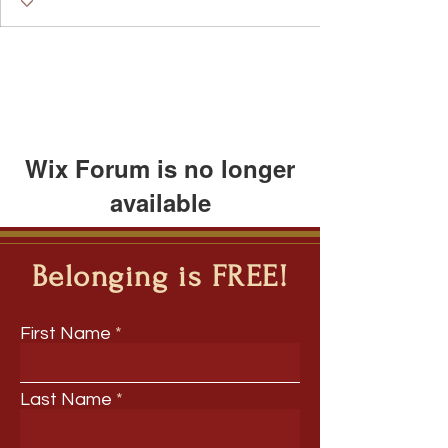
Wix Forum is no longer
available
This application has been
discontinued. If you need community
Belonging is FREE!
app use Wix Groups.
First Name
Last Name