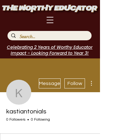
Celebrating 2 Years of Worthy Educator
Impact - Looking Forward to Year 3!
More actions
Message
Follow
kastiantonials
kastiantonials
0 Followers
0 Following
I Belong!
+
4