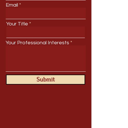
Email
Your Title
Your Professional Interests
Submit