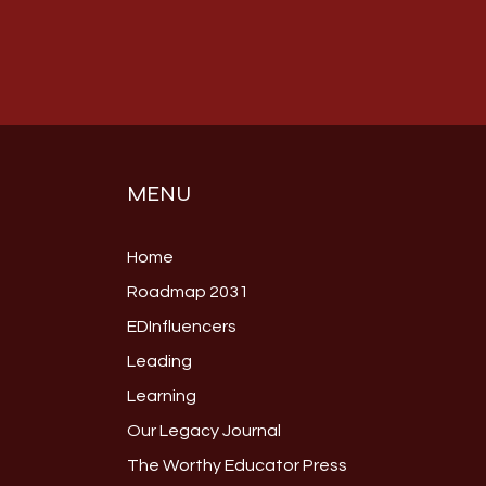
MENU
Home
Roadmap 2031
EDInfluencers
Leading
Learning
Our Legacy Journal
The Worthy Educator Press