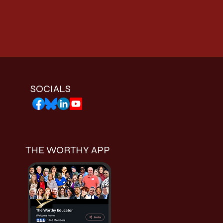
SOCIALS
THE WORTHY APP