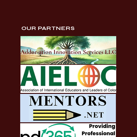
OUR PARTNERS