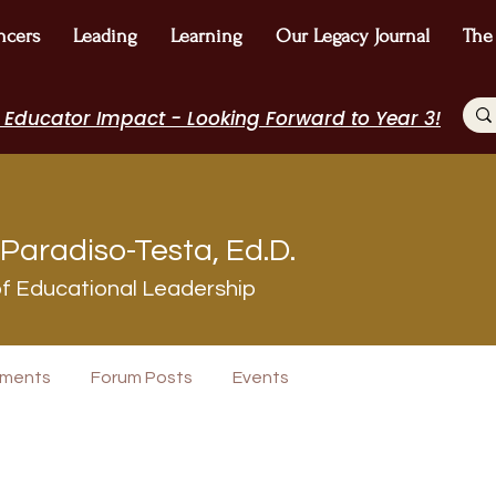
ncers
Leading
Learning
Our Legacy Journal
The
 Educator Impact - Looking Forward to Year 3!
Paradiso-Testa, Ed.D.
f Educational Leadership
+
4
ments
Forum Posts
Events