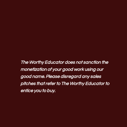
The Worthy Educator does not sanction the
monetization of your good work using our
good name. Please disregard any sales
pitches that refer to The Worthy Educator to
entice you to buy.