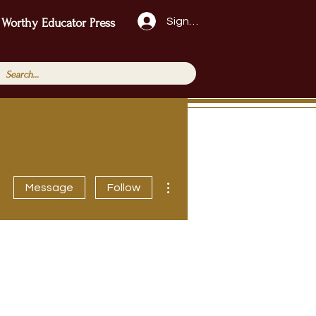
Sign Up!
 Worthy Educator Press
More actions
Message
Follow