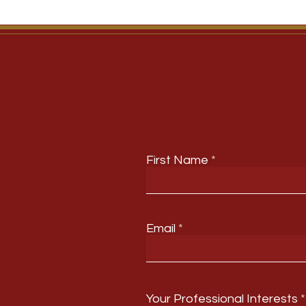
First Name
Email
Your Professional Interests