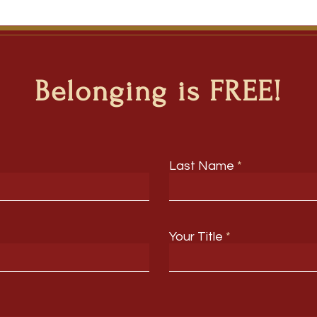
Belonging is FREE!
Last Name
Your Title