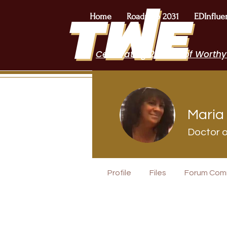
Home
Roadmap 2031
EDInflue
Celebrating 2 Years of Worthy
Maria 
Doctor o
I Belong!
Profile
Files
Forum Com