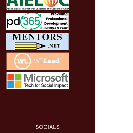
SOCIALS