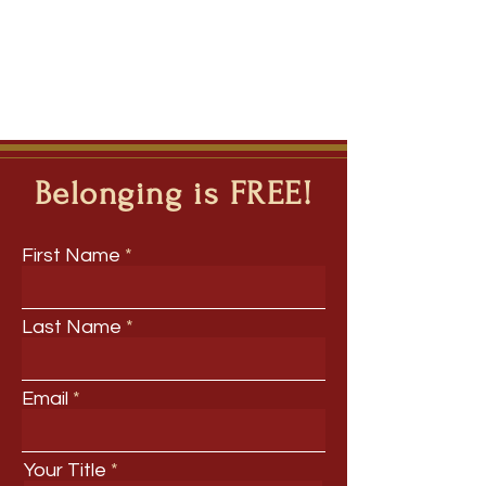
Belonging is FREE!
First Name
Last Name
Email
Your Title