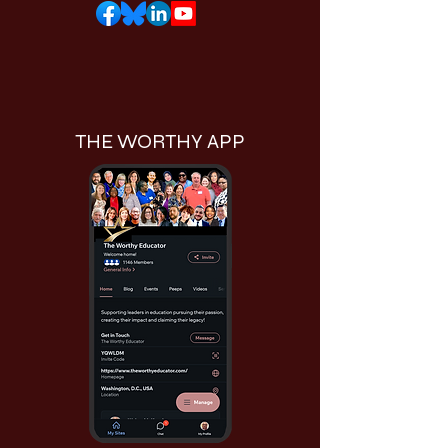
THE WORTHY APP