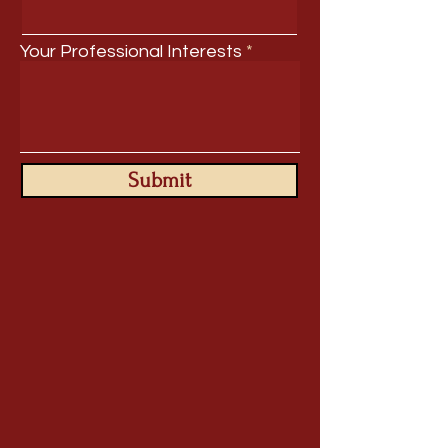
Your Professional Interests
Submit