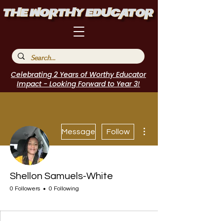
Celebrating 2 Years of Worthy Educator
Impact - Looking Forward to Year 3!
More actions
Message
Follow
Shellon Samuels-White
0 Followers
0 Following
Author Interview
Journal Contributor
WE Leader
Speakers Bureau
I Belong!