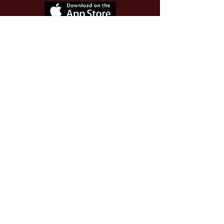
Use Invite Code YQWLDM
once you install the app
© 2026 The Worthy Educator, Inc.
A registered educator-led nonprofit
This site powered and secured by
Wix