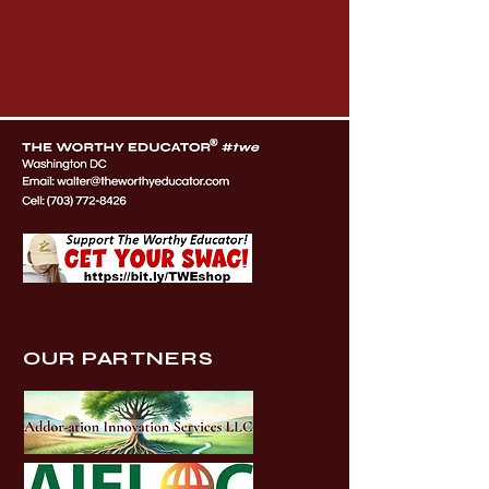
OUR PARTNERS