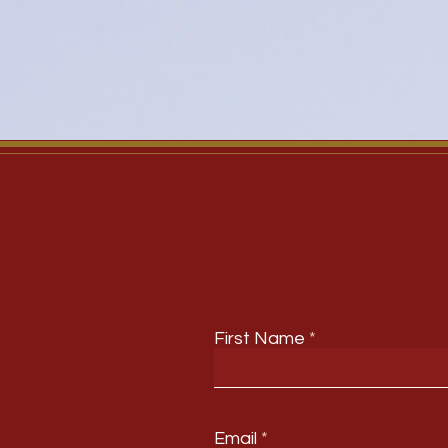
First Name
Email