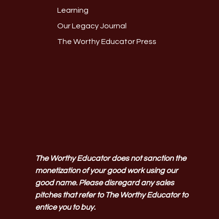
Learning
Our Legacy Journal
The Worthy Educator Press
The Worthy Educator does not sanction the
monetization of your good work using our
good name. Please disregard any sales
pitches that refer to The Worthy Educator to
entice you to buy.