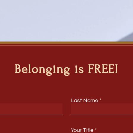
Belonging is FREE!
Last Name
Your Title