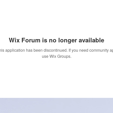
Wix Forum is no longer available
his application has been discontinued. If you need community a
use Wix Groups.