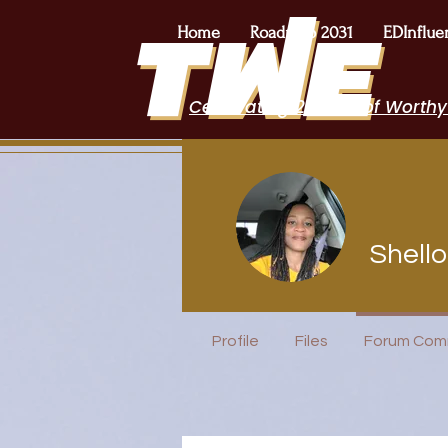
Home
Roadmap 2031
EDInflue
Celebrating 2 Years of Worthy
Shell
Author Inte
+
4
Profile
Files
Forum Com