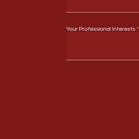
Your Professional Interests