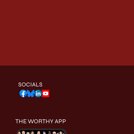
SOCIALS
THE WORTHY APP