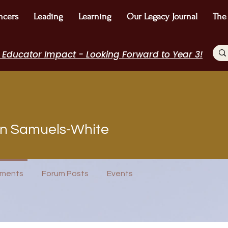
ncers
Leading
Learning
Our Legacy Journal
The
 Educator Impact - Looking Forward to Year 3!
on Samuels-White
rview
Journal Contributor
WE Leader
Speakers Bureau
I Belong!
ments
Forum Posts
Events