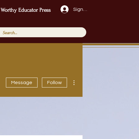
Sign Up!
 Worthy Educator Press
More actions
Message
Follow