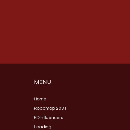
MENU
Home
Roadmap 2031
EDInfluencers
Leading