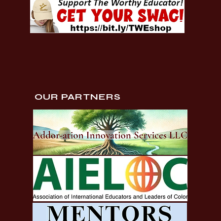
OUR PARTNERS