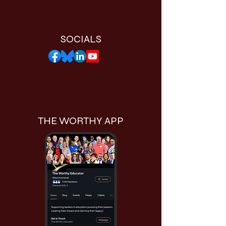
SOCIALS
THE WORTHY APP