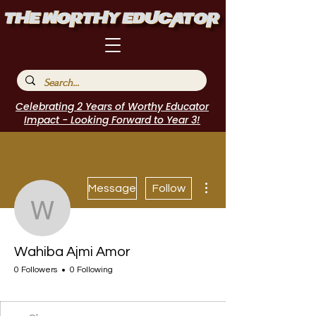
Celebrating 2 Years of Worthy Educator
Impact - Looking Forward to Year 3!
More actions
Message
Follow
Wahiba Ajmi Amor
Wahiba Ajmi Amor
0 Followers
0 Following
I Belong!
+
4