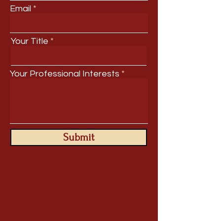
Email
Your Title
Your Professional Interests
Submit