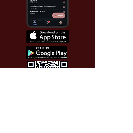
Use Invite Code YQWLDM
once you install the app