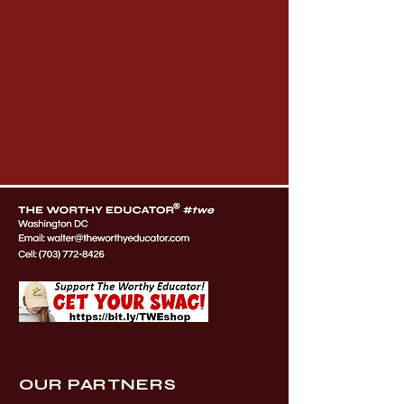
OUR PARTNERS