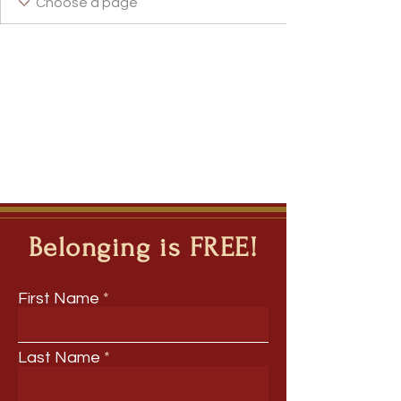
Belonging is FREE!
First Name
Last Name