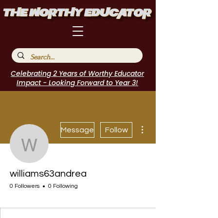
Celebrating 2 Years of Worthy Educator
Impact - Looking Forward to Year 3!
More actions
Message
Follow
williams63andrea
williams63andrea
0 Followers
0 Following
I Belong!
+
4