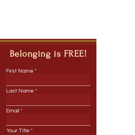
Belonging is FREE!
First Name
Last Name
Email
Your Title