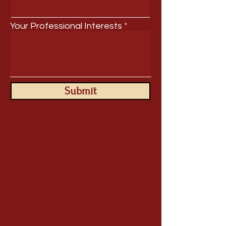
Your Professional Interests
Submit