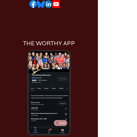
THE WORTHY APP