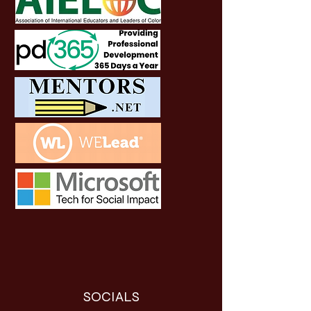
SOCIALS