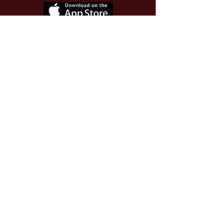
Use Invite Code YQWLDM
once you install the app
© 2026 The Worthy Educator, Inc.
A registered educator-led nonprofit
This site powered and secured by
Wix