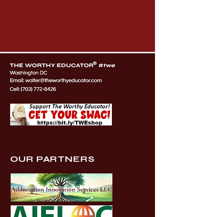
OUR PARTNERS