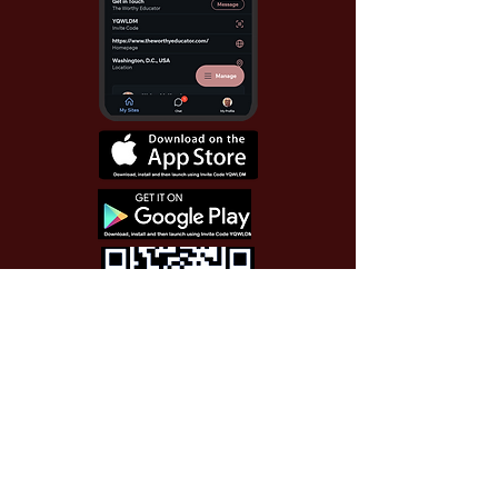
Use Invite Code YQWLDM
once you install the app