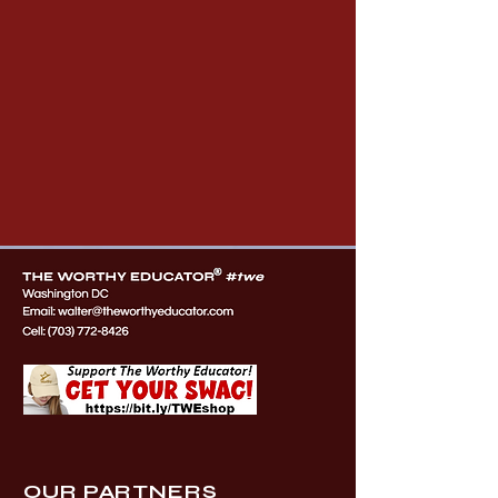
OUR PARTNERS