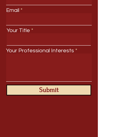
Email
Your Title
Your Professional Interests
Submit