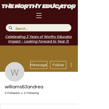
Celebrating 2 Years of Worthy Educator
Impact - Looking Forward to Year 3!
More actions
Message
Follow
williams63andrea
williams63andrea
0 Followers
0 Following
I Belong!
+
4