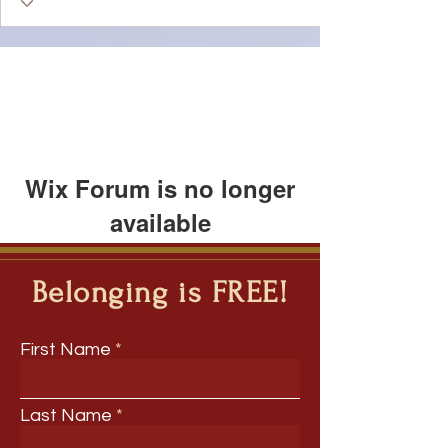
Wix Forum is no longer
available
This application has been
discontinued. If you need community
Belonging is FREE!
app use Wix Groups.
First Name
Last Name