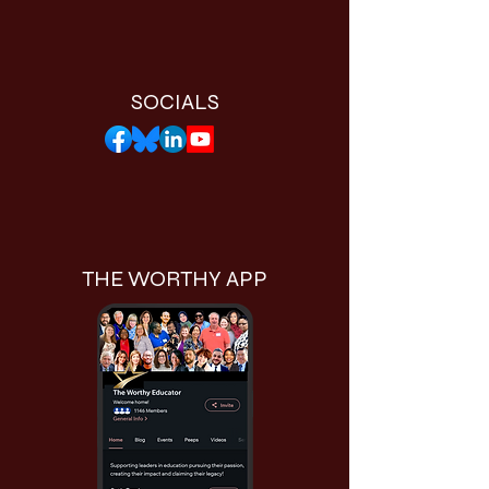
SOCIALS
THE WORTHY APP