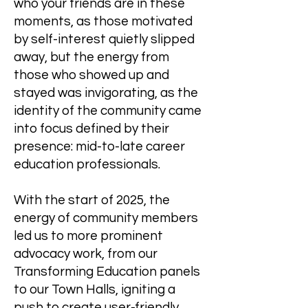
who your friends are in these
moments, as those motivated
by self-interest quietly slipped
away, but the energy from
those who showed up and
stayed was invigorating, as the
identity of the community came
into focus defined by their
presence: mid-to-late career
education professionals.
With the start of 2025, the
energy of community members
led us to more prominent
advocacy work, from our
Transforming Education panels
to our Town Halls, igniting a
push to create user-friendly