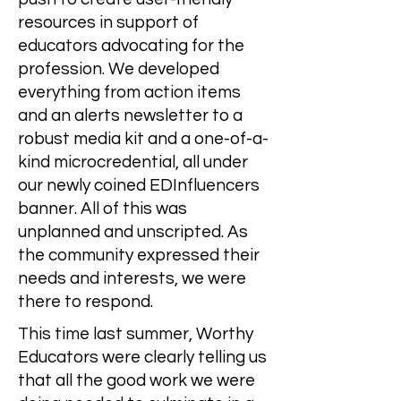
resources in support of
educators advocating for the
profession. We developed
everything from action items
and an alerts newsletter to a
robust media kit and a one-of-a-
kind microcredential, all under
our newly coined EDInfluencers
banner. All of this was
unplanned and unscripted. As
the community expressed their
needs and interests, we were
there to respond.
This time last summer, Worthy
Educators were clearly telling us
that all the good work we were