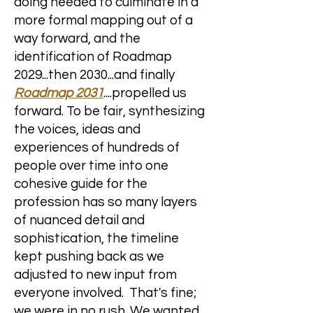
doing needed to culminate in a
more formal mapping out of a
way forward, and the
identification of Roadmap
2029...then 2030...and finally
Roadmap 2031
....propelled us
forward. To be fair, synthesizing
the voices, ideas and
experiences of hundreds of
people over time into one
cohesive
​guide for the
profession has so many layers
of nuanced detail and
sophistication, the timeline
kept pushing back as we
adjusted to new input from
everyone involved. That's fine;
we were in no rush. We wanted