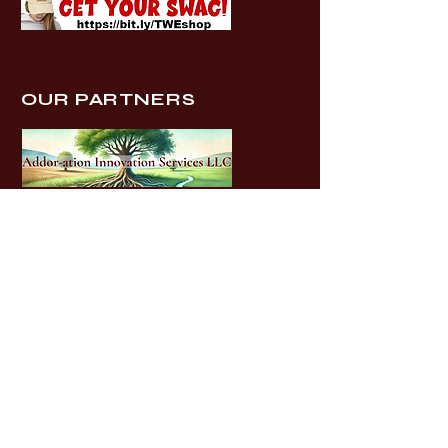
OUR PARTNERS