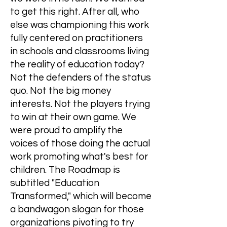
to get this right. After all, who
else was championing this work
fully centered on practitioners
in schools and classrooms living
the reality of education today?
Not the defenders of the status
quo. Not the big money
interests. Not the players trying
to win at their own game. We
were proud to amplify the
voices of those doing the actual
work promoting what's best for
children. The Roadmap is
subtitled "Education
Transformed," which will become
a bandwagon slogan for those
organizations pivoting to try