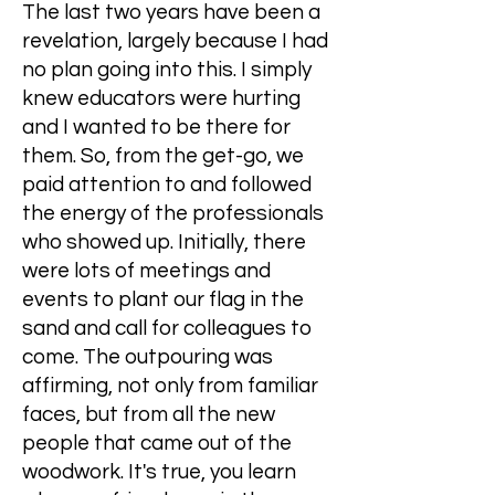
The last two years have been a
revelation, largely because I had
no plan going into this. I simply
knew educators were hurting
and I wanted to be there for
them. So, from the get-go, we
paid attention to and followed
the energy of the professionals
who showed up. Initially, there
were lots of meetings and
events to plant our flag in the
sand and call for colleagues to
come. The outpouring was
affirming, not only from familiar
faces, but from all the new
people that came out of the
woodwork. It's true, you learn