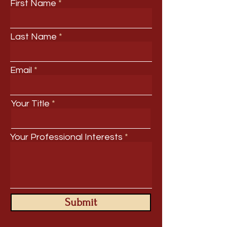
First Name
Last Name
Email
Your Title
Your Professional Interests
Submit