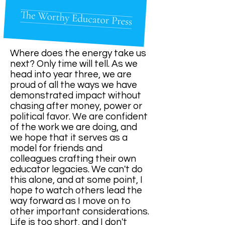
Where does the energy take us
next? Only time will tell. As we
head into year three, we are
proud of all the ways we have
demonstrated impact without
chasing after money, power or
political favor. We are confident
of the work we are doing, and
we hope that it serves as a
model for friends and
colleagues crafting their own
educator legacies. We can't do
this alone, and at some point, I
hope to watch others lead the
way forward as I move on to
other important considerations.
Life is too short, and I don't