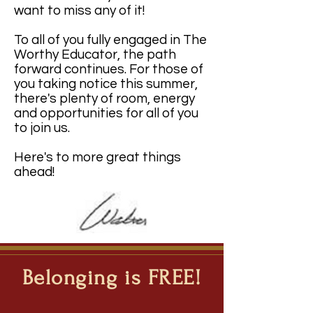
want to miss any of it!
To all of you fully engaged in The
Worthy Educator, the path
forward continues. For those of
you taking notice this summer,
there's plenty of room, energy
and opportunities for all of you
to join us.
Here's to more great things
ahead!
Belonging is FREE!