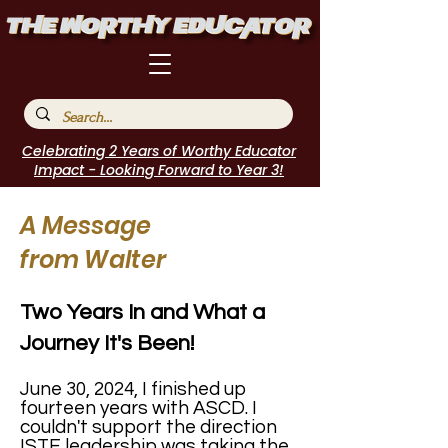
Celebrating 2 Years of Worthy Educator
Impact - Looking Forward to Year 3!
A Message
from Walter
Two Years In and What a
Journey It's Been!
June 30, 2024, I finished up
fourteen years with ASCD. I
couldn't support the direction
ISTE leadership was taking the