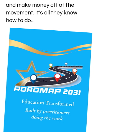
and make money off of the
movement. It's all they know
how to do...