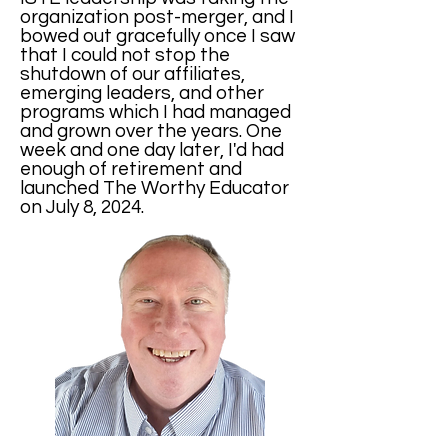
organization post-merger, and I
bowed out gracefully once I saw
that I could not stop the
shutdown of our affiliates,
emerging leaders, and other
programs which I had managed
and grown over the years. One
week and one day later, I'd had
enough of retirement and
launched The Worthy Educator
on July 8, 2024.