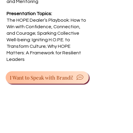
and Mentoring
Presentation Topics:
The HOPE Dealer’s Playbook: How to
Win with Confidence, Connection,
and Courage; Sparking Collective
Well-being: Igniting H.O.P.E. to
Transform Culture; Why HOPE
Matters: A Framework for Resilient
Leaders
I Want to Speak with Brandi!