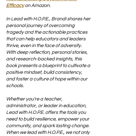
Efficacy
on Amazon.
In Lead with H.O.P.E., Brandi shares her
personal journey of overcoming
tragedy and the actionable practices
that can help educators and leaders
thrive, even in the face of adversity.
With deep reflection, personal stories,
and research-backed insights, this
book presents a blueprint to cultivate a
positive mindset, build consistency,
and foster a culture of hope within our
schools.
Whether you’re a teacher,
administrator, or leader in education,
Lead with H.O.P.E. offers the tools you
need to build resilience, empower your
community, and spark lasting change.
When we lead with H.O.P.E., we not only