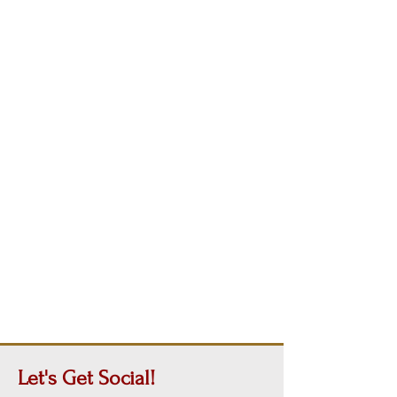
Let's Get
Social!