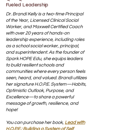
Fueled Leadership
Dr. Brandi Kelly is a two-time Principal
of the Year, Licensed Clinical Social
Worker, and Maxwell Certified Coach
with over 20 years of hands-on
leadership experience, including roles
as a school social worker, principal,
and superintendent. As the founder of
Spark HOPE Edu, she equips leaders
to build resilient schools and
communities where every person feels
seen, heard, and valued. Brandi utilizes
her signature H.O.P.E. System—Habits,
Optimistic Outlook, Purpose, and
Excellence—to share a powerful
message of growth, resilience, and
hope!
You can purchase her book,
Lead with
H.O.P.E.: Building a System of Self