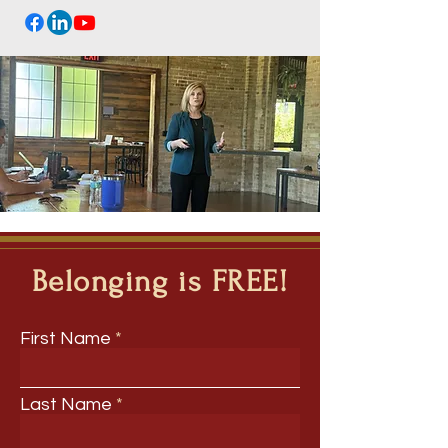
Belonging is FREE!
First Name
Last Name