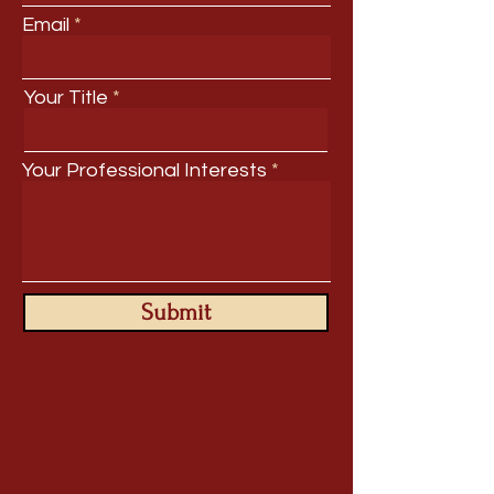
Email
Your Title
Your Professional Interests
Submit