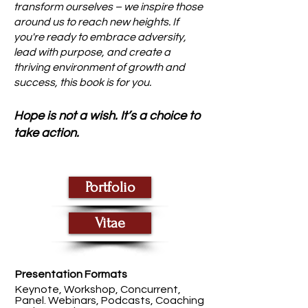
transform ourselves – we inspire those
around us to reach new heights. If
you're ready to embrace adversity,
lead with purpose, and create a
thriving environment of growth and
success, this book is for you.
Hope is not a wish. It’s a choice to
take action.
Portfolio
Vitae
Presentation Formats
Keynote, Workshop, Concurrent,
Panel. Webinars, Podcasts, Coaching