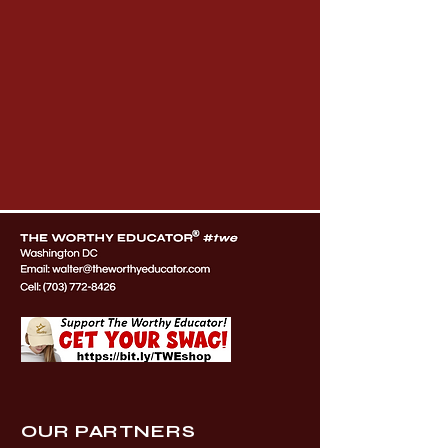
OUR PARTNERS