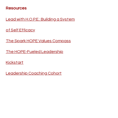
Resources
Lead with H.O.P.E.: Building a System
of Self Efficacy
The Spark HOPE Values Compass
The HOPE-Fueled Leadership
Kickstart
Leadership Coaching Cohort