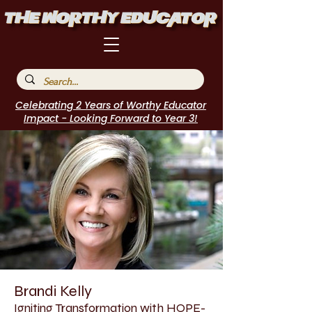
Celebrating 2 Years of Worthy Educator
Impact - Looking Forward to Year 3!
Brandi Kelly
Igniting Transformation with HOPE-